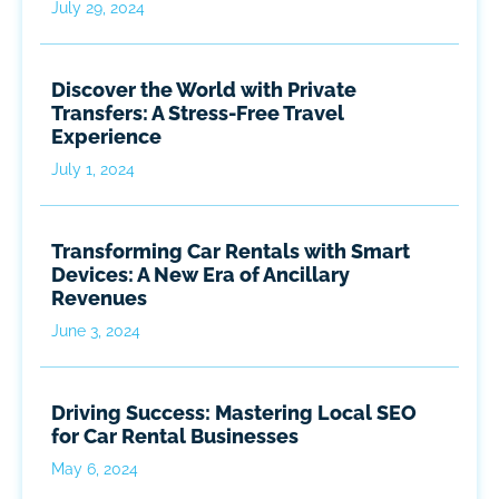
July 29, 2024
Discover the World with Private
Transfers: A Stress-Free Travel
Experience
July 1, 2024
Transforming Car Rentals with Smart
Devices: A New Era of Ancillary
Revenues
June 3, 2024
Driving Success: Mastering Local SEO
for Car Rental Businesses
May 6, 2024