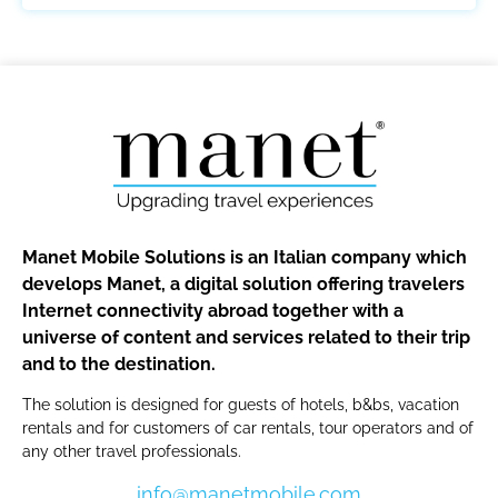
Manet Mobile Solutions is an Italian company which
develops Manet, a digital solution offering travelers
Internet connectivity abroad together with a
universe of content and services related to their trip
and to the destination.
The solution is designed for guests of hotels, b&bs, vacation
rentals and for customers of car rentals, tour operators and of
any other travel professionals.
info@manetmobile.com