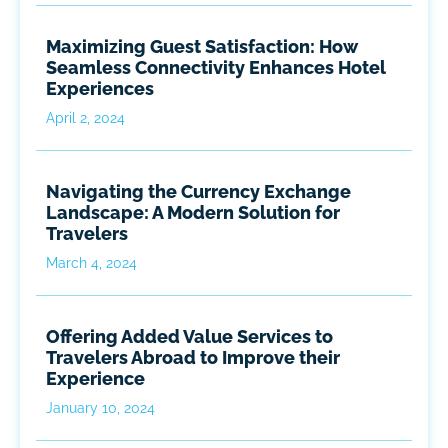
Maximizing Guest Satisfaction: How
Seamless Connectivity Enhances Hotel
Experiences
April 2, 2024
Navigating the Currency Exchange
Landscape: A Modern Solution for
Travelers
March 4, 2024
Offering Added Value Services to
Travelers Abroad to Improve their
Experience
January 10, 2024