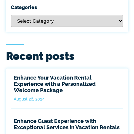
Categories
Recent posts
Enhance Your Vacation Rental
Experience with a Personalized
Welcome Package
August 26, 2024
Enhance Guest Experience with
Exceptional Services in Vacation Rentals