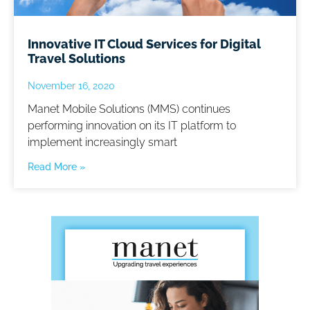
Innovative IT Cloud Services for Digital
Travel Solutions
November 16, 2020
Manet Mobile Solutions (MMS) continues
performing innovation on its IT platform to
implement increasingly smart
Read More »