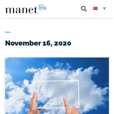
November 16, 2020