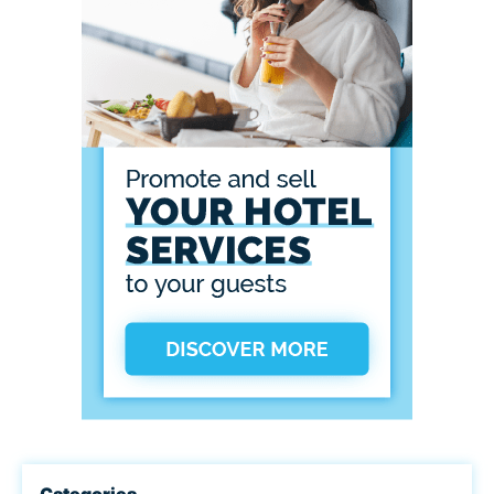
Categories