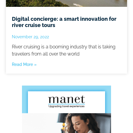
Digital concierge: a smart innovation for
river cruise tours
November 29, 2022
River cruising is a booming industry that is taking
travelers from all over the world
Read More »