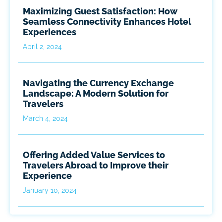
Maximizing Guest Satisfaction: How
Seamless Connectivity Enhances Hotel
Experiences
April 2, 2024
Navigating the Currency Exchange
Landscape: A Modern Solution for
Travelers
March 4, 2024
Offering Added Value Services to
Travelers Abroad to Improve their
Experience
January 10, 2024