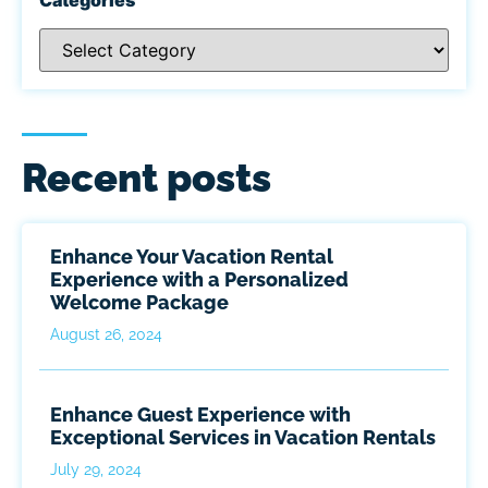
Recent posts
Enhance Your Vacation Rental
Experience with a Personalized
Welcome Package
August 26, 2024
Enhance Guest Experience with
Exceptional Services in Vacation Rentals
July 29, 2024