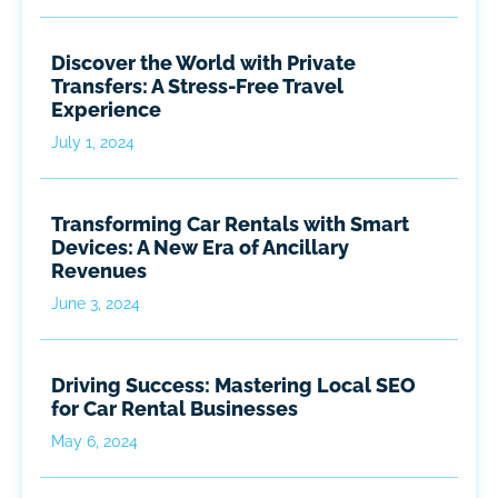
Discover the World with Private
Transfers: A Stress-Free Travel
Experience
July 1, 2024
Transforming Car Rentals with Smart
Devices: A New Era of Ancillary
Revenues
June 3, 2024
Driving Success: Mastering Local SEO
for Car Rental Businesses
May 6, 2024