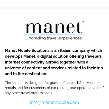
Manet Mobile Solutions is an Italian company which
develops Manet, a digital solution offering travelers
Internet connectivity abroad together with a
universe of content and services related to their trip
and to the destination.
The solution is designed for guests of hotels, b&bs, vacation
rentals and for customers of car rentals, tour operators and of
any other travel professionals.
info@manetmobile.com