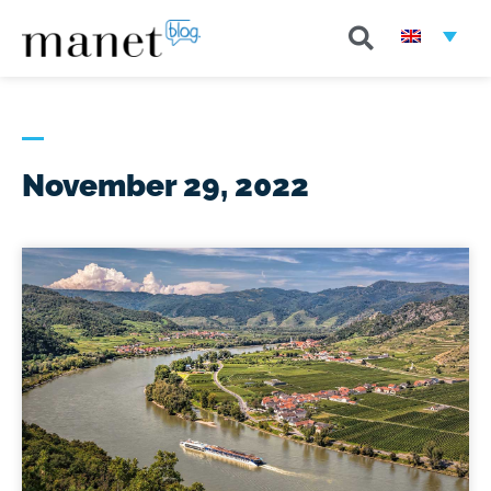
November 29, 2022