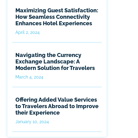
Maximizing Guest Satisfaction:
How Seamless Connectivity
Enhances Hotel Experiences
April 2, 2024
Navigating the Currency
Exchange Landscape: A
Modern Solution for Travelers
March 4, 2024
Offering Added Value Services
to Travelers Abroad to Improve
their Experience
January 10, 2024