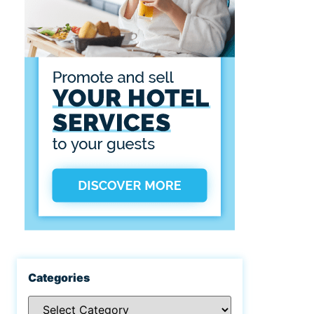
Categories