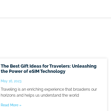
The Best Gift Ideas for Travelers: Unleashing
the Power of eSIM Technology
May 16, 2023
Traveling is an enriching experience that broadens our
horizons and helps us understand the world
Read More »