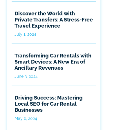
Discover the World with
Private Transfers: A Stress-Free
Travel Experience
July 1, 2024
Transforming Car Rentals with
Smart Devices: A New Era of
Ancillary Revenues
June 3, 2024
Driving Success: Mastering
Local SEO for Car Rental
Businesses
May 6, 2024