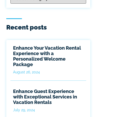
Recent posts
Enhance Your Vacation Rental
Experience with a
Personalized Welcome
Package
August 26, 2024
Enhance Guest Experience
with Exceptional Services in
Vacation Rentals
July 29, 2024