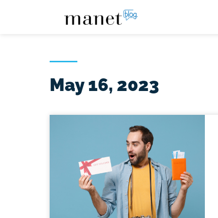
May 16, 2023