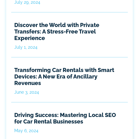
July 29, 2024
Discover the World with Private
Transfers: A Stress-Free Travel
Experience
July 1, 2024
Transforming Car Rentals with Smart
Devices: A New Era of Ancillary
Revenues
June 3, 2024
Driving Success: Mastering Local SEO
for Car Rental Businesses
May 6, 2024