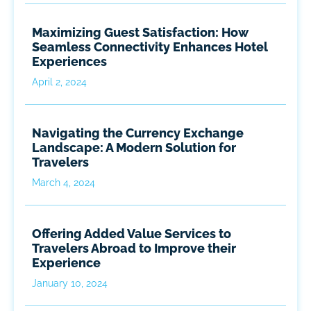
Maximizing Guest Satisfaction: How
Seamless Connectivity Enhances Hotel
Experiences
April 2, 2024
Navigating the Currency Exchange
Landscape: A Modern Solution for
Travelers
March 4, 2024
Offering Added Value Services to
Travelers Abroad to Improve their
Experience
January 10, 2024