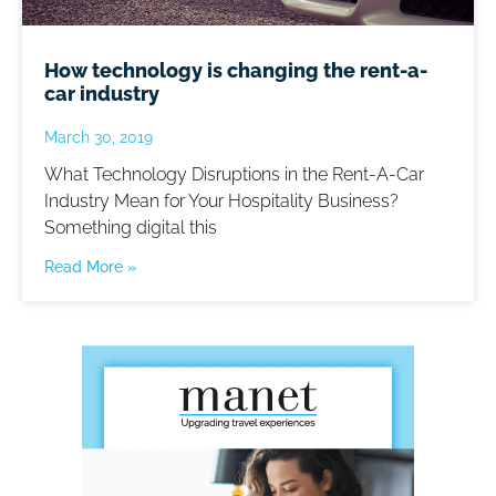
How technology is changing the rent-a-
car industry
March 30, 2019
What Technology Disruptions in the Rent-A-Car
Industry Mean for Your Hospitality Business?
Something digital this
Read More »