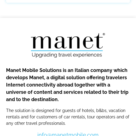
Manet Mobile Solutions is an Italian company which
develops Manet, a digital solution offering travelers
Internet connectivity abroad together with a
universe of content and services related to their trip
and to the destination.
The solution is designed for guests of hotels, b&bs, vacation
rentals and for customers of car rentals, tour operators and of
any other travel professionals.
info@manetmobile.com