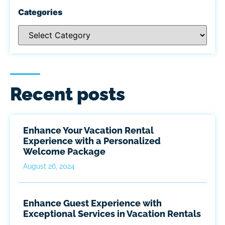
Categories
Recent posts
Enhance Your Vacation Rental
Experience with a Personalized
Welcome Package
August 26, 2024
Enhance Guest Experience with
Exceptional Services in Vacation Rentals