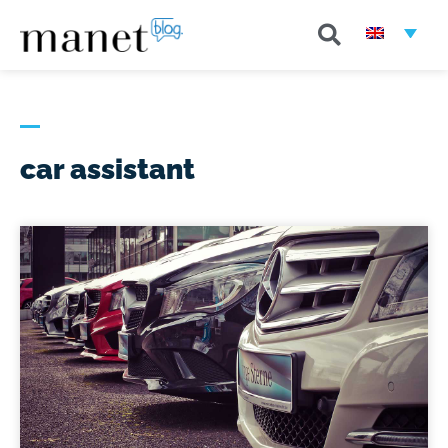
car assistant