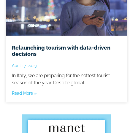
Relaunching tourism with data-driven
decisions
April 17, 2023
In Italy, we are preparing for the hottest tourist
season of the year. Despite global
Read More »