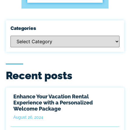
Categories
Recent posts
Enhance Your Vacation Rental
Experience with a Personalized
Welcome Package
August 26, 2024