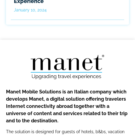
Experience
January 10, 2024
Manet Mobile Solutions is an Italian company which
develops Manet, a digital solution offering travelers
Internet connectivity abroad together with a
universe of content and services related to their trip
and to the destination.
The solution is designed for guests of hotels, b&bs, vacation