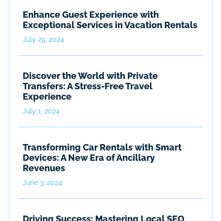
Enhance Guest Experience with
Exceptional Services in Vacation Rentals
July 29, 2024
Discover the World with Private
Transfers: A Stress-Free Travel
Experience
July 1, 2024
Transforming Car Rentals with Smart
Devices: A New Era of Ancillary
Revenues
June 3, 2024
Driving Success: Mastering Local SEO