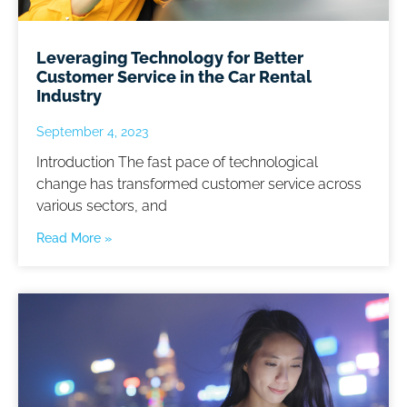
Leveraging Technology for Better
Customer Service in the Car Rental
Industry
September 4, 2023
Introduction The fast pace of technological
change has transformed customer service across
various sectors, and
Read More »