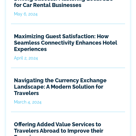
for Car Rental Businesses
May 6, 2024
Maximizing Guest Satisfaction: How
Seamless Connectivity Enhances Hotel
Experiences
April 2, 2024
Navigating the Currency Exchange
Landscape: A Modern Solution for
Travelers
March 4, 2024
Offering Added Value Services to
Travelers Abroad to Improve their