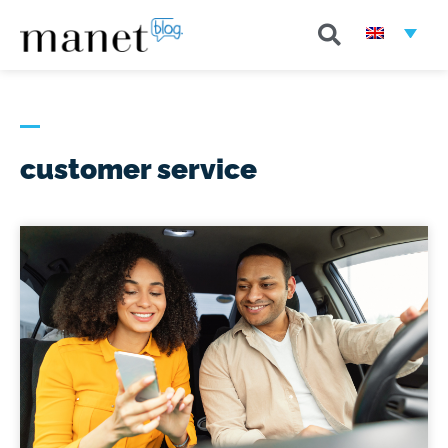
customer service