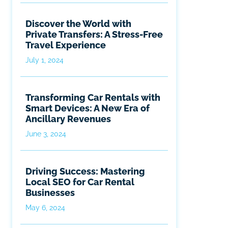
Discover the World with
Private Transfers: A Stress-Free
Travel Experience
July 1, 2024
Transforming Car Rentals with
Smart Devices: A New Era of
Ancillary Revenues
June 3, 2024
Driving Success: Mastering
Local SEO for Car Rental
Businesses
May 6, 2024