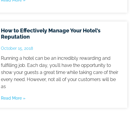
Read More »
How to Effectively Manage Your Hotel’s
Reputation
October 15, 2018
Running a hotel can be an incredibly rewarding and
fulfilling job. Each day, you’ll have the opportunity to
show your guests a great time while taking care of their
every need. However, not all of your customers will be
as
Read More »