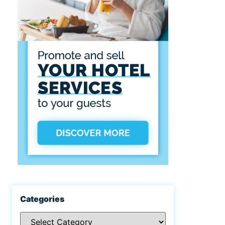
Categories