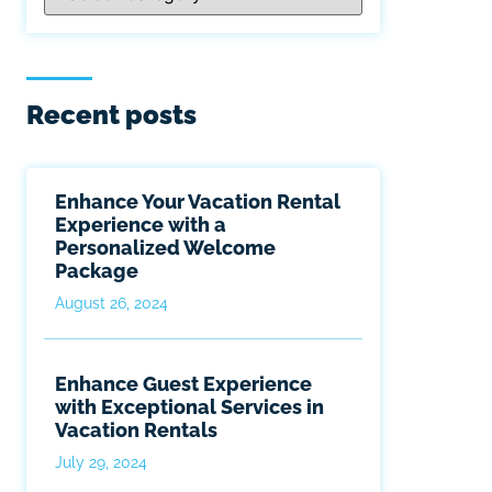
Recent posts
Enhance Your Vacation Rental
Experience with a
Personalized Welcome
Package
August 26, 2024
Enhance Guest Experience
with Exceptional Services in
Vacation Rentals
July 29, 2024