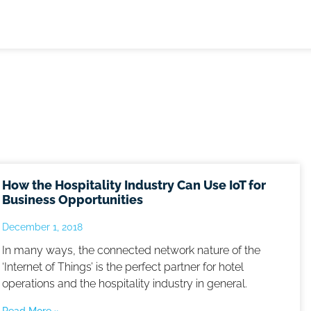
How the Hospitality Industry Can Use IoT for
Business Opportunities
December 1, 2018
In many ways, the connected network nature of the
‘Internet of Things’ is the perfect partner for hotel
operations and the hospitality industry in general.