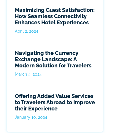
Maximizing Guest Satisfaction:
How Seamless Connectivity
Enhances Hotel Experiences
April 2, 2024
Navigating the Currency
Exchange Landscape: A
Modern Solution for Travelers
March 4, 2024
Offering Added Value Services
to Travelers Abroad to Improve
their Experience
January 10, 2024