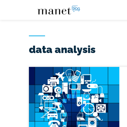
data analysis