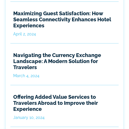
Maximizing Guest Satisfaction: How
Seamless Connectivity Enhances Hotel
Experiences
April 2, 2024
Navigating the Currency Exchange
Landscape: A Modern Solution for
Travelers
March 4, 2024
Offering Added Value Services to
Travelers Abroad to Improve their
Experience
January 10, 2024