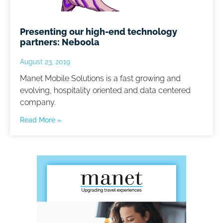
Presenting our high-end technology
partners: Neboola
August 23, 2019
Manet Mobile Solutions is a fast growing and
evolving, hospitality oriented and data centered
company.
Read More »