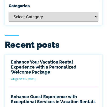
Categories
Recent posts
Enhance Your Vacation Rental
Experience with a Personalized
Welcome Package
August 26, 2024
Enhance Guest Experience with
Exceptional Services in Vacation Rentals