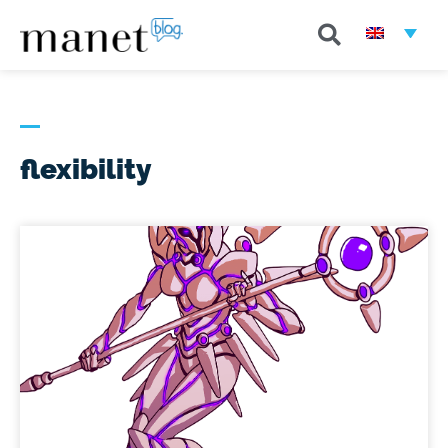
flexibility