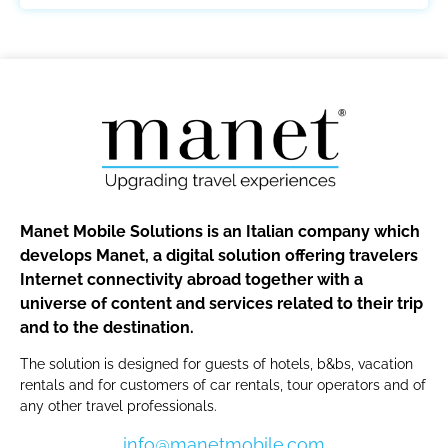
Manet Mobile Solutions is an Italian company which
develops Manet, a digital solution offering travelers
Internet connectivity abroad together with a
universe of content and services related to their trip
and to the destination.
The solution is designed for guests of hotels, b&bs, vacation
rentals and for customers of car rentals, tour operators and of
any other travel professionals.
info@manetmobile.com