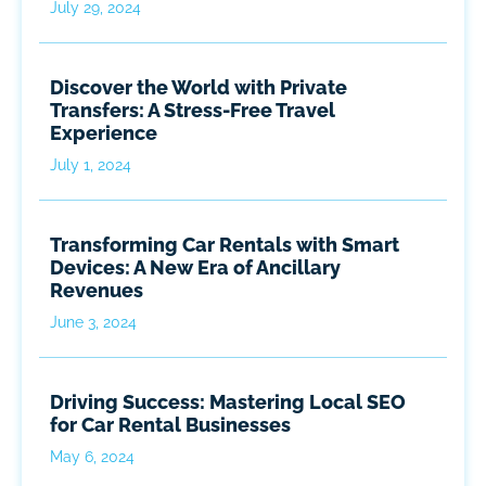
July 29, 2024
Discover the World with Private
Transfers: A Stress-Free Travel
Experience
July 1, 2024
Transforming Car Rentals with Smart
Devices: A New Era of Ancillary
Revenues
June 3, 2024
Driving Success: Mastering Local SEO
for Car Rental Businesses
May 6, 2024