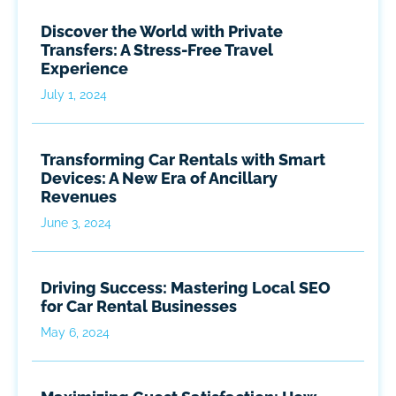
Discover the World with Private
Transfers: A Stress-Free Travel
Experience
July 1, 2024
Transforming Car Rentals with Smart
Devices: A New Era of Ancillary
Revenues
June 3, 2024
Driving Success: Mastering Local SEO
for Car Rental Businesses
May 6, 2024