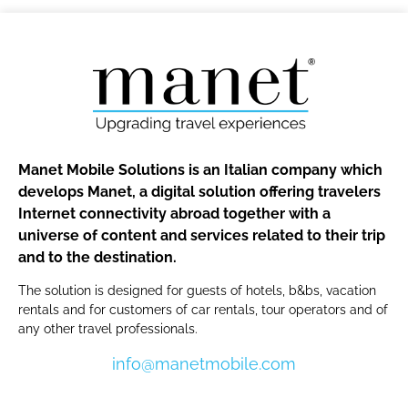
Manet Mobile Solutions is an Italian company which
develops Manet, a digital solution offering travelers
Internet connectivity abroad together with a
universe of content and services related to their trip
and to the destination.
The solution is designed for guests of hotels, b&bs, vacation
rentals and for customers of car rentals, tour operators and of
any other travel professionals.
info@manetmobile.com