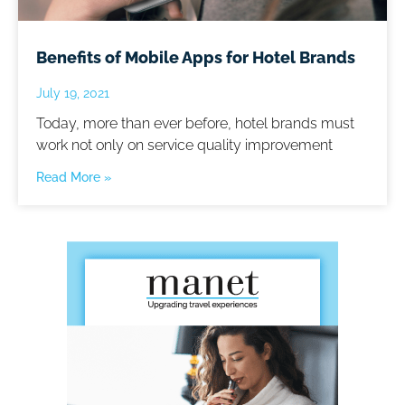
Benefits of Mobile Apps for Hotel Brands
July 19, 2021
Today, more than ever before, hotel brands must
work not only on service quality improvement
Read More »