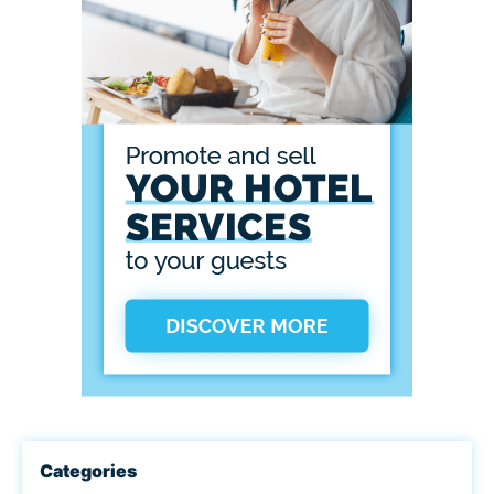
Categories