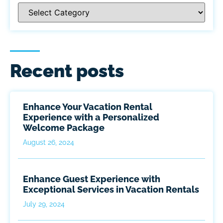
Recent posts
Enhance Your Vacation Rental
Experience with a Personalized
Welcome Package
August 26, 2024
Enhance Guest Experience with
Exceptional Services in Vacation Rentals
July 29, 2024