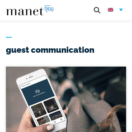
guest communication