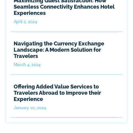
Maximizing Guest Satisfaction: How
Seamless Connectivity Enhances Hotel
Experiences
April 2, 2024
Navigating the Currency Exchange
Landscape: A Modern Solution for
Travelers
March 4, 2024
Offering Added Value Services to
Travelers Abroad to Improve their
Experience
January 10, 2024