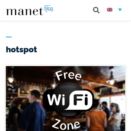
hotspot