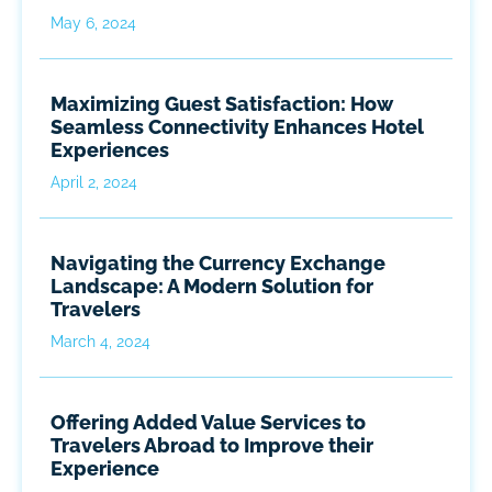
May 6, 2024
Maximizing Guest Satisfaction: How
Seamless Connectivity Enhances Hotel
Experiences
April 2, 2024
Navigating the Currency Exchange
Landscape: A Modern Solution for
Travelers
March 4, 2024
Offering Added Value Services to
Travelers Abroad to Improve their
Experience