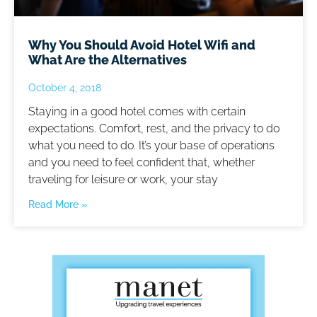
Why You Should Avoid Hotel Wifi and
What Are the Alternatives
October 4, 2018
Staying in a good hotel comes with certain
expectations. Comfort, rest, and the privacy to do
what you need to do. It’s your base of operations
and you need to feel confident that, whether
traveling for leisure or work, your stay
Read More »