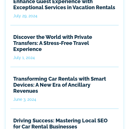
Enhance Guest Experience with
Exceptional Services in Vacation Rentals
July 29, 2024
Discover the World with Private
Transfers: A Stress-Free Travel
Experience
July 1, 2024
Transforming Car Rentals with Smart
Devices: A New Era of Ancillary
Revenues
June 3, 2024
Driving Success: Mastering Local SEO
for Car Rental Businesses