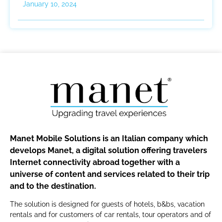
January 10, 2024
Manet Mobile Solutions is an Italian company which
develops Manet, a digital solution offering travelers
Internet connectivity abroad together with a
universe of content and services related to their trip
and to the destination.
The solution is designed for guests of hotels, b&bs, vacation
rentals and for customers of car rentals, tour operators and of