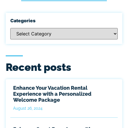
Categories
Recent posts
Enhance Your Vacation Rental
Experience with a Personalized
Welcome Package
August 26, 2024