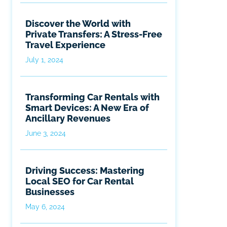
Discover the World with
Private Transfers: A Stress-Free
Travel Experience
July 1, 2024
Transforming Car Rentals with
Smart Devices: A New Era of
Ancillary Revenues
June 3, 2024
Driving Success: Mastering
Local SEO for Car Rental
Businesses
May 6, 2024