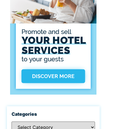
Categories