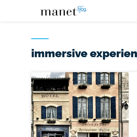
immersive experie