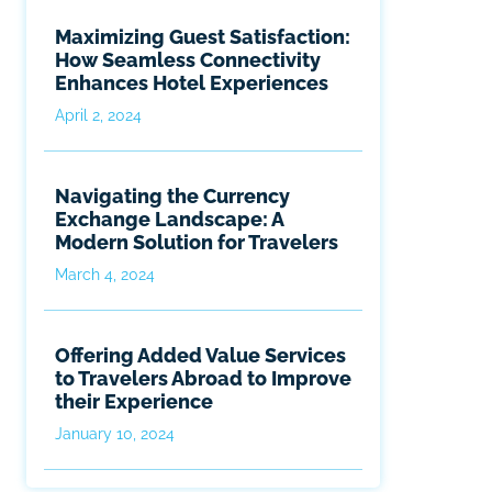
Maximizing Guest Satisfaction:
How Seamless Connectivity
Enhances Hotel Experiences
April 2, 2024
Navigating the Currency
Exchange Landscape: A
Modern Solution for Travelers
March 4, 2024
Offering Added Value Services
to Travelers Abroad to Improve
their Experience
January 10, 2024