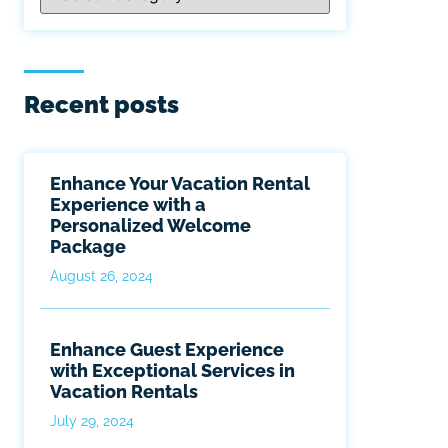
Recent posts
Enhance Your Vacation Rental
Experience with a
Personalized Welcome
Package
August 26, 2024
Enhance Guest Experience
with Exceptional Services in
Vacation Rentals
July 29, 2024