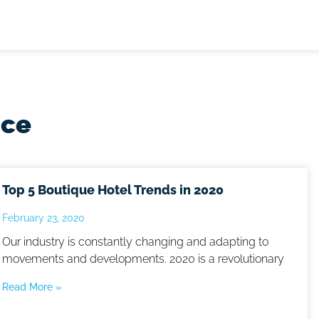
nce
Top 5 Boutique Hotel Trends in 2020
February 23, 2020
Our industry is constantly changing and adapting to
movements and developments. 2020 is a revolutionary
Read More »