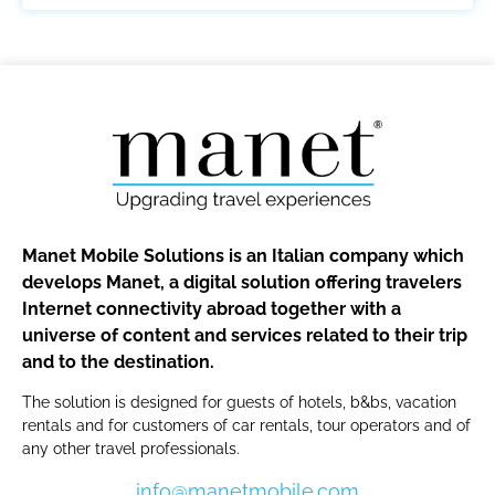
Manet Mobile Solutions is an Italian company which
develops Manet, a digital solution offering travelers
Internet connectivity abroad together with a
universe of content and services related to their trip
and to the destination.
The solution is designed for guests of hotels, b&bs, vacation
rentals and for customers of car rentals, tour operators and of
any other travel professionals.
info@manetmobile.com