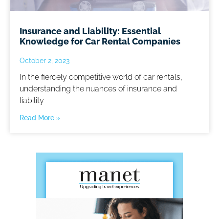
Insurance and Liability: Essential
Knowledge for Car Rental Companies
October 2, 2023
In the fiercely competitive world of car rentals,
understanding the nuances of insurance and
liability
Read More »