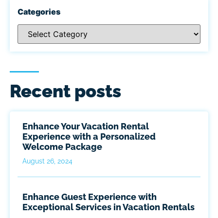
Categories
Recent posts
Enhance Your Vacation Rental
Experience with a Personalized
Welcome Package
August 26, 2024
Enhance Guest Experience with
Exceptional Services in Vacation Rentals