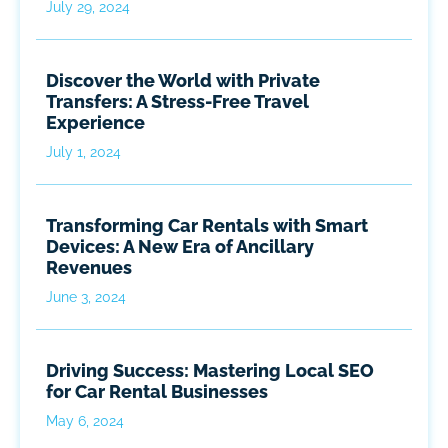
July 29, 2024
Discover the World with Private
Transfers: A Stress-Free Travel
Experience
July 1, 2024
Transforming Car Rentals with Smart
Devices: A New Era of Ancillary
Revenues
June 3, 2024
Driving Success: Mastering Local SEO
for Car Rental Businesses
May 6, 2024