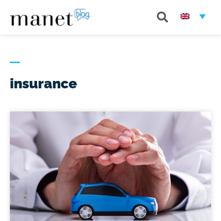
insurance