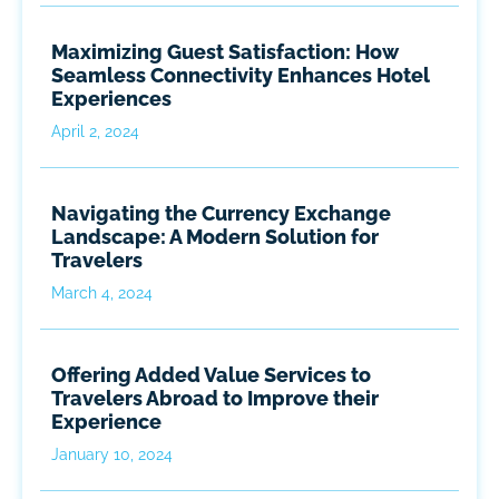
Maximizing Guest Satisfaction: How
Seamless Connectivity Enhances Hotel
Experiences
April 2, 2024
Navigating the Currency Exchange
Landscape: A Modern Solution for
Travelers
March 4, 2024
Offering Added Value Services to
Travelers Abroad to Improve their
Experience
January 10, 2024