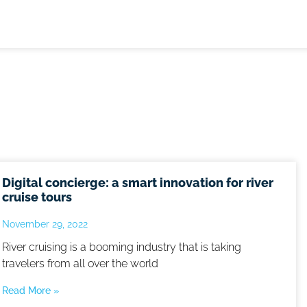
Digital concierge: a smart innovation for river
cruise tours
November 29, 2022
River cruising is a booming industry that is taking
travelers from all over the world
Read More »