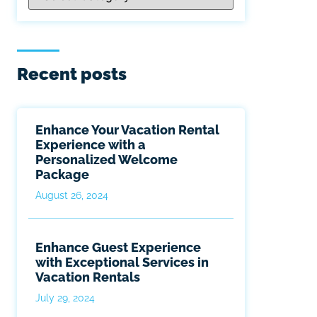
Recent posts
Enhance Your Vacation Rental
Experience with a
Personalized Welcome
Package
August 26, 2024
Enhance Guest Experience
with Exceptional Services in
Vacation Rentals
July 29, 2024