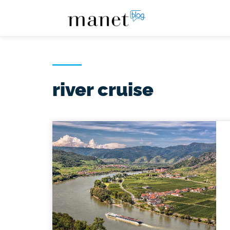
river cruise