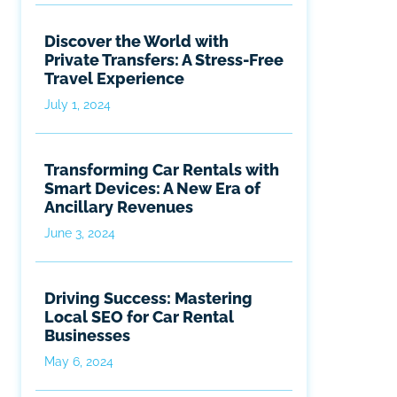
Discover the World with
Private Transfers: A Stress-Free
Travel Experience
July 1, 2024
Transforming Car Rentals with
Smart Devices: A New Era of
Ancillary Revenues
June 3, 2024
Driving Success: Mastering
Local SEO for Car Rental
Businesses
May 6, 2024