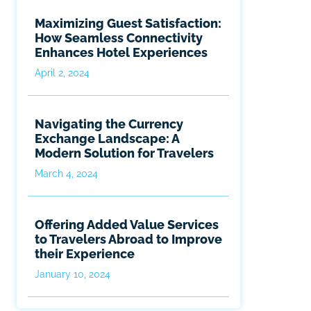
Maximizing Guest Satisfaction:
How Seamless Connectivity
Enhances Hotel Experiences
April 2, 2024
Navigating the Currency
Exchange Landscape: A
Modern Solution for Travelers
March 4, 2024
Offering Added Value Services
to Travelers Abroad to Improve
their Experience
January 10, 2024