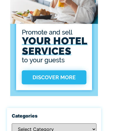
Categories