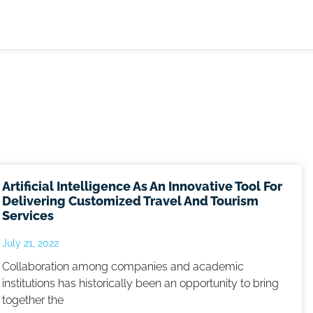
Artificial Intelligence As An Innovative Tool For
Delivering Customized Travel And Tourism
Services
July 21, 2022
Collaboration among companies and academic
institutions has historically been an opportunity to bring
together the