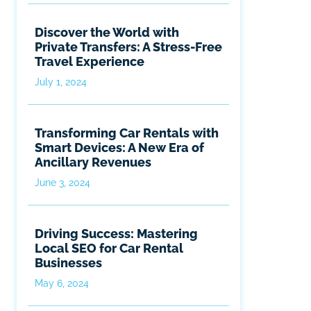
Discover the World with
Private Transfers: A Stress-Free
Travel Experience
July 1, 2024
Transforming Car Rentals with
Smart Devices: A New Era of
Ancillary Revenues
June 3, 2024
Driving Success: Mastering
Local SEO for Car Rental
Businesses
May 6, 2024