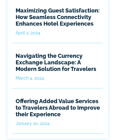
Maximizing Guest Satisfaction:
How Seamless Connectivity
Enhances Hotel Experiences
April 2, 2024
Navigating the Currency
Exchange Landscape: A
Modern Solution for Travelers
March 4, 2024
Offering Added Value Services
to Travelers Abroad to Improve
their Experience
January 10, 2024