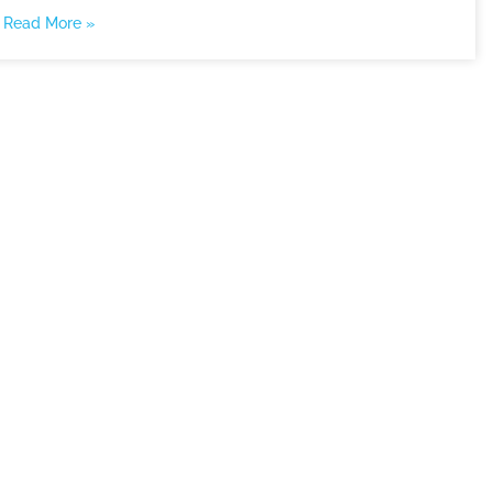
Read More »