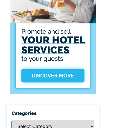
Categories