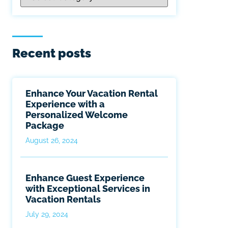
Recent posts
Enhance Your Vacation Rental
Experience with a
Personalized Welcome
Package
August 26, 2024
Enhance Guest Experience
with Exceptional Services in
Vacation Rentals
July 29, 2024