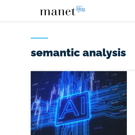
semantic analysis