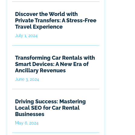
Discover the World with
Private Transfers: A Stress-Free
Travel Experience
July 1, 2024
Transforming Car Rentals with
Smart Devices: A New Era of
Ancillary Revenues
June 3, 2024
Driving Success: Mastering
Local SEO for Car Rental
Businesses
May 6, 2024