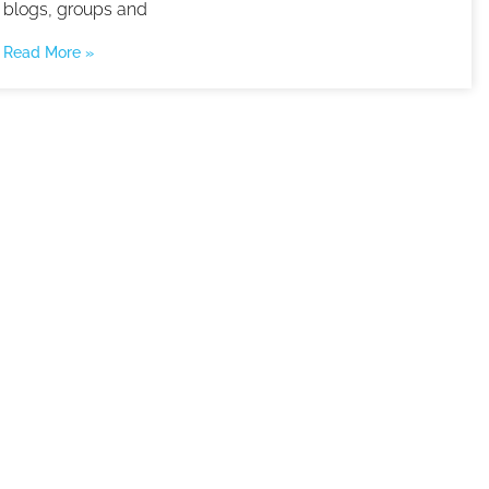
blogs, groups and
Read More »