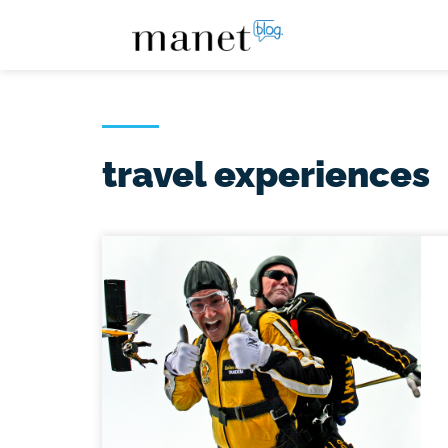
travel experiences