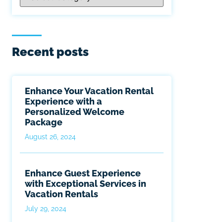
Recent posts
Enhance Your Vacation Rental
Experience with a
Personalized Welcome
Package
August 26, 2024
Enhance Guest Experience
with Exceptional Services in
Vacation Rentals
July 29, 2024