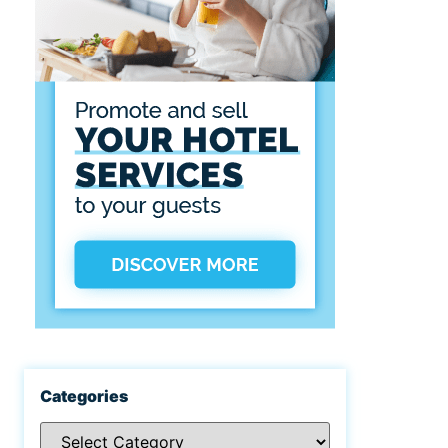
Categories