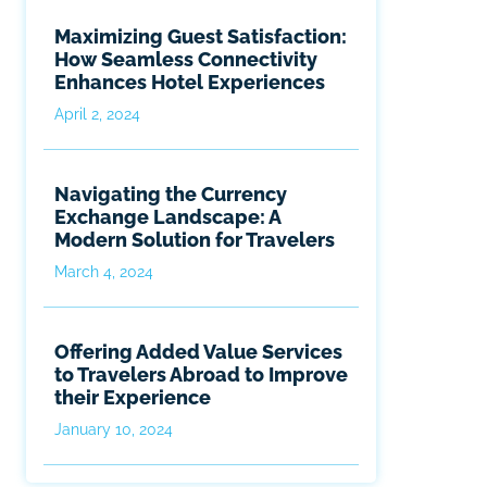
Maximizing Guest Satisfaction:
How Seamless Connectivity
Enhances Hotel Experiences
April 2, 2024
Navigating the Currency
Exchange Landscape: A
Modern Solution for Travelers
March 4, 2024
Offering Added Value Services
to Travelers Abroad to Improve
their Experience
January 10, 2024