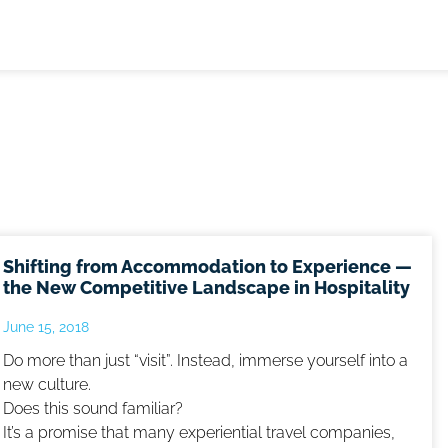
Shifting from Accommodation to Experience —
the New Competitive Landscape in Hospitality
June 15, 2018
Do more than just “visit”. Instead, immerse yourself into a
new culture.
Does this sound familiar?
It’s a promise that many experiential travel companies,