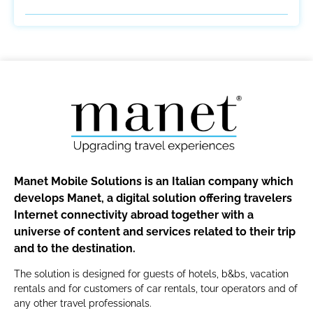
Manet Mobile Solutions is an Italian company which
develops Manet, a digital solution offering travelers
Internet connectivity abroad together with a
universe of content and services related to their trip
and to the destination.
The solution is designed for guests of hotels, b&bs, vacation
rentals and for customers of car rentals, tour operators and of
any other travel professionals.