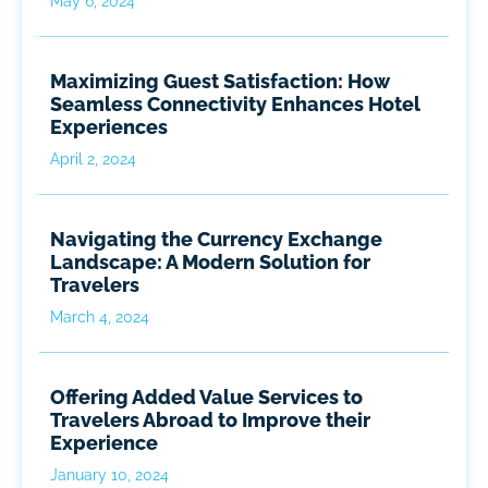
May 6, 2024
Maximizing Guest Satisfaction: How
Seamless Connectivity Enhances Hotel
Experiences
April 2, 2024
Navigating the Currency Exchange
Landscape: A Modern Solution for
Travelers
March 4, 2024
Offering Added Value Services to
Travelers Abroad to Improve their
Experience
January 10, 2024