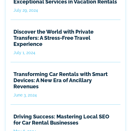
Exceptional Services in Vacation Rentals
July 29, 2024
Discover the World with Private
Transfers: A Stress-Free Travel
Experience
July 1, 2024
Transforming Car Rentals with Smart
Devices: A New Era of Ancillary
Revenues
June 3, 2024
Driving Success: Mastering Local SEO
for Car Rental Businesses