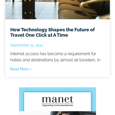
How Technology Shapes the Future of
Travel One Click at A Time
September 22, 2021
Internet access has become a requirement for
hotels and destinations by almost all travelers. In
Read More »