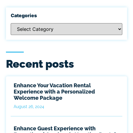
Categories
Recent posts
Enhance Your Vacation Rental
Experience with a Personalized
Welcome Package
August 26, 2024
Enhance Guest Experience with