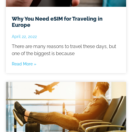
Why You Need eSIM for Traveling in
Europe
April 22, 2022
There are many reasons to travel these days, but
one of the biggest is because
Read More »