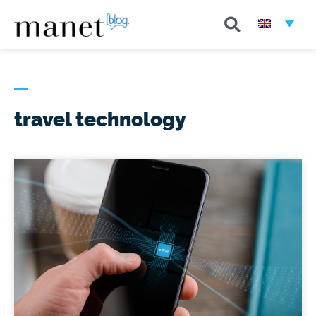
travel technology