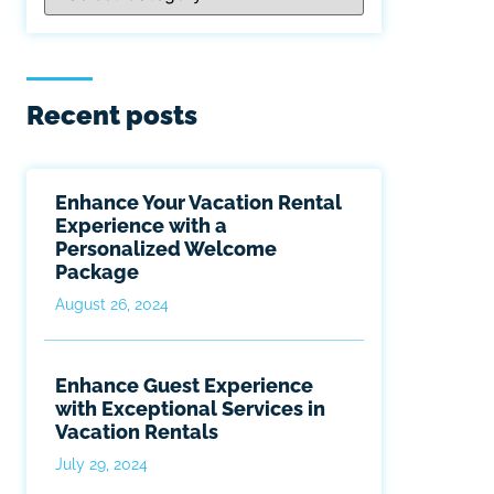
Recent posts
Enhance Your Vacation Rental
Experience with a
Personalized Welcome
Package
August 26, 2024
Enhance Guest Experience
with Exceptional Services in
Vacation Rentals
July 29, 2024