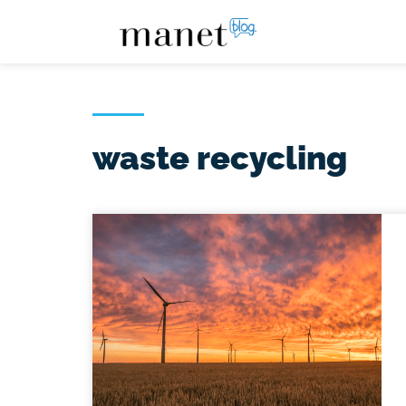
waste recycling