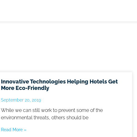
Innovative Technologies Helping Hotels Get
More Eco-Friendly
September 20, 2019
While we can still work to prevent some of the
environmental threats, others should be
Read More »