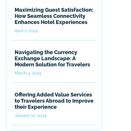
Maximizing Guest Satisfaction:
How Seamless Connectivity
Enhances Hotel Experiences
April 2, 2024
Navigating the Currency
Exchange Landscape: A
Modern Solution for Travelers
March 4, 2024
Offering Added Value Services
to Travelers Abroad to Improve
their Experience
January 10, 2024