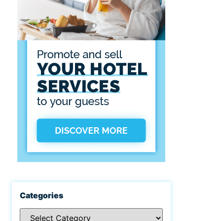
Categories