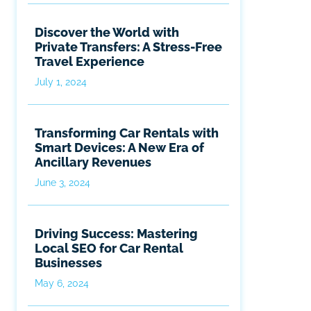
Discover the World with
Private Transfers: A Stress-Free
Travel Experience
July 1, 2024
Transforming Car Rentals with
Smart Devices: A New Era of
Ancillary Revenues
June 3, 2024
Driving Success: Mastering
Local SEO for Car Rental
Businesses
May 6, 2024