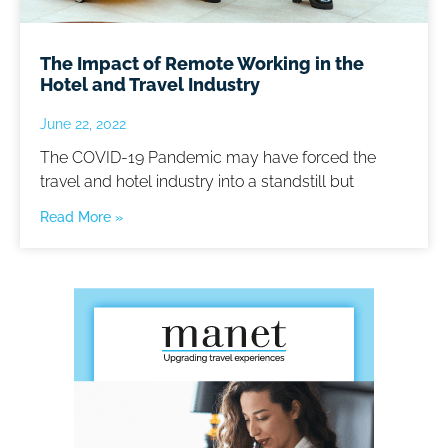
The Impact of Remote Working in the
Hotel and Travel Industry
June 22, 2022
The COVID-19 Pandemic may have forced the
travel and hotel industry into a standstill but
Read More »