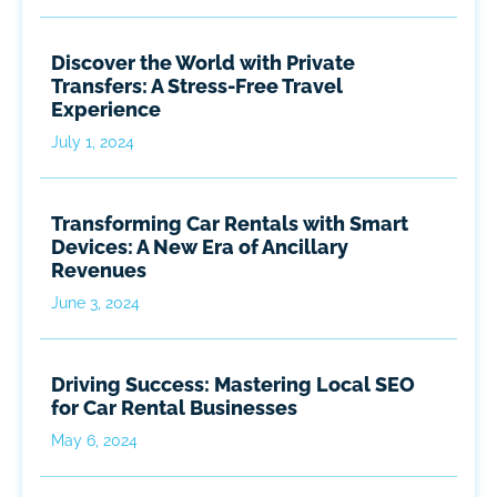
Discover the World with Private
Transfers: A Stress-Free Travel
Experience
July 1, 2024
Transforming Car Rentals with Smart
Devices: A New Era of Ancillary
Revenues
June 3, 2024
Driving Success: Mastering Local SEO
for Car Rental Businesses
May 6, 2024