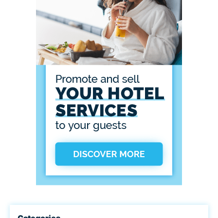
Categories