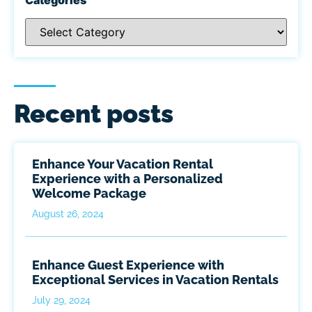
Recent posts
Enhance Your Vacation Rental
Experience with a Personalized
Welcome Package
August 26, 2024
Enhance Guest Experience with
Exceptional Services in Vacation Rentals
July 29, 2024