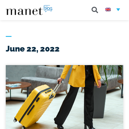
June 22, 2022