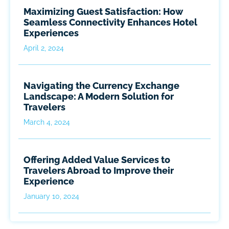
Maximizing Guest Satisfaction: How
Seamless Connectivity Enhances Hotel
Experiences
April 2, 2024
Navigating the Currency Exchange
Landscape: A Modern Solution for
Travelers
March 4, 2024
Offering Added Value Services to
Travelers Abroad to Improve their
Experience
January 10, 2024