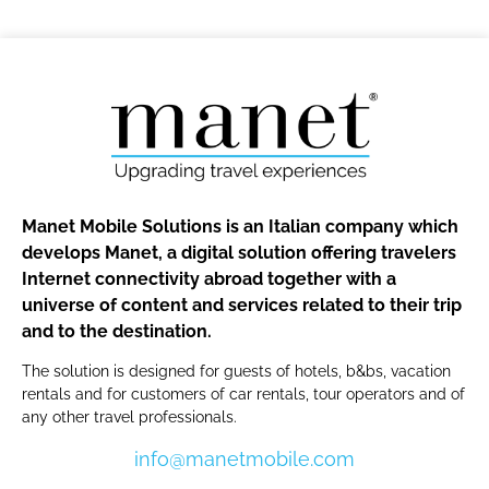
Manet Mobile Solutions is an Italian company which
develops Manet, a digital solution offering travelers
Internet connectivity abroad together with a
universe of content and services related to their trip
and to the destination.
The solution is designed for guests of hotels, b&bs, vacation
rentals and for customers of car rentals, tour operators and of
any other travel professionals.
info@manetmobile.com