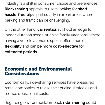
industry is a shift in consumer choice and preferences.
Ride-sharing
appeals to users looking for
short,
hassle-free trips
, particularly in urban areas where
parking and traffic can be challenging.
On the other hand,
car rentals
still hold an edge for
longer-duration needs, such as family vacations, where
having a vehicle at one’s disposal offers more
flexibility
and can be more
cost-effective
for
extended periods.
Economic and Environmental
Considerations
Economically, ride-sharing services have pressured
rental companies to revise their pricing strategies and
reduce operational costs.
Regarding environmental impact,
ride-sharing
could