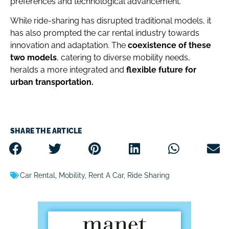
preferences and technological advancement.
While ride-sharing has disrupted traditional models, it
has also prompted the car rental industry towards
innovation and adaptation.
The
coexistence of these
two models
, catering to diverse mobility needs,
heralds a more integrated and
flexible future for
urban transportation.
SHARE THE ARTICLE
Car Rental
,
Mobility
,
Rent A Car
,
Ride Sharing