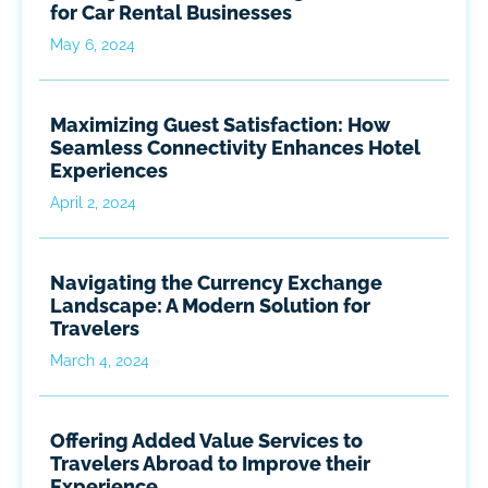
for Car Rental Businesses
May 6, 2024
Maximizing Guest Satisfaction: How
Seamless Connectivity Enhances Hotel
Experiences
April 2, 2024
Navigating the Currency Exchange
Landscape: A Modern Solution for
Travelers
March 4, 2024
Offering Added Value Services to
Travelers Abroad to Improve their
Experience