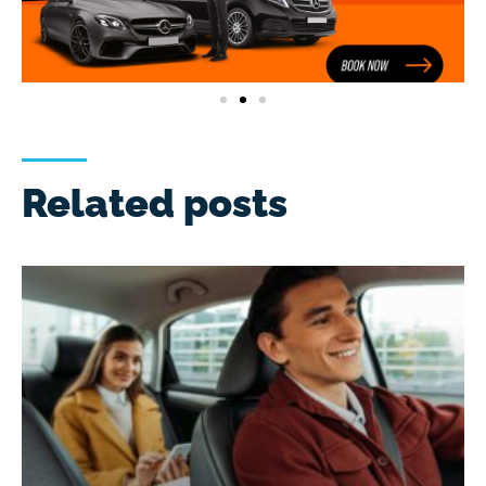
Related posts