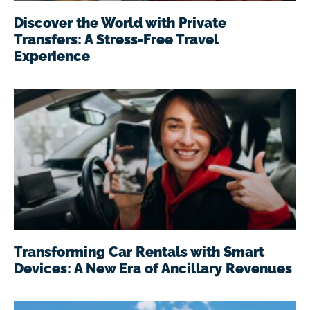
Discover the World with Private
Transfers: A Stress-Free Travel
Experience
Transforming Car Rentals with Smart
Devices: A New Era of Ancillary Revenues