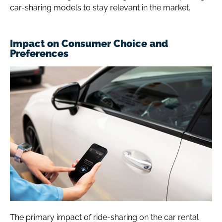
car-sharing models to stay relevant in the market.
Impact on Consumer Choice and
Preferences
The primary impact of ride-sharing on the car rental