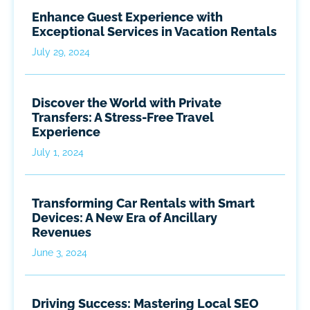
Enhance Guest Experience with
Exceptional Services in Vacation Rentals
July 29, 2024
Discover the World with Private
Transfers: A Stress-Free Travel
Experience
July 1, 2024
Transforming Car Rentals with Smart
Devices: A New Era of Ancillary
Revenues
June 3, 2024
Driving Success: Mastering Local SEO