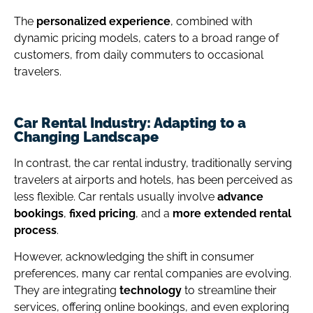
The
personalized experience
, combined with
dynamic pricing models, caters to a broad range of
customers, from daily commuters to occasional
travelers.
Car Rental Industry: Adapting to a
Changing Landscape
In contrast, the car rental industry, traditionally serving
travelers at airports and hotels, has been perceived as
less flexible.
Car rentals usually involve
advance
bookings
,
fixed pricing
, and a
more extended rental
process
.
However, acknowledging the shift in consumer
preferences, many car rental companies are evolving.
They are integrating
technology
to streamline their
services, offering online bookings, and even exploring