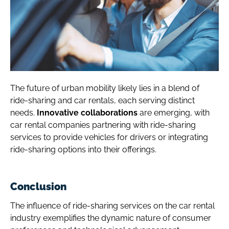
The future of urban mobility likely lies in a blend of
ride-sharing and car rentals, each serving distinct
needs.
Innovative collaborations
are emerging, with
car rental companies partnering with ride-sharing
services to provide vehicles for drivers or integrating
ride-sharing options into their offerings.
Conclusion
The influence of ride-sharing services on the car rental
industry exemplifies the dynamic nature of consumer