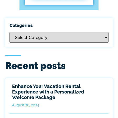
Categories
Recent posts
Enhance Your Vacation Rental
Experience with a Personalized
Welcome Package
August 26, 2024