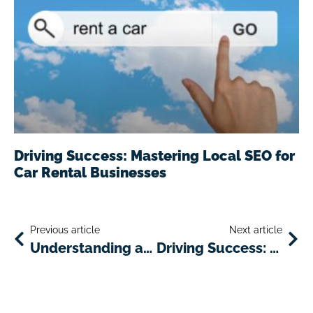
Driving Success: Mastering Local SEO for
Car Rental Businesses
Previous article
Next article
Understanding and Adapting to Trends in Car Rental Industry
Driving Success: Mastering Local SEO for Car Rental Businesses