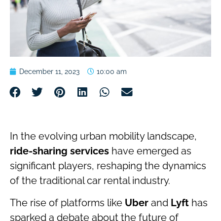
December 11, 2023
10:00 am
In the evolving urban mobility landscape,
ride-sharing services
have emerged as
significant players, reshaping the dynamics
of the traditional car rental industry.
The rise of platforms like
Uber
and
Lyft
has
sparked a debate about the future of