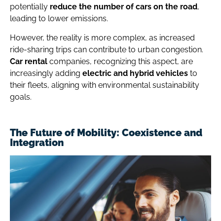
potentially
reduce the number of cars on the road
,
leading to lower emissions.
However, the reality is more complex, as increased
ride-sharing trips can contribute to urban congestion.
Car rental
companies, recognizing this aspect, are
increasingly adding
electric and
hybrid vehicles
to
their fleets, aligning with environmental sustainability
goals.
The Future of Mobility: Coexistence and
Integration