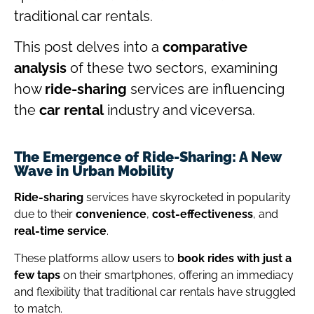
traditional car rentals.
This post delves into a
comparative
analysis
of these two sectors, examining
how
ride-sharing
services are influencing
the
car rental
industry and viceversa.
The Emergence of Ride-Sharing: A New
Wave in Urban Mobility
Ride-sharing
services have skyrocketed in popularity
due to their
convenience
,
cost-effectiveness
, and
real-time service
.
These platforms allow users to
book rides with just a
few taps
on their smartphones, offering an immediacy
and flexibility that traditional car rentals have struggled
to match.