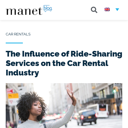
CAR RENTALS
The Influence of Ride-Sharing
Services on the Car Rental
Industry