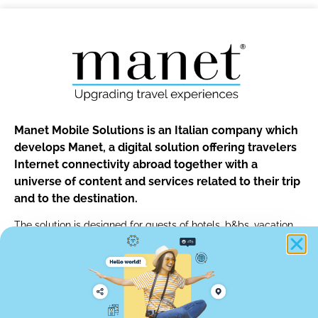
Manet Mobile Solutions is an Italian company which
develops Manet, a digital solution offering travelers
Internet connectivity abroad together with a
universe of content and services related to their trip
and to the destination.
The solution is designed for guests of hotels, b&bs, vacation
rentals and for customers of car rentals, tour operators and of
any other travel professionals.
info@manetmobile.com