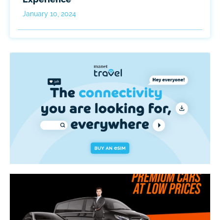
January 10, 2024