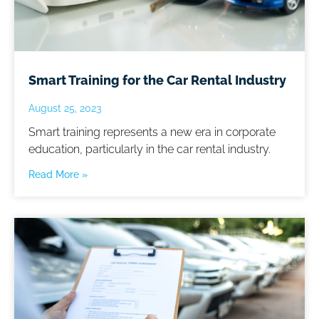
Smart Training for the Car Rental Industry
August 25, 2023
Smart training represents a new era in corporate
education, particularly in the car rental industry.
Read More »