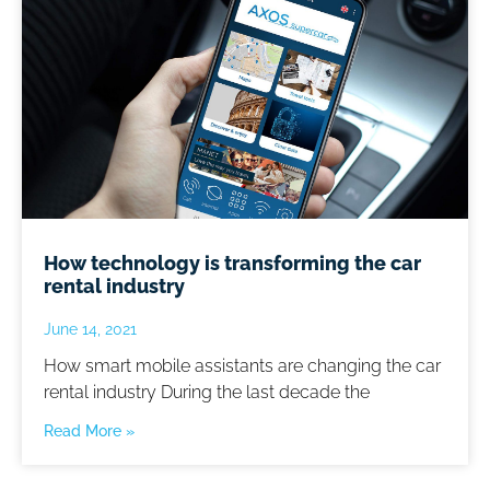
How technology is transforming the car
rental industry
June 14, 2021
How smart mobile assistants are changing the car
rental industry During the last decade the
Read More »