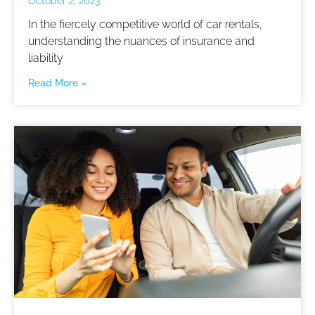
October 2, 2023
In the fiercely competitive world of car rentals,
understanding the nuances of insurance and
liability
Read More »