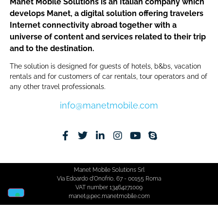
Manet Mobile Solutions is an Italian company which
develops Manet, a digital solution offering travelers
Internet connectivity abroad together with a
universe of content and services related to their trip
and to the destination.
The solution is designed for guests of hotels, b&bs, vacation
rentals and for customers of car rentals, tour operators and of
any other travel professionals.
info@manetmobile.com
Manet Mobile Solutions Srl
Via Edoardo d'Onofrio, 67 - 00155 Roma
VAT number 13464271009
manet@pec.manetmobile.com
Cookie Policy​