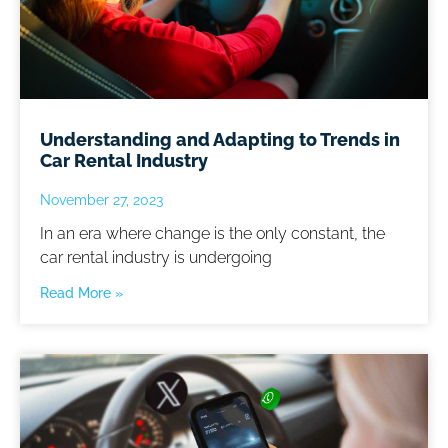
Understanding and Adapting to Trends in
Car Rental Industry
November 27, 2023
In an era where change is the only constant, the
car rental industry is undergoing
Read More »