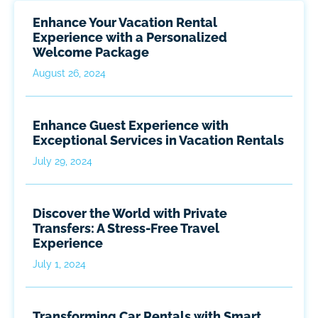
Enhance Your Vacation Rental
Experience with a Personalized
Welcome Package
August 26, 2024
Enhance Guest Experience with
Exceptional Services in Vacation Rentals
July 29, 2024
Discover the World with Private
Transfers: A Stress-Free Travel
Experience
July 1, 2024
Transforming Car Rentals with Smart