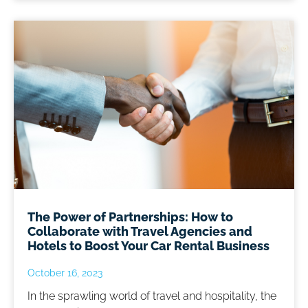
The Power of Partnerships: How to
Collaborate with Travel Agencies and
Hotels to Boost Your Car Rental Business
October 16, 2023
In the sprawling world of travel and hospitality, the