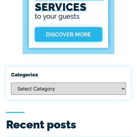
Categories
Recent posts