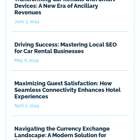
Devices: A New Era of Ancillary
Revenues
June 3, 2024
Driving Success: Mastering Local SEO
for Car Rental Businesses
May 6, 2024
Maximizing Guest Satisfaction: How
Seamless Connectivity Enhances Hotel
Experiences
April 2, 2024
Navigating the Currency Exchange
Landscape: A Modern Solution for