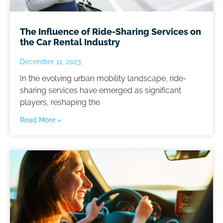
The Influence of Ride-Sharing Services on
the Car Rental Industry
December 11, 2023
In the evolving urban mobility landscape, ride-
sharing services have emerged as significant
players, reshaping the
Read More »