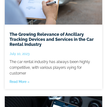
The Growing Relevance of Ancillary
Tracking Devices and Services in the Car
Rental Industry
July 10, 2023
The car rental industry has always been highly
competitive, with various players vying for
customer
Read More »