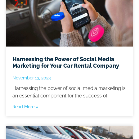
Harnessing the Power of Social Media
Marketing for Your Car Rental Company
November 13, 2023
Harnessing the power of social media marketing is
an essential component for the success of
Read More »