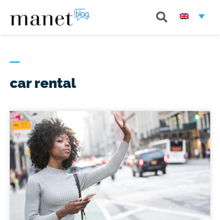
car rental