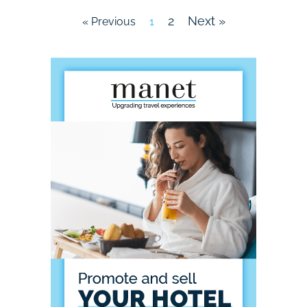
2
Next »
« Previous
1