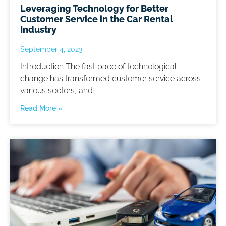
Leveraging Technology for Better
Customer Service in the Car Rental
Industry
September 4, 2023
Introduction The fast pace of technological
change has transformed customer service across
various sectors, and
Read More »