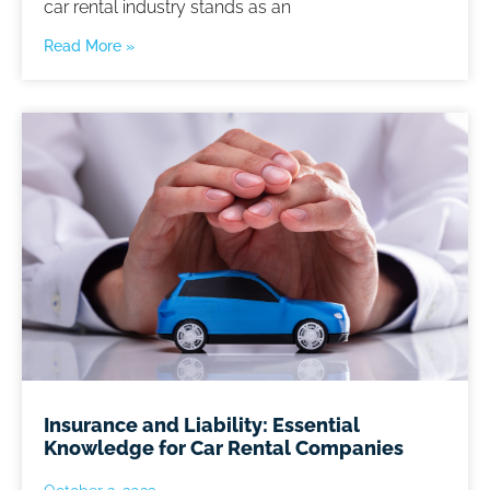
car rental industry stands as an
Read More »
Insurance and Liability: Essential
Knowledge for Car Rental Companies