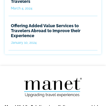
Travelers
March 4, 2024
Offering Added Value Services to
Travelers Abroad to Improve their
Experience
January 10, 2024