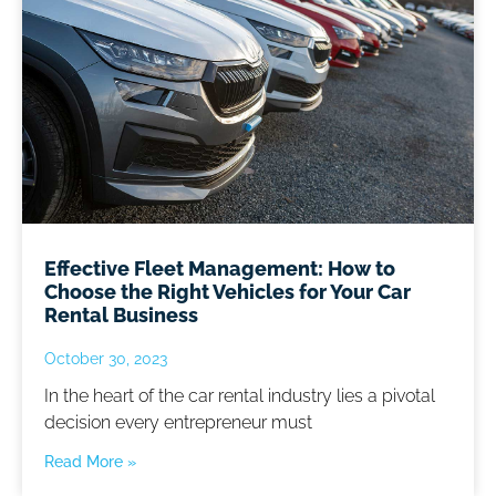
Effective Fleet Management: How to
Choose the Right Vehicles for Your Car
Rental Business
October 30, 2023
In the heart of the car rental industry lies a pivotal
decision every entrepreneur must
Read More »