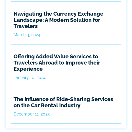
Navigating the Currency Exchange
Landscape: A Modern Solution for
Travelers
March 4, 2024
Offering Added Value Services to
Travelers Abroad to Improve their
Experience
January 10, 2024
The Influence of Ride-Sharing Services
on the Car Rental Industry
December 11, 2023