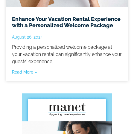
Enhance Your Vacation Rental Experience
with a Personalized Welcome Package
August 26, 2024
Providing a personalized welcome package at
your vacation rental can significantly enhance your
guests’ experience,
Read More »