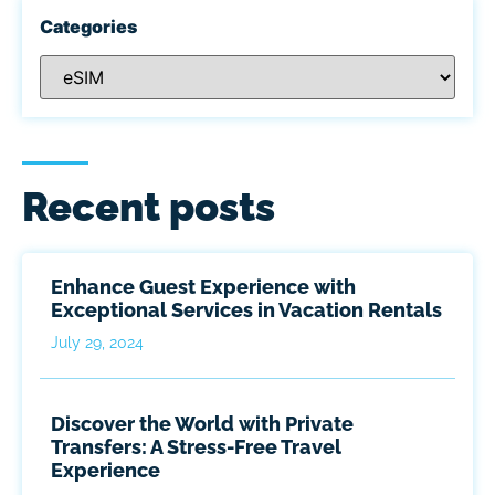
Categories
Recent posts
Enhance Guest Experience with
Exceptional Services in Vacation Rentals
July 29, 2024
Discover the World with Private
Transfers: A Stress-Free Travel
Experience