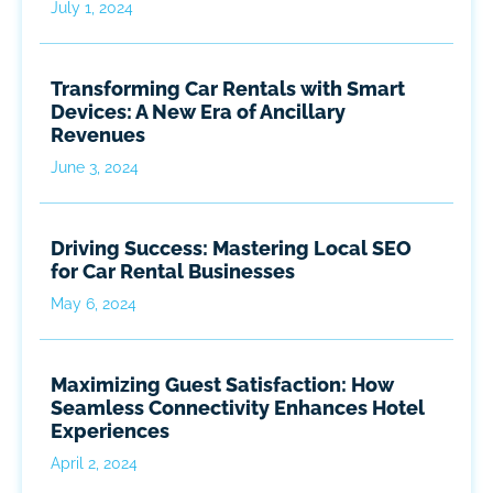
July 1, 2024
Transforming Car Rentals with Smart
Devices: A New Era of Ancillary
Revenues
June 3, 2024
Driving Success: Mastering Local SEO
for Car Rental Businesses
May 6, 2024
Maximizing Guest Satisfaction: How
Seamless Connectivity Enhances Hotel
Experiences
April 2, 2024