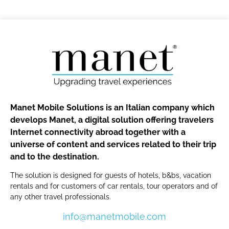
Manet Mobile Solutions is an Italian company which
develops Manet, a digital solution offering travelers
Internet connectivity abroad together with a
universe of content and services related to their trip
and to the destination.
The solution is designed for guests of hotels, b&bs, vacation
rentals and for customers of car rentals, tour operators and of
any other travel professionals.
info@manetmobile.com