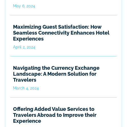
May 6, 2024
Maximizing Guest Satisfaction: How
Seamless Connectivity Enhances Hotel
Experiences
April 2, 2024
Navigating the Currency Exchange
Landscape: A Modern Solution for
Travelers
March 4, 2024
Offering Added Value Services to
Travelers Abroad to Improve their
Experience