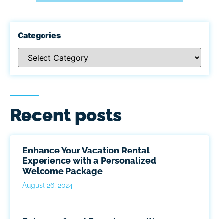
Categories
Recent posts
Enhance Your Vacation Rental
Experience with a Personalized
Welcome Package
August 26, 2024