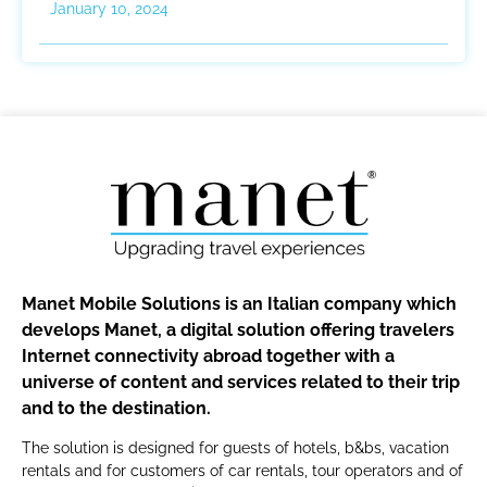
January 10, 2024
Manet Mobile Solutions is an Italian company which
develops Manet, a digital solution offering travelers
Internet connectivity abroad together with a
universe of content and services related to their trip
and to the destination.
The solution is designed for guests of hotels, b&bs, vacation
rentals and for customers of car rentals, tour operators and of