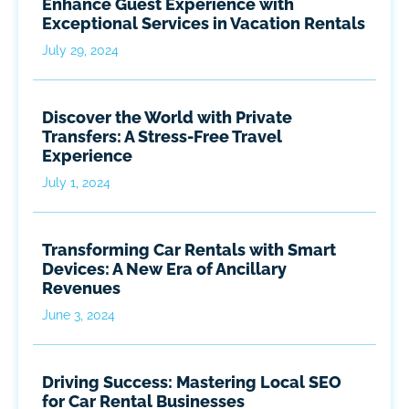
Enhance Guest Experience with
Exceptional Services in Vacation Rentals
July 29, 2024
Discover the World with Private
Transfers: A Stress-Free Travel
Experience
July 1, 2024
Transforming Car Rentals with Smart
Devices: A New Era of Ancillary
Revenues
June 3, 2024
Driving Success: Mastering Local SEO
for Car Rental Businesses