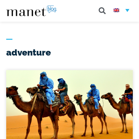
adventure