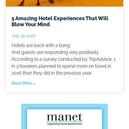
5 Amazing Hotel Experiences That Will
Blow Your Mind
July 19, 2018
Hotels are back with a bang.
And guests are responding very positively.
According to a survey conducted by TripAdvisor, 1
in 3 travelers planned to spend more on travel in
2016 than they did in the previous year.
Read More »