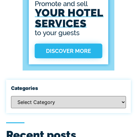
Categories
Recent posts