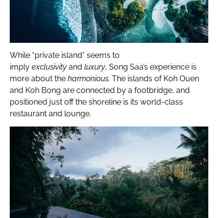
While “private island” seems to
imply
exclusivity
and
luxury
, Song Saa’s experience is
more about the
harmonious.
The islands of Koh Ouen
and Koh Bong are connected by a footbridge, and
positioned just off the shoreline is its world-class
restaurant and lounge.