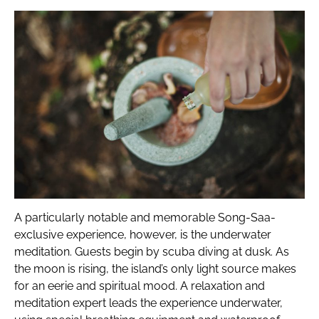
A particularly notable and memorable Song-Saa-
exclusive experience, however, is the underwater
meditation. Guests begin by scuba diving at dusk. As
the moon is rising, the island’s only light source makes
for an eerie and spiritual mood. A relaxation and
meditation expert leads the experience underwater,