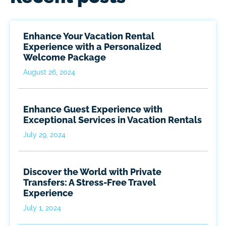
Enhance Your Vacation Rental
Experience with a Personalized
Welcome Package
August 26, 2024
Enhance Guest Experience with
Exceptional Services in Vacation Rentals
July 29, 2024
Discover the World with Private
Transfers: A Stress-Free Travel
Experience
July 1, 2024