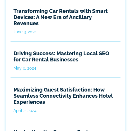
Transforming Car Rentals with Smart
Devices: A New Era of Ancillary
Revenues
June 3, 2024
Driving Success: Mastering Local SEO
for Car Rental Businesses
May 6, 2024
Maximizing Guest Satisfaction: How
Seamless Connectivity Enhances Hotel
Experiences
April 2, 2024