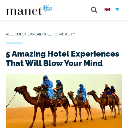
ALL
,
GUEST EXPERIENCE
,
HOSPITALITY
5 Amazing Hotel Experiences
That Will Blow Your Mind