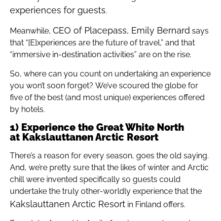
experiences for guests
.
CEO of Placepass, Emily Bernard
Meanwhile,
says
that “[E]xperiences are the future of travel,” and that
“immersive in-destination activities” are on the rise.
So, where can you count on undertaking an experience
you won’t soon forget? We’ve scoured the globe for
five of the best (and most unique) experiences offered
by hotels.
1) Experience the Great White North
at Kakslauttanen Arctic Resort
There’s a reason for every season, goes the old saying.
And, we’re pretty sure that the likes of winter and Arctic
chill were invented specifically so guests could
undertake the truly other-worldly experience that the
Kakslauttanen Arctic Resort
in Finland offers.