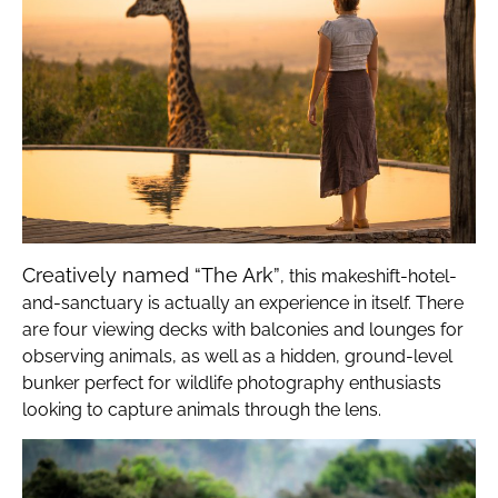
Creatively named “The Ark”
, this makeshift-hotel-
and-sanctuary is actually an experience in itself. There
are four viewing decks with balconies and lounges for
observing animals, as well as a hidden, ground-level
bunker perfect for wildlife photography enthusiasts
looking to capture animals through the lens.