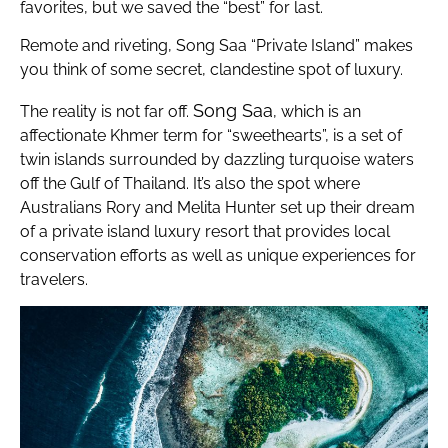
favorites, but we saved the “best” for last.
Remote and riveting, Song Saa “Private Island” makes
you think of some secret, clandestine spot of luxury.
Song Saa
The reality is not far off.
, which is an
affectionate Khmer term for “sweethearts”, is a set of
twin islands surrounded by dazzling turquoise waters
off the Gulf of Thailand. It’s also the spot where
Australians Rory and Melita Hunter set up their dream
of a private island luxury resort that provides local
conservation efforts as well as unique experiences for
travelers.