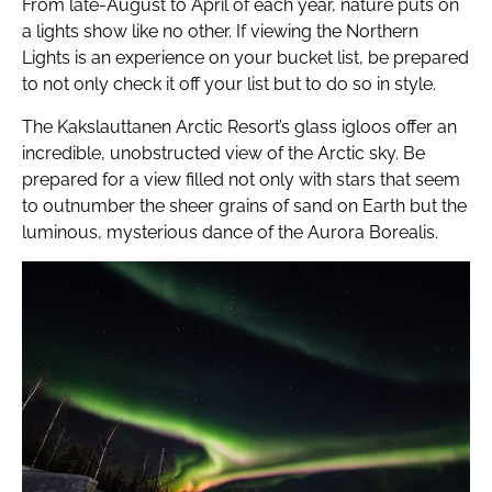
From late-August to April of each year, nature puts on
a lights show like no other. If viewing the Northern
Lights is an experience on your bucket list, be prepared
to not only check it off your list but to do so in style.
The Kakslauttanen Arctic Resort’s glass igloos offer an
incredible, unobstructed view of the Arctic sky. Be
prepared for a view filled not only with stars that seem
to outnumber the sheer grains of sand on Earth but the
luminous, mysterious dance of the Aurora Borealis.