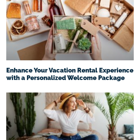
Enhance Your Vacation Rental Experience
with a Personalized Welcome Package