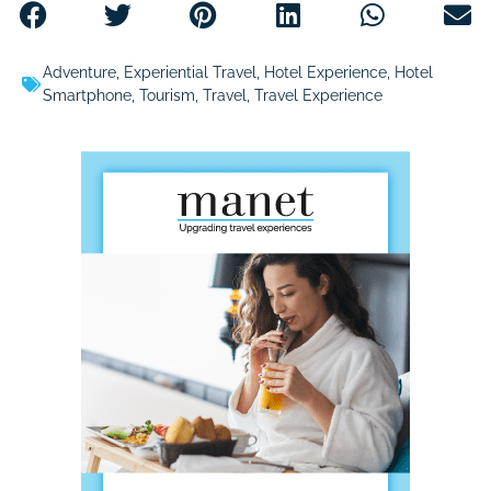
Adventure
,
Experiential Travel
,
Hotel Experience
,
Hotel
Smartphone
,
Tourism
,
Travel
,
Travel Experience