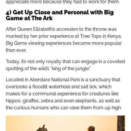
appreciate more because they had to work for them.
4) Get Up Close and Personal with Big
Game at The Ark
After Queen Elizabeth’s accession to the throne was
marked by her prior experience at Tree Tops in Kenya,
Big Game viewing experiences became more popular
than ever.
Today, it’s not only royalty that can engage in a coveted
spotting of the wild’s “king of the jungle”.
Located in Aberdare National Park is a sanctuary that
overlooks a floodlit waterhole and salt lick, which
makes for a communal experience for creatures like
hippos, giraffes, zebra and even elephants, as well as
the curious humans who can view them from up high.