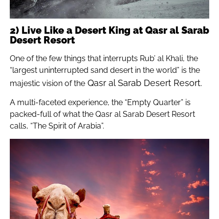
2) Live Like a Desert King at Qasr al Sarab
Desert Resort
One of the few things that interrupts Rub’ al Khali, the
“largest uninterrupted sand desert in the world” is the
Qasr al Sarab Desert Resort.
majestic vision of the
A multi-faceted experience, the “Empty Quarter” is
packed-full of what the Qasr al Sarab Desert Resort
calls, “The Spirit of Arabia”.