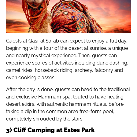
Guests at Qasr al Sarab can expect to enjoy a full day,
beginning with a tour of the desert at sunrise, a unique
and nearly mystical experience. Then, guests can
experience scores of activities including dune dashing,
camel rides, horseback riding, archery, falconry and
even cooking classes.
After the day is done, guests can head to the traditional
and exclusive Hammam spa, touted to have healing
desert elixirs, with authentic hammam rituals, before
taking a dip in the common area free-form pool,
completely shrouded by the stars.
3) Cliff Camping at Estes Park