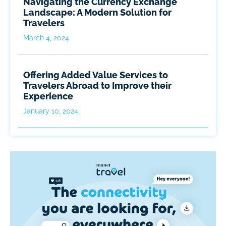
Navigating the Currency Exchange
Landscape: A Modern Solution for
Travelers
March 4, 2024
Offering Added Value Services to
Travelers Abroad to Improve their
Experience
January 10, 2024