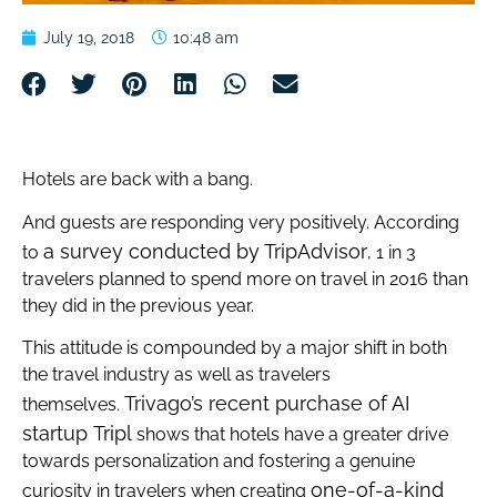
July 19, 2018
10:48 am
Hotels are back with a bang.
And guests are responding very positively. According
a survey conducted by TripAdvisor
to
, 1 in 3
travelers planned to spend more on travel in 2016 than
they did in the previous year.
This attitude is compounded by a major shift in both
the travel industry as well as travelers
Trivago’s recent purchase of AI
themselves.
startup Tripl
shows that hotels have a greater drive
towards personalization and fostering a genuine
one-of-a-kind
curiosity in travelers when creating