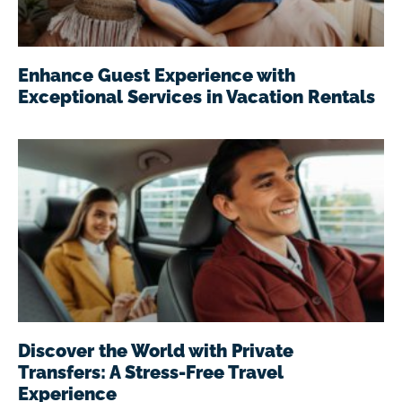
Enhance Guest Experience with
Exceptional Services in Vacation Rentals
Discover the World with Private
Transfers: A Stress-Free Travel
Experience