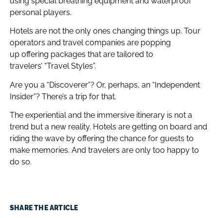
using special breathing equipment and waterproof
personal players.
Hotels are not the only ones changing things up. Tour
operators and travel companies are popping
up offering packages that are tailored to
travelers’ “Travel Styles”.
Are you a “Discoverer”? Or, perhaps, an “Independent
Insider”? There’s a trip for that.
The experiential and the immersive itinerary is not a
trend but a new reality. Hotels are getting on board and
riding the wave by offering the chance for guests to
make memories. And travelers are only too happy to
do so.
SHARE THE ARTICLE