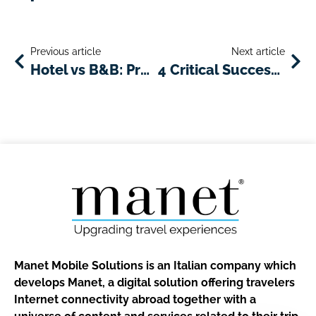
Previous article
Next article
Hotel vs B&B: Pros and Cons of Each Choice and How to Choose What Suits Best Your Travel Style
4 Critical Success Factors You Should Keep in Mind If You Own or Manage a Hotel
Manet Mobile Solutions is an Italian company which
develops Manet, a digital solution offering travelers
Internet connectivity abroad together with a