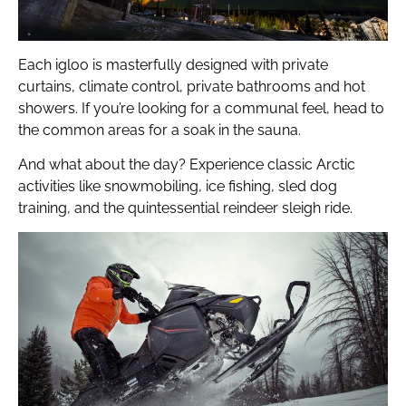
Each igloo is masterfully designed with private
curtains, climate control, private bathrooms and hot
showers. If you’re looking for a communal feel, head to
the common areas for a soak in the sauna.
And what about the day? Experience classic Arctic
activities like snowmobiling, ice fishing, sled dog
training, and the quintessential reindeer sleigh ride.