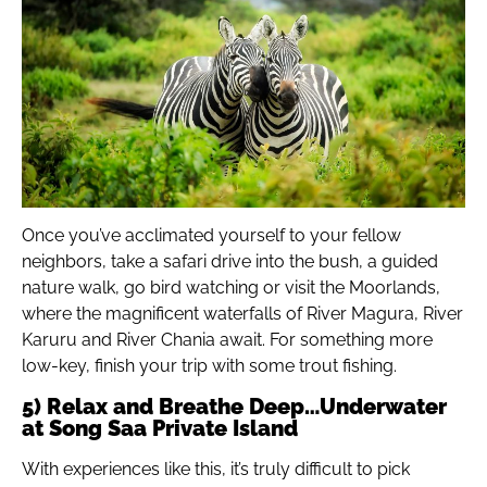
Once you’ve acclimated yourself to your fellow
neighbors, take a safari drive into the bush, a guided
nature walk, go bird watching or visit the Moorlands,
where the magnificent waterfalls of River Magura, River
Karuru and River Chania await. For something more
low-key, finish your trip with some trout fishing.
5) Relax and Breathe Deep…Underwater
at Song Saa Private Island
With experiences like this, it’s truly difficult to pick