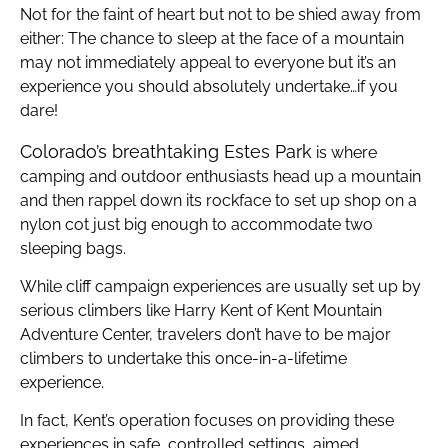
Not for the faint of heart but not to be shied away from
either: The chance to sleep at the face of a mountain
may not immediately appeal to everyone but it’s an
experience you should absolutely undertake…if you
dare!
Colorado’s breathtaking Estes Park
is where
camping and outdoor enthusiasts head up a mountain
and then rappel down its rockface to set up shop on a
nylon cot just big enough to accommodate two
sleeping bags.
While cliff campaign experiences are usually set up by
serious climbers like Harry Kent of Kent Mountain
Adventure Center, travelers don’t have to be major
climbers to undertake this once-in-a-lifetime
experience.
In fact, Kent’s operation focuses on providing these
experiences in safe, controlled settings, aimed