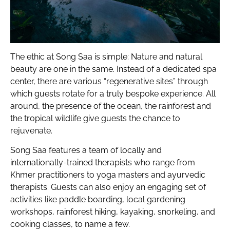
The ethic at Song Saa is simple: Nature and natural
beauty are one in the same. Instead of a dedicated spa
center, there are various “regenerative sites” through
which guests rotate for a truly bespoke experience. All
around, the presence of the ocean, the rainforest and
the tropical wildlife give guests the chance to
rejuvenate.
Song Saa features a team of locally and
internationally-trained therapists who range from
Khmer practitioners to yoga masters and ayurvedic
therapists. Guests can also enjoy an engaging set of
activities like paddle boarding, local gardening
workshops, rainforest hiking, kayaking, snorkeling, and
cooking classes, to name a few.