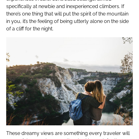
specifically at newbie and inexperienced climbers. If
there’s one thing that will put the spirit of the mountain
in you, it’s the feeling of being utterly alone on the side
of a cliff for the night.
These dreamy views are something every traveler will