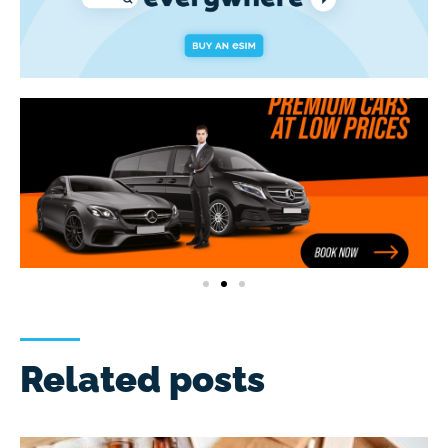
Related posts