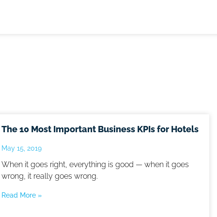
The 10 Most Important Business KPIs for Hotels
May 15, 2019
When it goes right, everything is good — when it goes
wrong, it really goes wrong.
Read More »