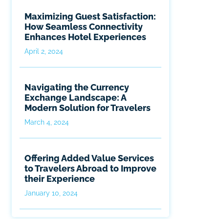
Maximizing Guest Satisfaction:
How Seamless Connectivity
Enhances Hotel Experiences
April 2, 2024
Navigating the Currency
Exchange Landscape: A
Modern Solution for Travelers
March 4, 2024
Offering Added Value Services
to Travelers Abroad to Improve
their Experience
January 10, 2024