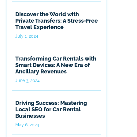
Discover the World with
Private Transfers: A Stress-Free
Travel Experience
July 1, 2024
Transforming Car Rentals with
Smart Devices: A New Era of
Ancillary Revenues
June 3, 2024
Driving Success: Mastering
Local SEO for Car Rental
Businesses
May 6, 2024