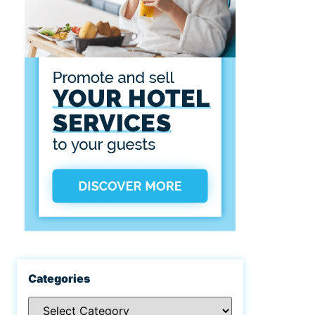
Categories