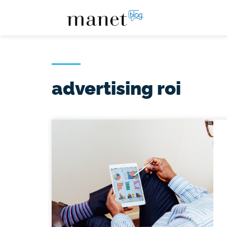
advertising roi