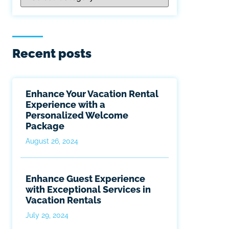
Recent posts
Enhance Your Vacation Rental
Experience with a
Personalized Welcome
Package
August 26, 2024
Enhance Guest Experience
with Exceptional Services in
Vacation Rentals
July 29, 2024