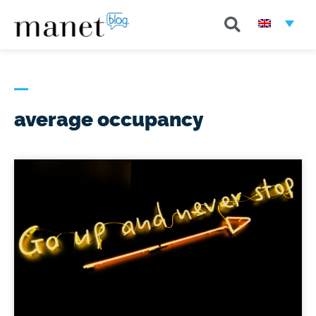
average occupancy