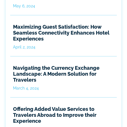
May 6, 2024
Maximizing Guest Satisfaction: How
Seamless Connectivity Enhances Hotel
Experiences
April 2, 2024
Navigating the Currency Exchange
Landscape: A Modern Solution for
Travelers
March 4, 2024
Offering Added Value Services to
Travelers Abroad to Improve their
Experience