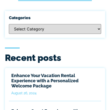
Categories
Recent posts
Enhance Your Vacation Rental
Experience with a Personalized
Welcome Package
August 26, 2024