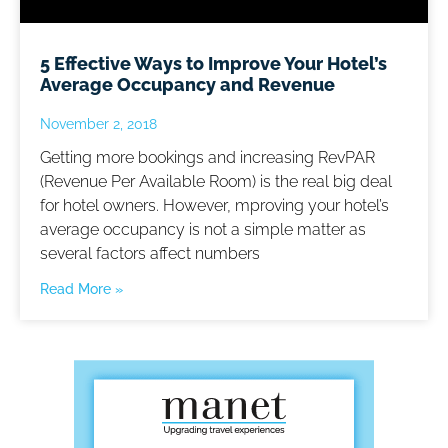
5 Effective Ways to Improve Your Hotel’s
Average Occupancy and Revenue
November 2, 2018
Getting more bookings and increasing RevPAR
(Revenue Per Available Room) is the real big deal
for hotel owners. However, mproving your hotel’s
average occupancy is not a simple matter as
several factors affect numbers
Read More »