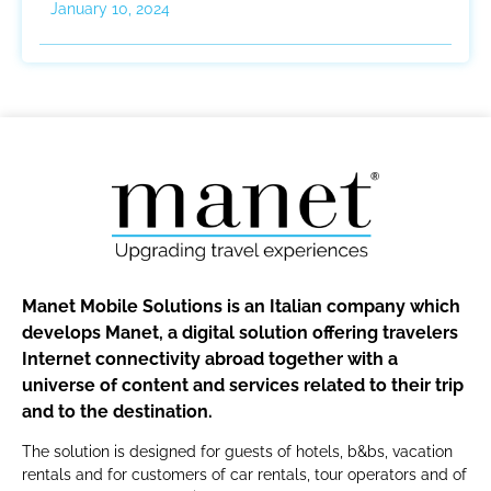
January 10, 2024
Manet Mobile Solutions is an Italian company which
develops Manet, a digital solution offering travelers
Internet connectivity abroad together with a
universe of content and services related to their trip
and to the destination.
The solution is designed for guests of hotels, b&bs, vacation
rentals and for customers of car rentals, tour operators and of