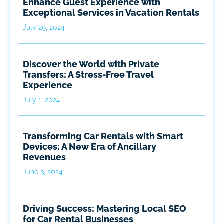
Enhance Guest Experience with
Exceptional Services in Vacation Rentals
July 29, 2024
Discover the World with Private
Transfers: A Stress-Free Travel
Experience
July 1, 2024
Transforming Car Rentals with Smart
Devices: A New Era of Ancillary
Revenues
June 3, 2024
Driving Success: Mastering Local SEO
for Car Rental Businesses