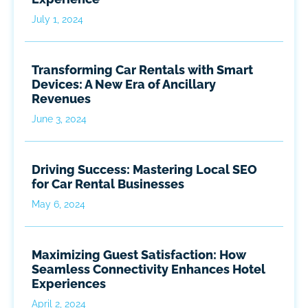
July 1, 2024
Transforming Car Rentals with Smart
Devices: A New Era of Ancillary
Revenues
June 3, 2024
Driving Success: Mastering Local SEO
for Car Rental Businesses
May 6, 2024
Maximizing Guest Satisfaction: How
Seamless Connectivity Enhances Hotel
Experiences
April 2, 2024