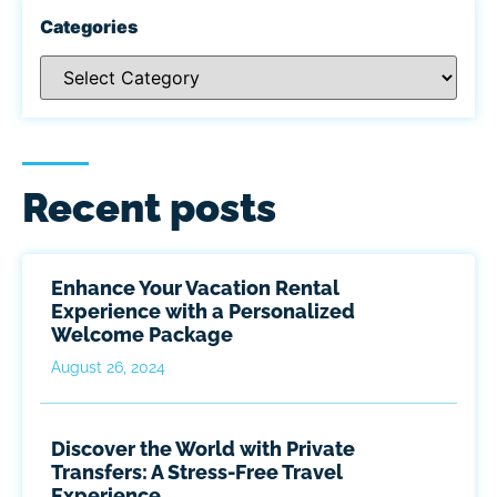
Categories
Recent posts
Enhance Your Vacation Rental
Experience with a Personalized
Welcome Package
August 26, 2024
Discover the World with Private
Transfers: A Stress-Free Travel
Experience