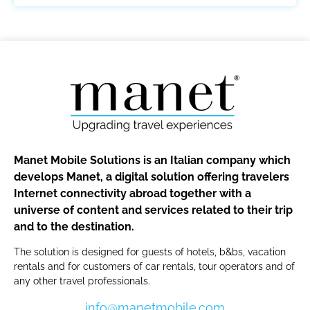
Manet Mobile Solutions is an Italian company which
develops Manet, a digital solution offering travelers
Internet connectivity abroad together with a
universe of content and services related to their trip
and to the destination.
The solution is designed for guests of hotels, b&bs, vacation
rentals and for customers of car rentals, tour operators and of
any other travel professionals.
info@manetmobile.com