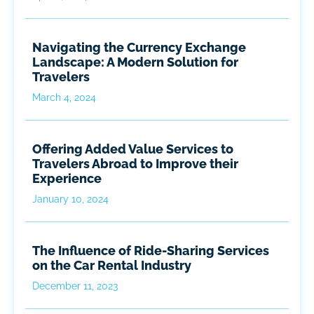
Navigating the Currency Exchange
Landscape: A Modern Solution for
Travelers
March 4, 2024
Offering Added Value Services to
Travelers Abroad to Improve their
Experience
January 10, 2024
The Influence of Ride-Sharing Services
on the Car Rental Industry
December 11, 2023