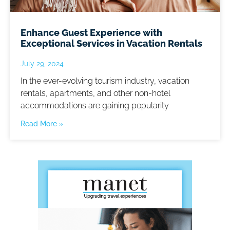
Enhance Guest Experience with
Exceptional Services in Vacation Rentals
July 29, 2024
In the ever-evolving tourism industry, vacation
rentals, apartments, and other non-hotel
accommodations are gaining popularity
Read More »