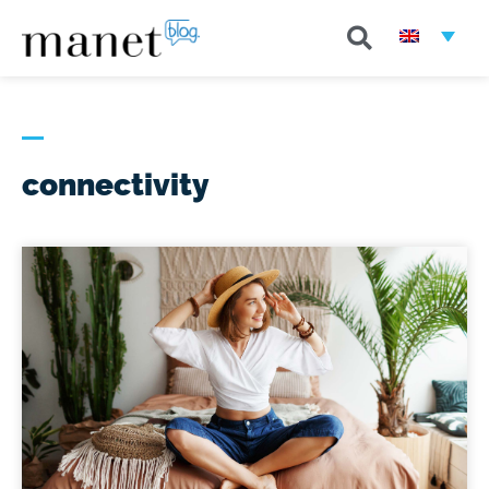
connectivity