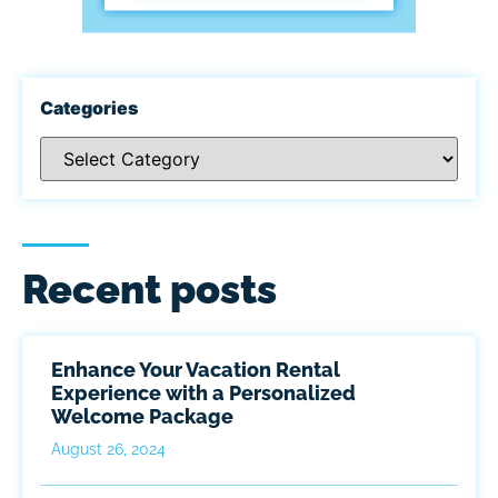
Categories
Recent posts
Enhance Your Vacation Rental
Experience with a Personalized
Welcome Package
August 26, 2024