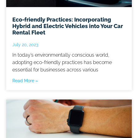
Eco-friendly Practices: Incorporating
Hybrid and Electric Vehicles into Your Car
Rental Fleet
July 20, 2023
In today’s environmentally conscious world,
adopting eco-friendly practices has become
essential for businesses across various
Read More »