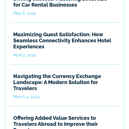
for Car Rental Businesses
May 6, 2024
Maximizing Guest Satisfaction: How
Seamless Connectivity Enhances Hotel
Experiences
April 2, 2024
Navigating the Currency Exchange
Landscape: A Modern Solution for
Travelers
March 4, 2024
Offering Added Value Services to
Travelers Abroad to Improve their