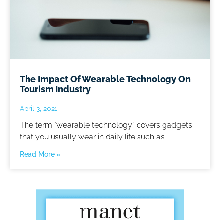
The Impact Of Wearable Technology On
Tourism Industry
April 3, 2021
The term “wearable technology” covers gadgets
that you usually wear in daily life such as
Read More »