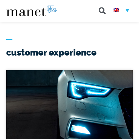
customer experience