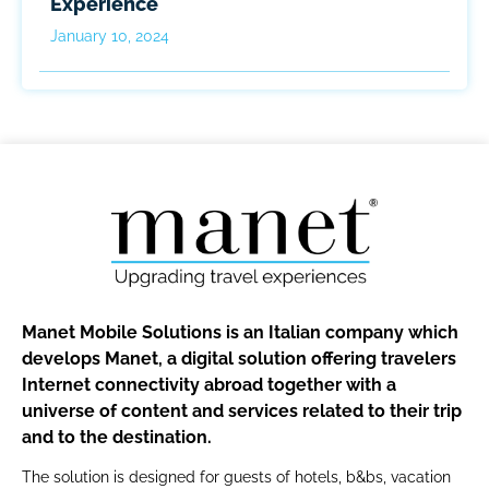
Experience
January 10, 2024
Manet Mobile Solutions is an Italian company which
develops Manet, a digital solution offering travelers
Internet connectivity abroad together with a
universe of content and services related to their trip
and to the destination.
The solution is designed for guests of hotels, b&bs, vacation