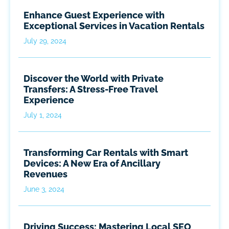
Enhance Guest Experience with
Exceptional Services in Vacation Rentals
July 29, 2024
Discover the World with Private
Transfers: A Stress-Free Travel
Experience
July 1, 2024
Transforming Car Rentals with Smart
Devices: A New Era of Ancillary
Revenues
June 3, 2024
Driving Success: Mastering Local SEO