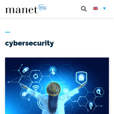
cybersecurity