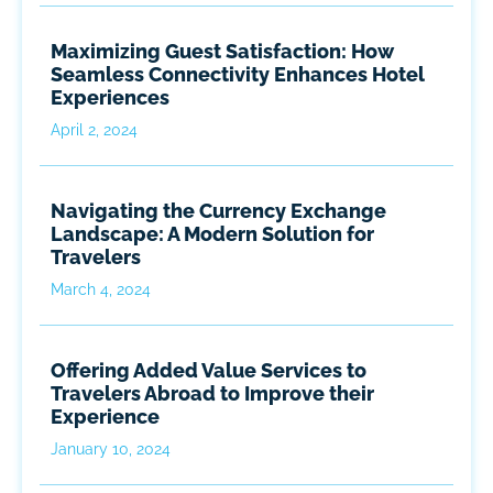
Maximizing Guest Satisfaction: How
Seamless Connectivity Enhances Hotel
Experiences
April 2, 2024
Navigating the Currency Exchange
Landscape: A Modern Solution for
Travelers
March 4, 2024
Offering Added Value Services to
Travelers Abroad to Improve their
Experience
January 10, 2024