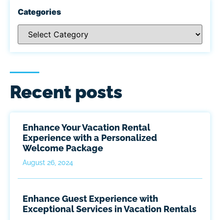
Categories
Recent posts
Enhance Your Vacation Rental
Experience with a Personalized
Welcome Package
August 26, 2024
Enhance Guest Experience with
Exceptional Services in Vacation Rentals