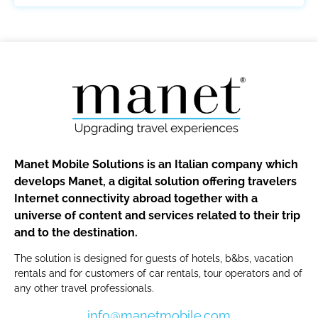
Manet Mobile Solutions is an Italian company which
develops Manet, a digital solution offering travelers
Internet connectivity abroad together with a
universe of content and services related to their trip
and to the destination.
The solution is designed for guests of hotels, b&bs, vacation
rentals and for customers of car rentals, tour operators and of
any other travel professionals.
info@manetmobile.com