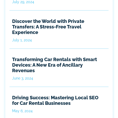
July 29, 2024
Discover the World with Private
Transfers: A Stress-Free Travel
Experience
July 1, 2024
Transforming Car Rentals with Smart
Devices: A New Era of Ancillary
Revenues
June 3, 2024
Driving Success: Mastering Local SEO
for Car Rental Businesses
May 6, 2024