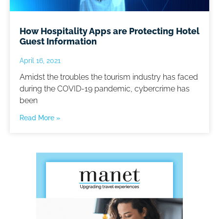
How Hospitality Apps are Protecting Hotel
Guest Information
April 16, 2021
Amidst the troubles the tourism industry has faced
during the COVID-19 pandemic, cybercrime has
been
Read More »