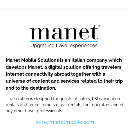
Manet Mobile Solutions is an Italian company which
develops Manet, a digital solution offering travelers
Internet connectivity abroad together with a
universe of content and services related to their trip
and to the destination.
The solution is designed for guests of hotels, b&bs, vacation
rentals and for customers of car rentals, tour operators and of
any other travel professionals.
info@manetmobile.com