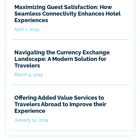
Maximizing Guest Satisfaction: How
Seamless Connectivity Enhances Hotel
Experiences
April 2, 2024
Navigating the Currency Exchange
Landscape: A Modern Solution for
Travelers
March 4, 2024
Offering Added Value Services to
Travelers Abroad to Improve their
Experience
January 10, 2024