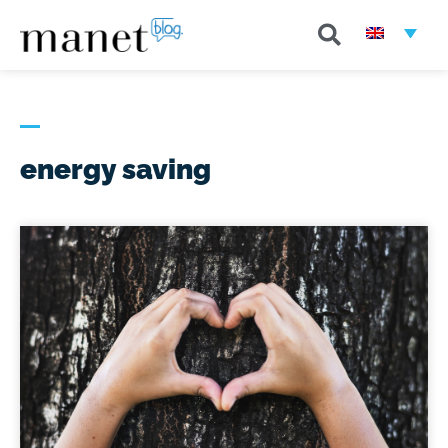
energy saving