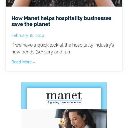
How Manet helps hospitality businesses
save the planet
February 18, 2019
If we have a quick look at the hospitality industry’s
new trends (sensory and fun
Read More »