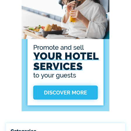
Categories