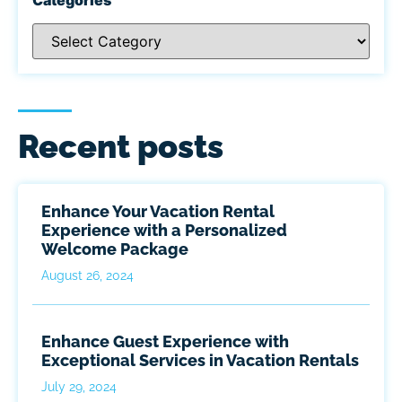
Recent posts
Enhance Your Vacation Rental
Experience with a Personalized
Welcome Package
August 26, 2024
Enhance Guest Experience with
Exceptional Services in Vacation Rentals
July 29, 2024