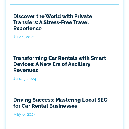
Discover the World with Private
Transfers: A Stress-Free Travel
Experience
July 1, 2024
Transforming Car Rentals with Smart
Devices: A New Era of Ancillary
Revenues
June 3, 2024
Driving Success: Mastering Local SEO
for Car Rental Businesses
May 6, 2024