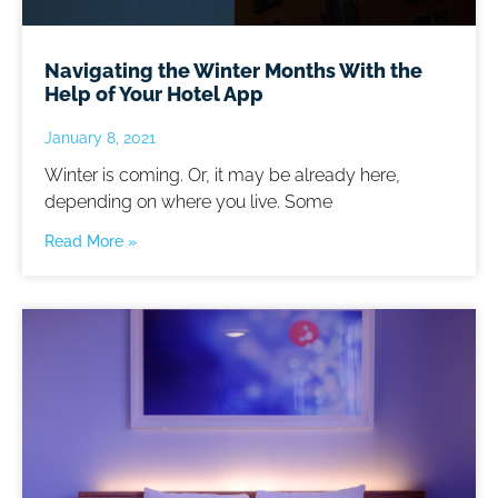
Navigating the Winter Months With the
Help of Your Hotel App
January 8, 2021
Winter is coming. Or, it may be already here,
depending on where you live. Some
Read More »