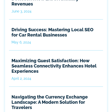
Revenues
June 3, 2024
Driving Success: Mastering Local SEO
for Car Rental Businesses
May 6, 2024
Maximizing Guest Satisfaction: How
Seamless Connectivity Enhances Hotel
Experiences
April 2, 2024
Navigating the Currency Exchange
Landscape: A Modern Solution for
Travelers