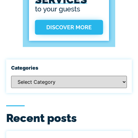
Categories
Recent posts