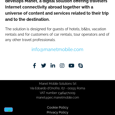
develops Manet, a digital solution offering travelers
Internet connectivity abroad together with a
universe of content and services related to their trip
and to the destination.
The solution is designed for guests of hotels, b&bs, vacation
rentals and for customers of car rentals, tour operators and of
any other travel professionals.
info@manetmobile.com
Manet Mobile Solutions Srl
Via Edoardo d'Onofrio, 67 - 00155 Roma
VAT number 13464271009
manet@pec.manetmobile.com
Cookie Policy​
Privacy Policy​