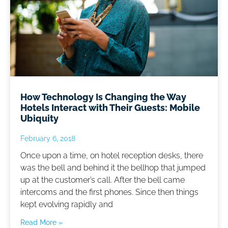
How Technology Is Changing the Way
Hotels Interact with Their Guests: Mobile
Ubiquity
February 6, 2018
Once upon a time, on hotel reception desks, there
was the bell and behind it the bellhop that jumped
up at the customer’s call. After the bell came
intercoms and the first phones. Since then things
kept evolving rapidly and
Read More »