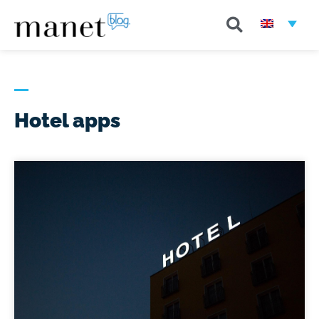
Hotel apps