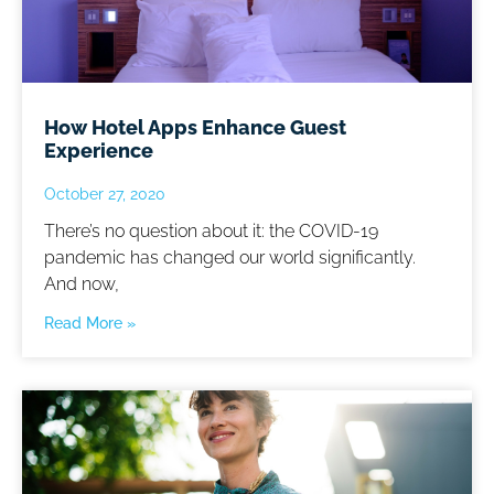
How Hotel Apps Enhance Guest
Experience
October 27, 2020
There’s no question about it: the COVID-19
pandemic has changed our world significantly.
And now,
Read More »