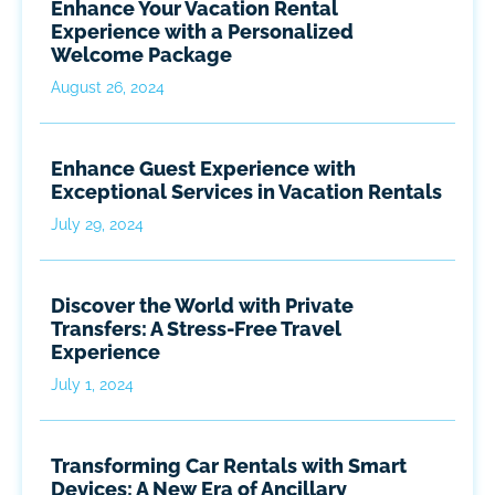
Enhance Your Vacation Rental
Experience with a Personalized
Welcome Package
August 26, 2024
Enhance Guest Experience with
Exceptional Services in Vacation Rentals
July 29, 2024
Discover the World with Private
Transfers: A Stress-Free Travel
Experience
July 1, 2024
Transforming Car Rentals with Smart
Devices: A New Era of Ancillary