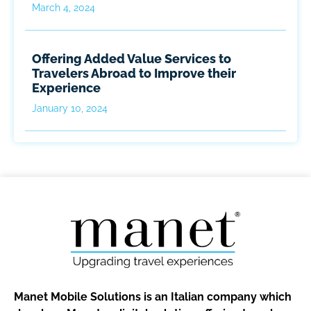
March 4, 2024
Offering Added Value Services to
Travelers Abroad to Improve their
Experience
January 10, 2024
Manet Mobile Solutions is an Italian company which