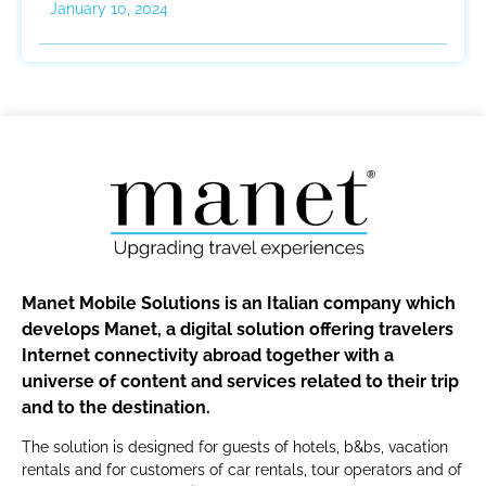
January 10, 2024
Manet Mobile Solutions is an Italian company which
develops Manet, a digital solution offering travelers
Internet connectivity abroad together with a
universe of content and services related to their trip
and to the destination.
The solution is designed for guests of hotels, b&bs, vacation
rentals and for customers of car rentals, tour operators and of