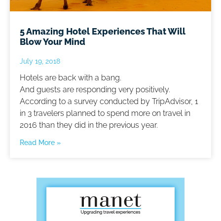
5 Amazing Hotel Experiences That Will
Blow Your Mind
July 19, 2018
Hotels are back with a bang.
And guests are responding very positively.
According to a survey conducted by TripAdvisor, 1
in 3 travelers planned to spend more on travel in
2016 than they did in the previous year.
Read More »