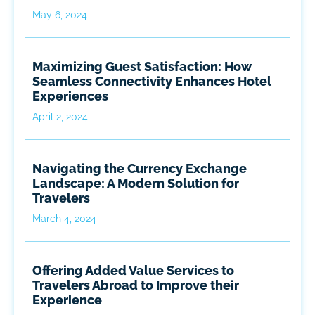
May 6, 2024
Maximizing Guest Satisfaction: How
Seamless Connectivity Enhances Hotel
Experiences
April 2, 2024
Navigating the Currency Exchange
Landscape: A Modern Solution for
Travelers
March 4, 2024
Offering Added Value Services to
Travelers Abroad to Improve their
Experience