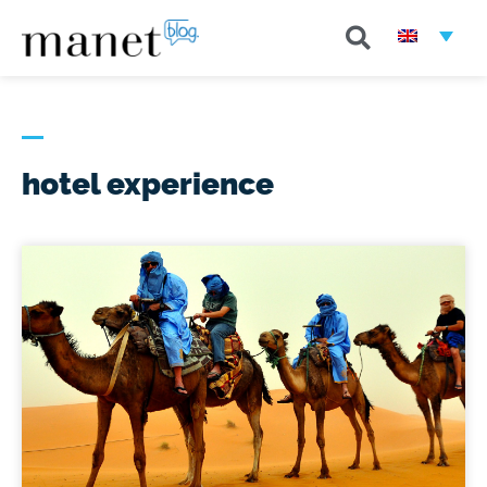
hotel experience