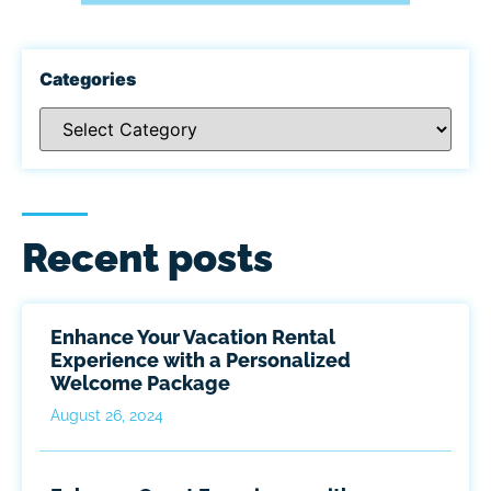
Categories
Recent posts
Enhance Your Vacation Rental
Experience with a Personalized
Welcome Package
August 26, 2024