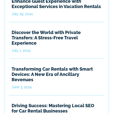
Enhance Guest Experience with
Exceptional Services in Vacation Rentals
July 29, 2024
Discover the World with Private
Transfers: A Stress-Free Travel
Experience
July 1, 2024
Transforming Car Rentals with Smart
Devices: A New Era of Ancillary
Revenues
June 3, 2024
Driving Success: Mastering Local SEO
for Car Rental Businesses