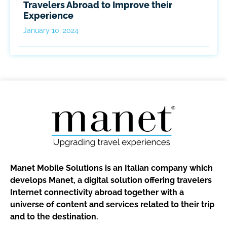
Travelers Abroad to Improve their
Experience
January 10, 2024
Manet Mobile Solutions is an Italian company which
develops Manet, a digital solution offering travelers
Internet connectivity abroad together with a
universe of content and services related to their trip
and to the destination.