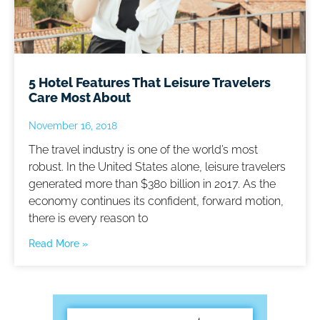
5 Hotel Features That Leisure Travelers
Care Most About
November 16, 2018
The travel industry is one of the world’s most
robust. In the United States alone, leisure travelers
generated more than $380 billion in 2017. As the
economy continues its confident, forward motion,
there is every reason to
Read More »