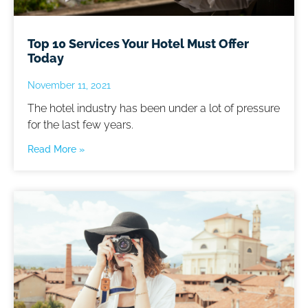
Top 10 Services Your Hotel Must Offer
Today
November 11, 2021
The hotel industry has been under a lot of pressure
for the last few years.
Read More »