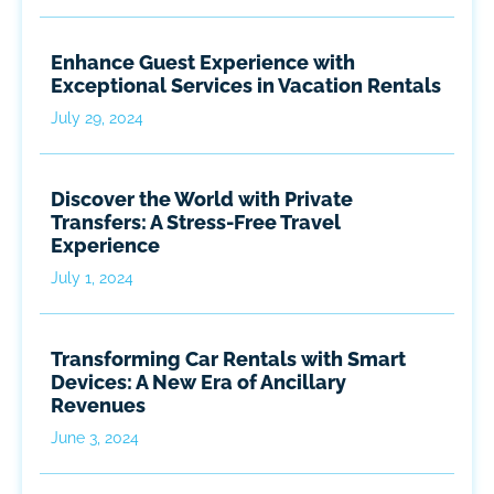
Enhance Guest Experience with
Exceptional Services in Vacation Rentals
July 29, 2024
Discover the World with Private
Transfers: A Stress-Free Travel
Experience
July 1, 2024
Transforming Car Rentals with Smart
Devices: A New Era of Ancillary
Revenues
June 3, 2024