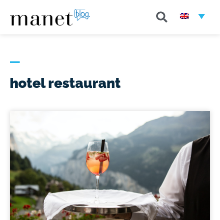
hotel restaurant