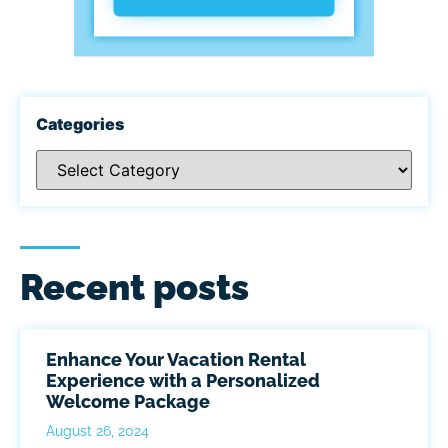
Categories
Recent posts
Enhance Your Vacation Rental
Experience with a Personalized
Welcome Package
August 26, 2024