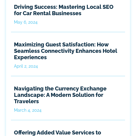
Driving Success: Mastering Local SEO
for Car Rental Businesses
May 6, 2024
Maximizing Guest Satisfaction: How
Seamless Connectivity Enhances Hotel
Experiences
April 2, 2024
Navigating the Currency Exchange
Landscape: A Modern Solution for
Travelers
March 4, 2024
Offering Added Value Services to