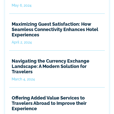
May 6, 2024
Maximizing Guest Satisfaction: How
Seamless Connectivity Enhances Hotel
Experiences
April 2, 2024
Navigating the Currency Exchange
Landscape: A Modern Solution for
Travelers
March 4, 2024
Offering Added Value Services to
Travelers Abroad to Improve their
Experience