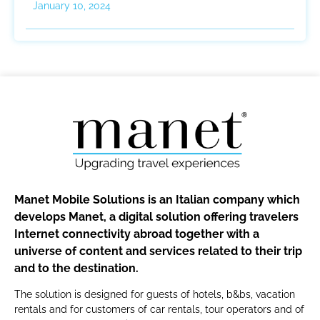
January 10, 2024
Manet Mobile Solutions is an Italian company which
develops Manet, a digital solution offering travelers
Internet connectivity abroad together with a
universe of content and services related to their trip
and to the destination.
The solution is designed for guests of hotels, b&bs, vacation
rentals and for customers of car rentals, tour operators and of