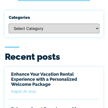
Categories
Recent posts
Enhance Your Vacation Rental
Experience with a Personalized
Welcome Package
August 26, 2024