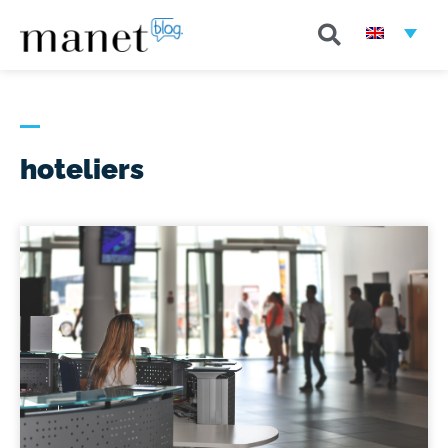
hoteliers