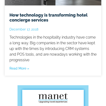
How technology is transforming hotel
concierge services
December 17, 2018
Technologies in the hospitality industry have come
a long way. Big companies in the sector have kept
up with the times by introducing CRM systems
and POS tools, and are nowadays working with the
progressive
Read More »