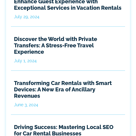
Enhance Guest Experience with
Exceptional Services in Vacation Rentals
July 29, 2024
Discover the World with Private
Transfers: A Stress-Free Travel
Experience
July 1, 2024
Transforming Car Rentals with Smart
Devices: A New Era of Ancillary
Revenues
June 3, 2024
Driving Success: Mastering Local SEO
for Car Rental Businesses