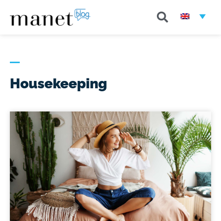
Housekeeping