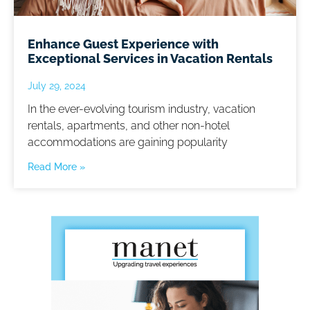
Enhance Guest Experience with
Exceptional Services in Vacation Rentals
July 29, 2024
In the ever-evolving tourism industry, vacation
rentals, apartments, and other non-hotel
accommodations are gaining popularity
Read More »