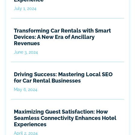
July 1, 2024
Transforming Car Rentals with Smart
Devices: A New Era of Ancillary
Revenues
June 3, 2024
Driving Success: Mastering Local SEO
for Car Rental Businesses
May 6, 2024
Maximizing Guest Satisfaction: How
Seamless Connectivity Enhances Hotel
Experiences
April 2, 2024