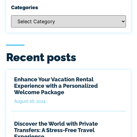
Categories
Recent posts
Enhance Your Vacation Rental
Experience with a Personalized
Welcome Package
August 26, 2024
Discover the World with Private
Transfers: A Stress-Free Travel
Experience