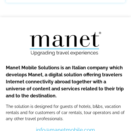
Manet Mobile Solutions is an Italian company which
develops Manet, a digital solution offering travelers
Internet connectivity abroad together with a
universe of content and services related to their trip
and to the destination.
The solution is designed for guests of hotels, b&bs, vacation
rentals and for customers of car rentals, tour operators and of
any other travel professionals.
info@manetmobile.com