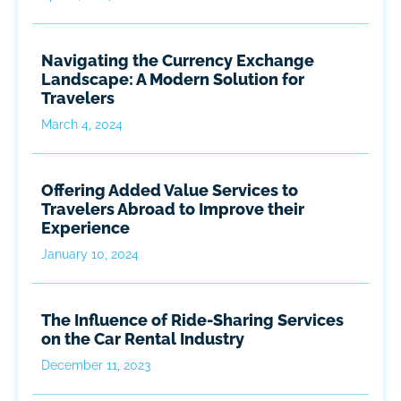
Navigating the Currency Exchange
Landscape: A Modern Solution for
Travelers
March 4, 2024
Offering Added Value Services to
Travelers Abroad to Improve their
Experience
January 10, 2024
The Influence of Ride-Sharing Services
on the Car Rental Industry
December 11, 2023