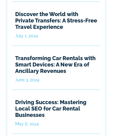
Discover the World with
Private Transfers: A Stress-Free
Travel Experience
July 1, 2024
Transforming Car Rentals with
Smart Devices: A New Era of
Ancillary Revenues
June 3, 2024
Driving Success: Mastering
Local SEO for Car Rental
Businesses
May 6, 2024