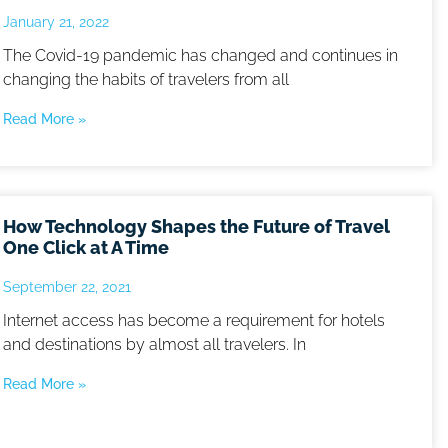
January 21, 2022
The Covid-19 pandemic has changed and continues in
changing the habits of travelers from all
Read More »
How Technology Shapes the Future of Travel
One Click at A Time
September 22, 2021
Internet access has become a requirement for hotels
and destinations by almost all travelers. In
Read More »