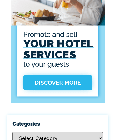
Categories