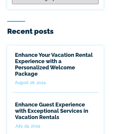
Recent posts
Enhance Your Vacation Rental
Experience with a
Personalized Welcome
Package
August 26, 2024
Enhance Guest Experience
with Exceptional Services in
Vacation Rentals
July 29, 2024