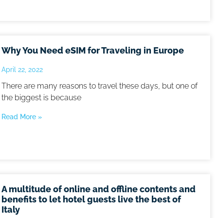
Why You Need eSIM for Traveling in Europe
April 22, 2022
There are many reasons to travel these days, but one of
the biggest is because
Read More »
A multitude of online and offline contents and
benefits to let hotel guests live the best of
Italy