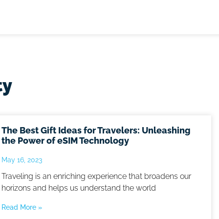
ty
The Best Gift Ideas for Travelers: Unleashing
the Power of eSIM Technology
May 16, 2023
Traveling is an enriching experience that broadens our
horizons and helps us understand the world
Read More »