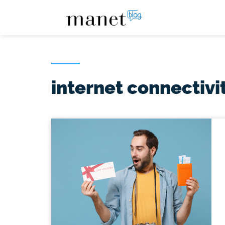
internet connectivi