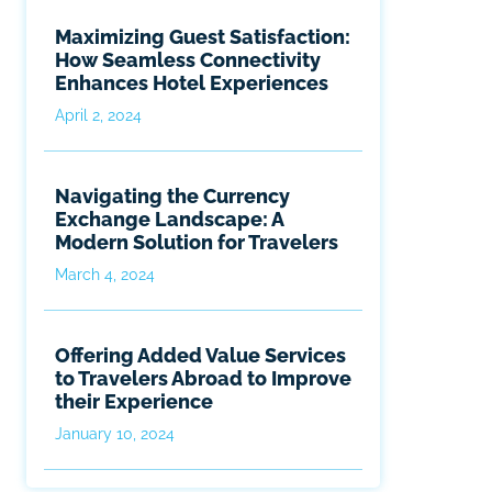
Maximizing Guest Satisfaction:
How Seamless Connectivity
Enhances Hotel Experiences
April 2, 2024
Navigating the Currency
Exchange Landscape: A
Modern Solution for Travelers
March 4, 2024
Offering Added Value Services
to Travelers Abroad to Improve
their Experience
January 10, 2024