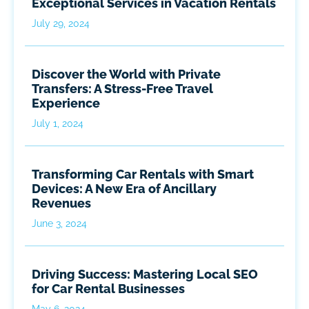
Exceptional Services in Vacation Rentals
July 29, 2024
Discover the World with Private
Transfers: A Stress-Free Travel
Experience
July 1, 2024
Transforming Car Rentals with Smart
Devices: A New Era of Ancillary
Revenues
June 3, 2024
Driving Success: Mastering Local SEO
for Car Rental Businesses
May 6, 2024