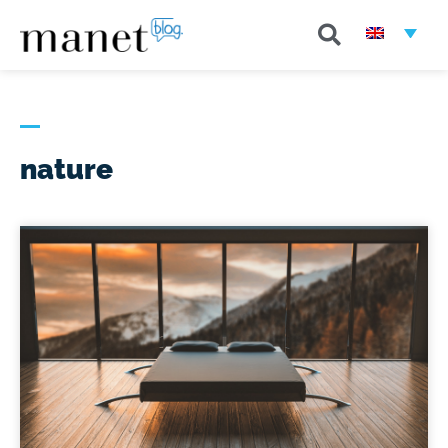
nature