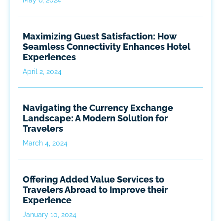
Maximizing Guest Satisfaction: How
Seamless Connectivity Enhances Hotel
Experiences
April 2, 2024
Navigating the Currency Exchange
Landscape: A Modern Solution for
Travelers
March 4, 2024
Offering Added Value Services to
Travelers Abroad to Improve their
Experience
January 10, 2024