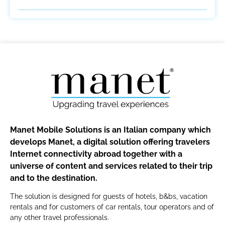
Manet Mobile Solutions is an Italian company which
develops Manet, a digital solution offering travelers
Internet connectivity abroad together with a
universe of content and services related to their trip
and to the destination.
The solution is designed for guests of hotels, b&bs, vacation
rentals and for customers of car rentals, tour operators and of
any other travel professionals.