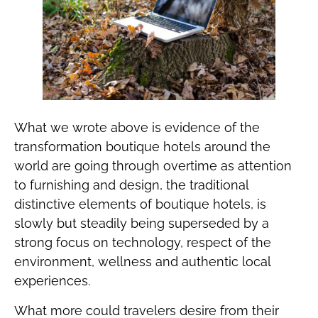
What we wrote above is evidence of the
transformation boutique hotels around the
world are going through overtime as attention
to furnishing and design, the traditional
distinctive elements of boutique hotels, is
slowly but steadily being superseded by a
strong focus on technology, respect of the
environment, wellness and authentic local
experiences.
What more could travelers desire from their