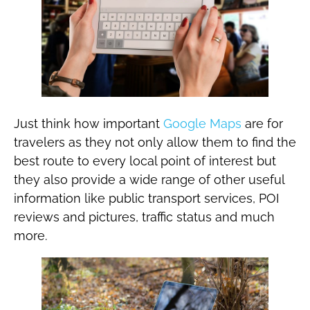
Just think how important
Google Maps
are for
travelers as they not only allow them to find the
best route to every local point of interest but
they also provide a wide range of other useful
information like public transport services, POI
reviews and pictures, traffic status and much
more.