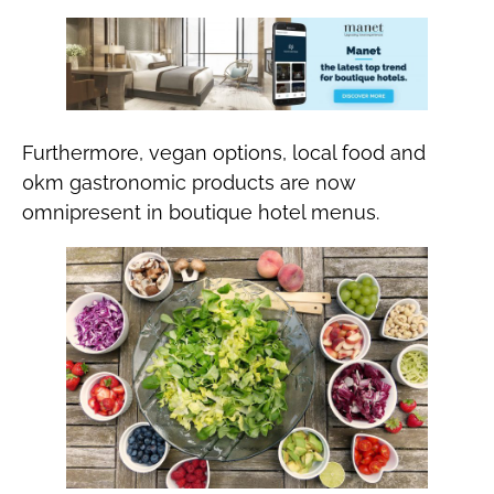
Furthermore, vegan options, local food and
0km gastronomic products are now
omnipresent in boutique hotel menus.