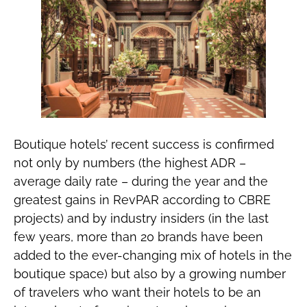
Boutique hotels’ recent success is confirmed
not only by numbers (the highest ADR –
average daily rate – during the year and the
greatest gains in RevPAR according to CBRE
projects) and by industry insiders (in the last
few years, more than 20 brands have been
added to the ever-changing mix of hotels in the
boutique space) but also by a growing number
of travelers who want their hotels to be an