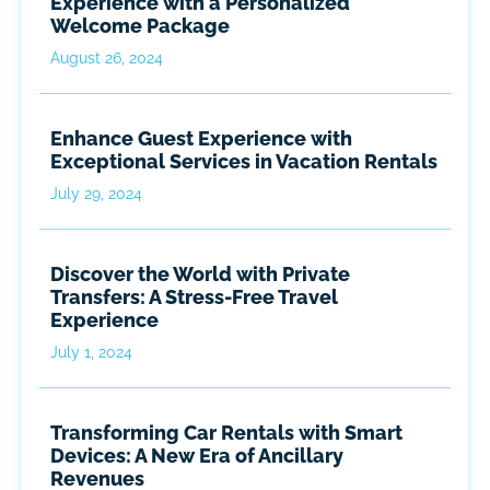
Experience with a Personalized
Welcome Package
August 26, 2024
Enhance Guest Experience with
Exceptional Services in Vacation Rentals
July 29, 2024
Discover the World with Private
Transfers: A Stress-Free Travel
Experience
July 1, 2024
Transforming Car Rentals with Smart
Devices: A New Era of Ancillary
Revenues