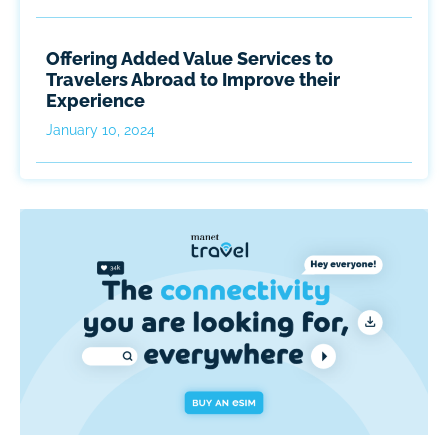
Offering Added Value Services to
Travelers Abroad to Improve their
Experience
January 10, 2024