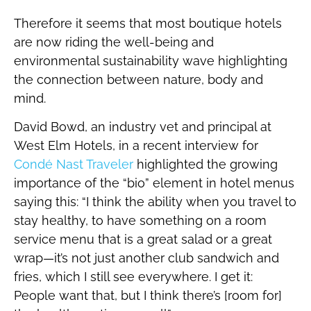
Therefore it seems that most boutique hotels
are now riding the well-being and
environmental sustainability wave highlighting
the connection between nature, body and
mind.
David Bowd, an industry vet and principal at
West Elm Hotels, in a recent interview for
Condé Nast Traveler
highlighted the growing
importance of the “bio” element in hotel menus
saying this: “I think the ability when you travel to
stay healthy, to have something on a room
service menu that is a great salad or a great
wrap—it’s not just another club sandwich and
fries, which I still see everywhere. I get it:
People want that, but I think there’s [room for]