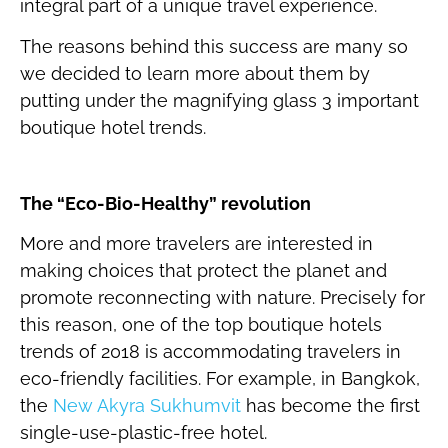
integral part of a unique travel experience.
The reasons behind this success are many so
we decided to learn more about them by
putting under the magnifying glass 3 important
boutique hotel trends.
The “Eco-Bio-Healthy” revolution
More and more travelers are interested in
making choices that protect the planet and
promote reconnecting with nature. Precisely for
this reason, one of the top boutique hotels
trends of 2018 is accommodating travelers in
eco-friendly facilities. For example, in Bangkok,
the
New Akyra Sukhumvit
has become the first
single-use-plastic-free hotel.