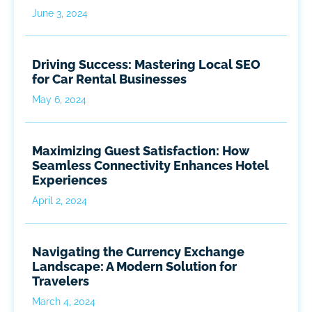
June 3, 2024
Driving Success: Mastering Local SEO
for Car Rental Businesses
May 6, 2024
Maximizing Guest Satisfaction: How
Seamless Connectivity Enhances Hotel
Experiences
April 2, 2024
Navigating the Currency Exchange
Landscape: A Modern Solution for
Travelers
March 4, 2024