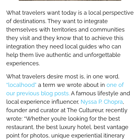
What travelers want today is a local perspective
of destinations. They want to integrate
themselves with territories and communities
they visit and they know that to achieve this
integration they need local guides who can
help them live authentic and unforgettable
experiences.
What travelers desire most is, in one word,
“localhood”
a term we wrote about in
one of
our previous blog posts.
A famous lifestyle and
local experience influencer,
Nyssa P. Chopra
,
founder and curator at The Cultureur, recently
wrote: “Whether you’re looking for the best
restaurant, the best luxury hotel, best vantage
point for photos, unique experiential itinerary