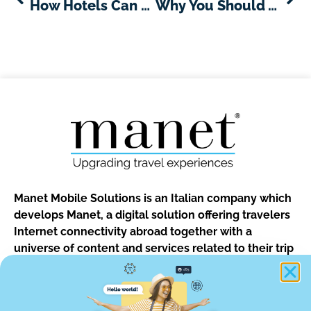
How Hotels Can Benefit from Texting with Their Guests and Why Hotels Using Text Are Nailing the Guest Experience
Why You Should Avoid Hotel Wifi and What Are the Alternatives
Manet Mobile Solutions is an Italian company which
develops Manet, a digital solution offering travelers
Internet connectivity abroad together with a
universe of content and services related to their trip
and to the destination.
The solution is designed for guests of hotels, b&bs, vacation
rentals and for customers of car rentals, tour operators and of