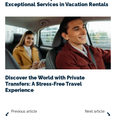
Exceptional Services in Vacation Rentals
Discover the World with Private
Transfers: A Stress-Free Travel
Experience
Previous article
Next article