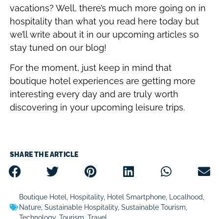
vacations? Well, there’s much more going on in
hospitality than what you read here today but
we’ll write about it in our upcoming articles so
stay tuned on our blog!
For the moment, just keep in mind that
boutique hotel experiences are getting more
interesting every day and are truly worth
discovering in your upcoming leisure trips.
SHARE THE ARTICLE
Boutique Hotel
,
Hospitality
,
Hotel Smartphone
,
Localhood
,
Nature
,
Sustainable Hospitality
,
Sustainable Tourism
,
Technology
,
Tourism
,
Travel