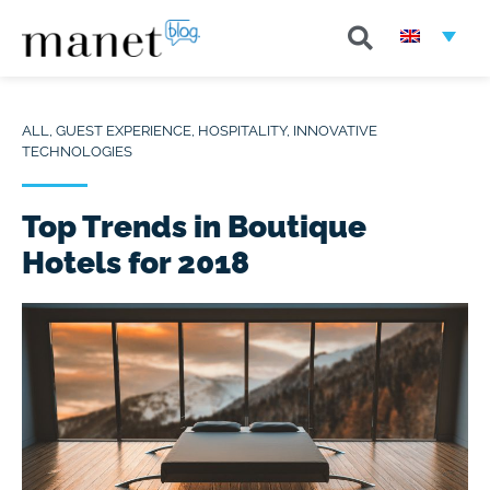
ALL
,
GUEST EXPERIENCE
,
HOSPITALITY
,
INNOVATIVE
TECHNOLOGIES
Top Trends in Boutique
Hotels for 2018