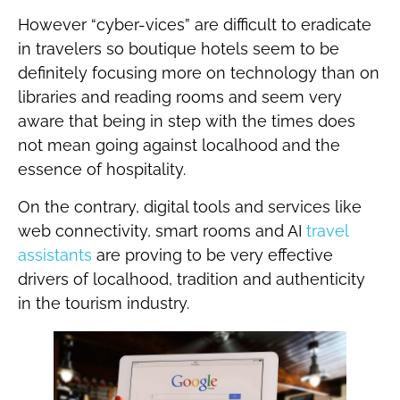
However “cyber-vices” are difficult to eradicate
in travelers so boutique hotels seem to be
definitely focusing more on technology than on
libraries and reading rooms and seem very
aware that being in step with the times does
not mean going against localhood and the
essence of hospitality.
On the contrary, digital tools and services like
web connectivity, smart rooms and AI
travel
assistants
are proving to be very effective
drivers of localhood, tradition and authenticity
in the tourism industry.