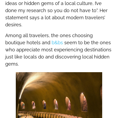
ideas or hidden gems of a local culture, I’ve
done my research so you do not have to”. Her
statement says a lot about modern travelers’
desires.
Among all travelers, the ones choosing
boutique hotels and
b&bs
seem to be the ones
who appreciate most experiencing destinations
just like locals do and discovering local hidden
gems.