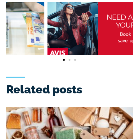
Related posts