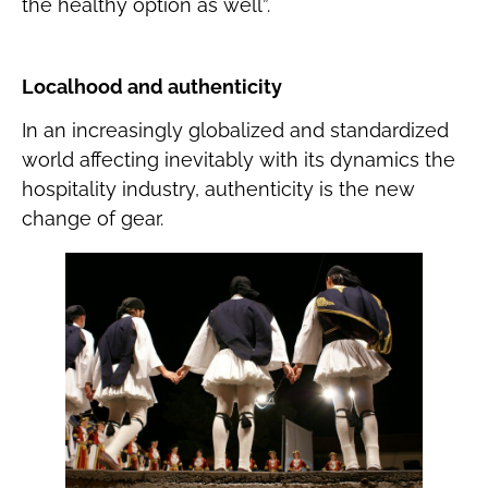
the healthy option as well”.
Localhood and authenticity
In an increasingly globalized and standardized
world affecting inevitably with its dynamics the
hospitality industry, authenticity is the new
change of gear.