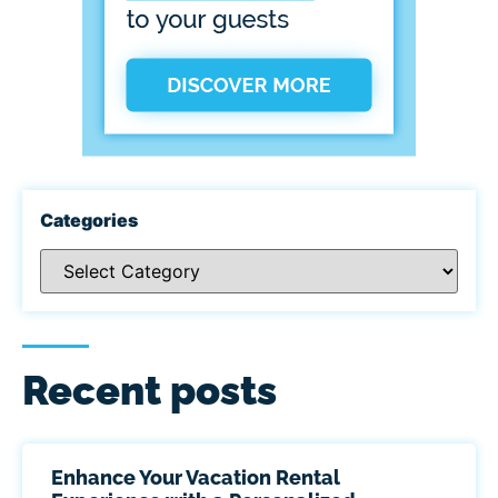
Categories
Recent posts
Enhance Your Vacation Rental