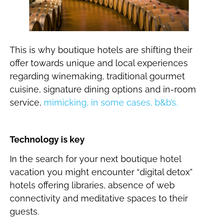
This is why boutique hotels are shifting their
offer towards unique and local experiences
regarding winemaking, traditional gourmet
cuisine, signature dining options and in-room
service,
mimicking, in some cases, b&b’s.
Technology is key
In the search for your next boutique hotel
vacation you might encounter “digital detox”
hotels offering libraries, absence of web
connectivity and meditative spaces to their
guests.