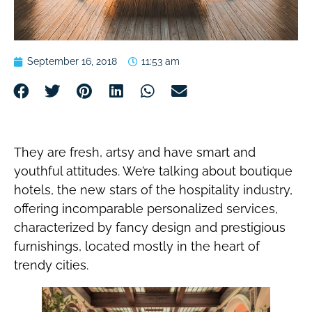
September 16, 2018
11:53 am
They are fresh, artsy and have smart and
youthful attitudes. We’re talking about boutique
hotels, the new stars of the hospitality industry,
offering incomparable personalized services,
characterized by fancy design and prestigious
furnishings, located mostly in the heart of
trendy cities.