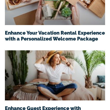
Enhance Your Vacation Rental Experience
with a Personalized Welcome Package
Enhance Guest Experience with