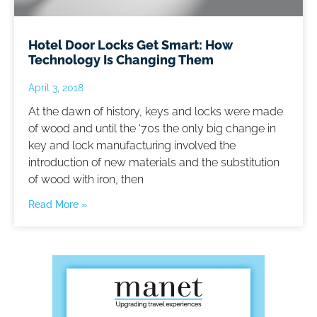
Hotel Door Locks Get Smart: How
Technology Is Changing Them
April 3, 2018
At the dawn of history, keys and locks were made
of wood and until the ‘70s the only big change in
key and lock manufacturing involved the
introduction of new materials and the substitution
of wood with iron, then
Read More »