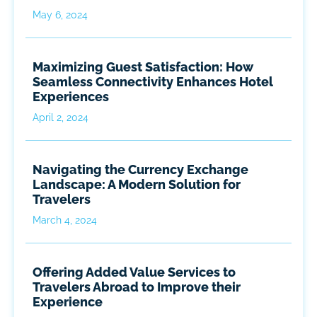
May 6, 2024
Maximizing Guest Satisfaction: How
Seamless Connectivity Enhances Hotel
Experiences
April 2, 2024
Navigating the Currency Exchange
Landscape: A Modern Solution for
Travelers
March 4, 2024
Offering Added Value Services to
Travelers Abroad to Improve their
Experience