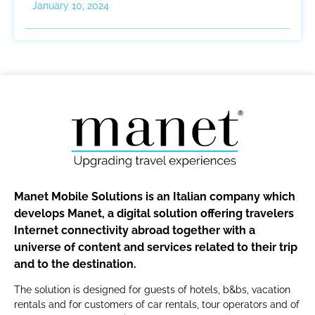
January 10, 2024
Manet Mobile Solutions is an Italian company which
develops Manet, a digital solution offering travelers
Internet connectivity abroad together with a
universe of content and services related to their trip
and to the destination.
The solution is designed for guests of hotels, b&bs, vacation
rentals and for customers of car rentals, tour operators and of