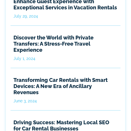
Enhance Guest Experience with
Exceptional Services in Vacation Rentals
July 29, 2024
Discover the World with Private
Transfers: A Stress-Free Travel
Experience
July 1, 2024
Transforming Car Rentals with Smart
Devices: A New Era of Ancillary
Revenues
June 3, 2024
Driving Success: Mastering Local SEO
for Car Rental Businesses