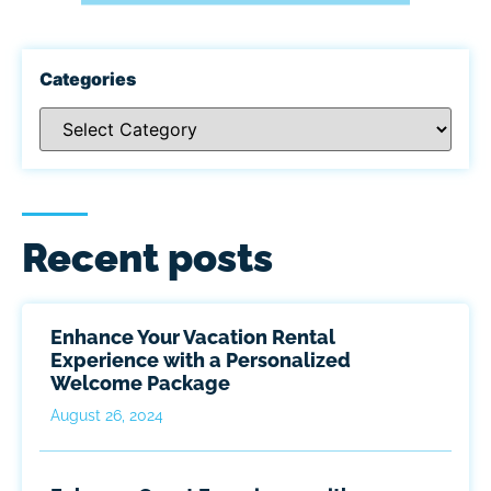
Categories
Recent posts
Enhance Your Vacation Rental
Experience with a Personalized
Welcome Package
August 26, 2024