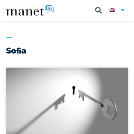
Sofia