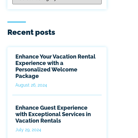
Recent posts
Enhance Your Vacation Rental
Experience with a
Personalized Welcome
Package
August 26, 2024
Enhance Guest Experience
with Exceptional Services in
Vacation Rentals
July 29, 2024