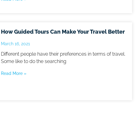
How Guided Tours Can Make Your Travel Better
March 16, 2021
Different people have their preferences in terms of travel.
Some like to do the searching
Read More »