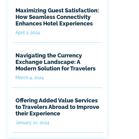
Maximizing Guest Satisfaction:
How Seamless Connectivity
Enhances Hotel Experiences
April 2, 2024
Navigating the Currency
Exchange Landscape: A
Modern Solution for Travelers
March 4, 2024
Offering Added Value Services
to Travelers Abroad to Improve
their Experience
January 10, 2024