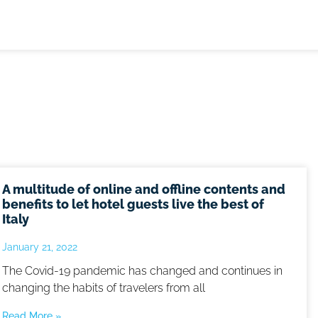
A multitude of online and offline contents and
benefits to let hotel guests live the best of
Italy
January 21, 2022
The Covid-19 pandemic has changed and continues in
changing the habits of travelers from all
Read More »