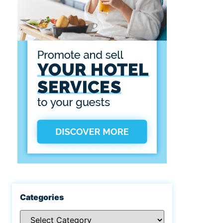
Categories