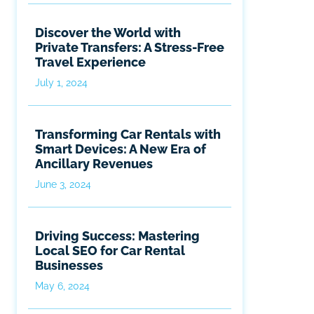
Discover the World with
Private Transfers: A Stress-Free
Travel Experience
July 1, 2024
Transforming Car Rentals with
Smart Devices: A New Era of
Ancillary Revenues
June 3, 2024
Driving Success: Mastering
Local SEO for Car Rental
Businesses
May 6, 2024