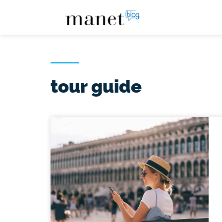
tour guide