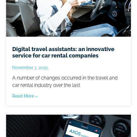
Digital travel assistants: an innovative
service for car rental companies
November 1, 2022
A number of changes occurred in the travel and
car rental industry over the last
Read More »