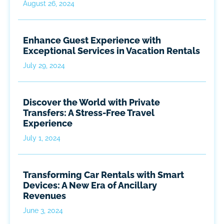
August 26, 2024
Enhance Guest Experience with
Exceptional Services in Vacation Rentals
July 29, 2024
Discover the World with Private
Transfers: A Stress-Free Travel
Experience
July 1, 2024
Transforming Car Rentals with Smart
Devices: A New Era of Ancillary
Revenues
June 3, 2024