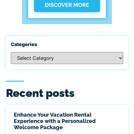
Categories
Recent posts
Enhance Your Vacation Rental
Experience with a Personalized
Welcome Package