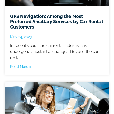
GPS Navigation: Among the Most
Preferred Ancillary Services by Car Rental
Customers
May 24, 2023
In recent years, the car rental industry has
undergone substantial changes. Beyond the car
rental
Read More »