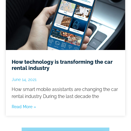
How technology is transforming the car
rental industry
June 14, 2021
How smart mobile assistants are changing the car
rental industry During the last decade the
Read More »