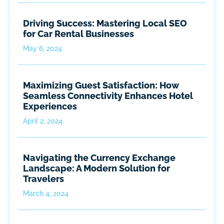
Driving Success: Mastering Local SEO
for Car Rental Businesses
May 6, 2024
Maximizing Guest Satisfaction: How
Seamless Connectivity Enhances Hotel
Experiences
April 2, 2024
Navigating the Currency Exchange
Landscape: A Modern Solution for
Travelers
March 4, 2024