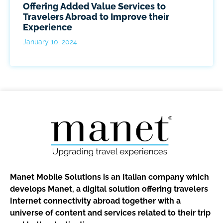
Offering Added Value Services to
Travelers Abroad to Improve their
Experience
January 10, 2024
Manet Mobile Solutions is an Italian company which
develops Manet, a digital solution offering travelers
Internet connectivity abroad together with a
universe of content and services related to their trip