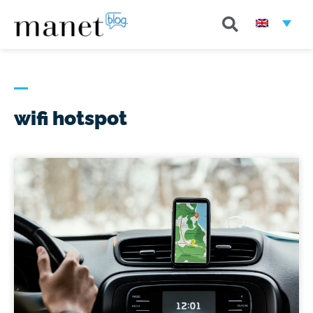
wifi hotspot