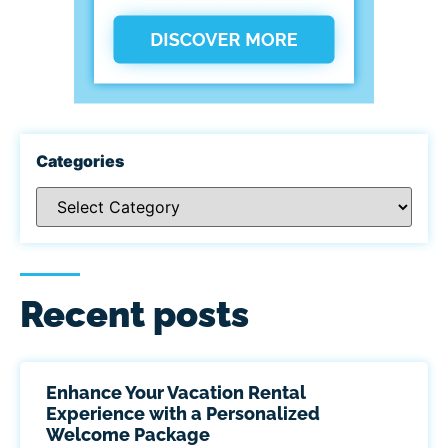
Categories
Recent posts
Enhance Your Vacation Rental
Experience with a Personalized
Welcome Package