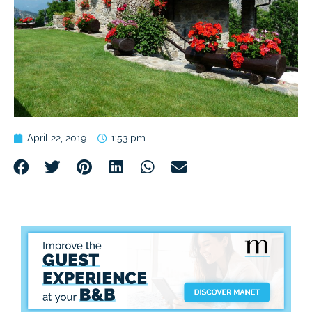
April 22, 2019
1:53 pm