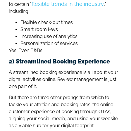
flexible trends in the industry
to certain “
,”
including:
Flexible check-out times
Smart room keys
Increasing use of analytics
Personalization of services
Yes. Even B&Bs.
2) Streamlined Booking Experience
A streamlined booking experience is all about your
digital activities online. Review management is just
one part of it.
But there are three other prongs from which to
tackle your attrition and booking rates: the online
customer experience of booking through OTAs,
aligning your social media, and using your website
as a viable hub for your digital footprint.