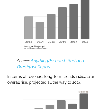
AnythingResearch Bed and
Source:
Breakfast Report
In terms of revenue, long-term trends indicate an
overall rise, projected all the way to 2024.