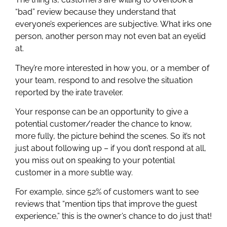
“bad” review because they understand that
everyone’s experiences are subjective. What irks one
person, another person may not even bat an eyelid
at.
They’re more interested in how you, or a member of
your team, respond to and resolve the situation
reported by the irate traveler.
Your response can be an opportunity to give a
potential customer/reader the chance to know,
more fully, the picture behind the scenes. So it’s not
just about following up – if you don’t respond at all,
you miss out on speaking to your potential
customer in a more subtle way.
For example, since 52% of customers want to see
reviews that “mention tips that improve the guest
experience,” this is the owner’s chance to do just that!