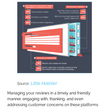
Little Hotelier
Source:
Managing your reviews in a timely and friendly
manner, engaging with, thanking, and even
addressing customer concerns on these platforms