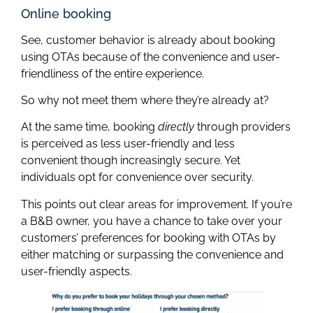
Online booking
See, customer behavior is already about booking
using OTAs because of the convenience and user-
friendliness of the entire experience.
So why not meet them where they’re already at?
At the same time, booking
directly
through providers
is perceived as less user-friendly and less
convenient though increasingly secure. Yet
individuals opt for convenience over security.
This points out clear areas for improvement. If you’re
a B&B owner, you have a chance to take over your
customers’ preferences for booking with OTAs by
either matching or surpassing the convenience and
user-friendly aspects.