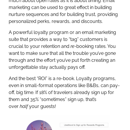
much about open rates as it is about
timing
. Email
marketing can be used to great effect in building
nurture sequences and for building trust, providing
personalized perks, rewards, and discounts.
A powerful loyalty program or an email marketing
suite that provides a way to “tag” customers is
crucial to your retention and
re-
booking rates. You
want to make sure that all the trouble you’ve gone
through and the effort you’ve put forth creating an
unforgettable stay actually pays off.
And the best “ROI” is a re-book. Loyalty programs,
even in small-format operations like B&Bs, can pay-
off, big time. If 18% of travelers already sign up for
them and 35% “sometimes” sign up, that’s
over
half
your guests!