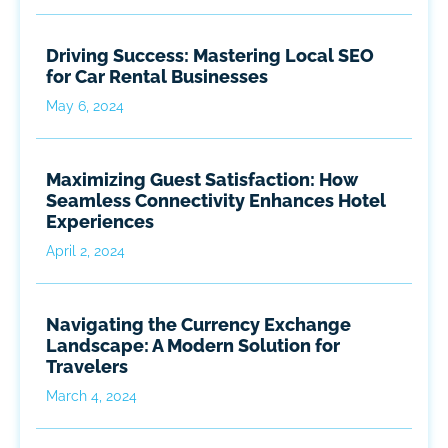
Driving Success: Mastering Local SEO
for Car Rental Businesses
May 6, 2024
Maximizing Guest Satisfaction: How
Seamless Connectivity Enhances Hotel
Experiences
April 2, 2024
Navigating the Currency Exchange
Landscape: A Modern Solution for
Travelers
March 4, 2024