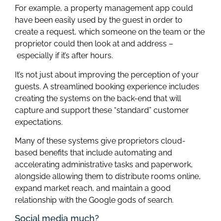
For example, a property management app could
have been easily used by the guest in order to
create a request, which someone on the team or the
proprietor could then look at and address –
especially if it’s after hours.
It’s not just about improving the perception of your
guests. A streamlined booking experience includes
creating the systems on the back-end that will
capture and support these “standard” customer
expectations.
Many of these systems give proprietors cloud-
based benefits that include automating and
accelerating administrative tasks and paperwork,
alongside allowing them to distribute rooms online,
expand market reach, and maintain a good
relationship with the Google gods of search.
Social media much?