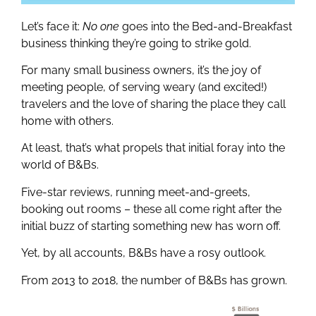
Let’s face it:
No one
goes into the Bed-and-Breakfast
business thinking they’re going to strike gold.
For many small business owners, it’s the joy of
meeting people, of serving weary (and excited!)
travelers and the love of sharing the place they call
home with others.
At least, that’s what propels that initial foray into the
world of B&Bs.
Five-star reviews, running meet-and-greets,
booking out rooms – these all come right after the
initial buzz of starting something new has worn off.
Yet, by all accounts, B&Bs have a rosy outlook.
From 2013 to 2018, the number of B&Bs has grown.