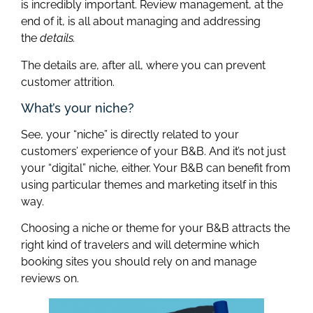
is incredibly important. Review management, at the
end of it, is all about managing and addressing
the
details.
The details are, after all, where you can prevent
customer attrition.
What’s your niche?
See, your “niche” is directly related to your
customers’ experience of your B&B. And it’s not just
your “digital” niche, either. Your B&B can benefit from
using particular themes and marketing itself in this
way.
Choosing a niche or theme for your B&B attracts the
right kind of travelers and will determine which
booking sites you should rely on and manage
reviews on.