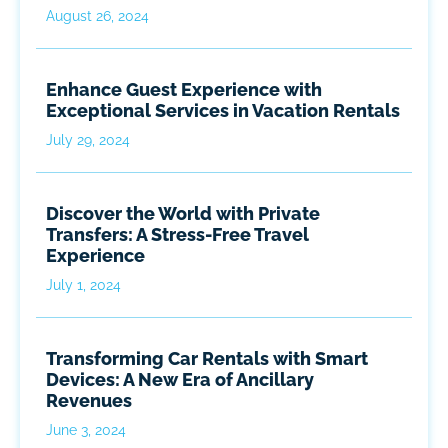
August 26, 2024
Enhance Guest Experience with
Exceptional Services in Vacation Rentals
July 29, 2024
Discover the World with Private
Transfers: A Stress-Free Travel
Experience
July 1, 2024
Transforming Car Rentals with Smart
Devices: A New Era of Ancillary
Revenues
June 3, 2024