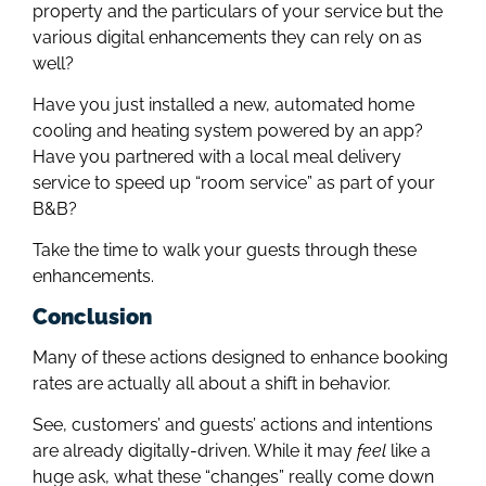
property and the particulars of your service but the
various digital enhancements they can rely on as
well?
Have you just installed a new, automated home
cooling and heating system powered by an app?
Have you partnered with a local meal delivery
service to speed up “room service” as part of your
B&B?
Take the time to walk your guests through these
enhancements.
Conclusion
Many of these actions designed to enhance booking
rates are actually all about a shift in behavior.
See, customers’ and guests’ actions and intentions
are already digitally-driven. While it may
feel
like a
huge ask, what these “changes” really come down