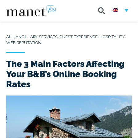
ALL
,
ANCILLARY SERVICES
,
GUEST EXPERIENCE
,
HOSPITALITY
,
WEB REPUTATION
The 3 Main Factors Affecting
Your B&B’s Online Booking
Rates