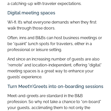
a catching-up with traveler expectations.
Digital meeting spaces
Wi-fi. It’s what everyone demands when they first
walk through those doors.
Often, inns and B&Bs can host business meetings or
be “quaint” lunch spots for travelers, either in a
professional or leisure setting.
And since an increasing number of guests are also
“remote” and location-independent, offering “digital”
meeting spaces is a great way to enhance your
guests’ experience.
Turn Meet’n’Greets into on-boarding sessions
Meet-and-greets are standard in the B&B
profession. So why not take a chance to “on-board”
your guests, acclimating them to not only the