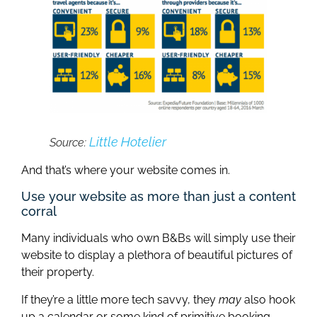
Little Hotelier
Source:
And that’s where your website comes in.
Use your website as more than just a content
corral
Many individuals who own B&Bs will simply use their
website to display a plethora of beautiful pictures of
their property.
If they’re a little more tech savvy, they
may
also hook
up a calendar or some kind of primitive booking