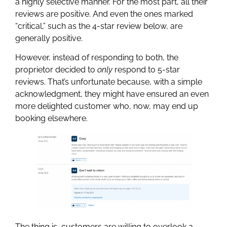
a highly selective manner. For the most part, all their
reviews are positive. And even the ones marked
“critical,” such as the 4-star review below, are
generally positive.
However, instead of responding to both, the
proprietor decided to
only
respond to 5-star
reviews. That’s unfortunate because, with a simple
acknowledgment, they might have ensured an even
more delighted customer who, now, may end up
booking elsewhere.
The thing is, customers are willing to overlook a