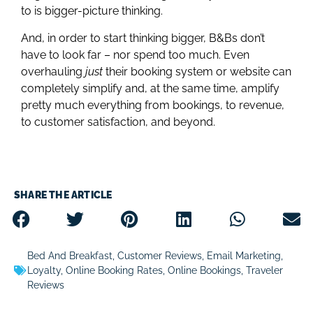
to is bigger-picture thinking.
And, in order to start thinking bigger, B&Bs don’t
have to look far – nor spend too much. Even
overhauling
just
their booking system or website can
completely simplify and, at the same time, amplify
pretty much everything from bookings, to revenue,
to customer satisfaction, and beyond.
SHARE THE ARTICLE
Bed And Breakfast
,
Customer Reviews
,
Email Marketing
,
Loyalty
,
Online Booking Rates
,
Online Bookings
,
Traveler
Reviews