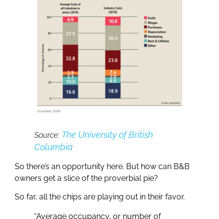
The University of British
Source:
Columbia
So there’s an opportunity here. But how can B&B
owners get a slice of the proverbial pie?
So far, all the chips are playing out in their favor.
“Average occupancy, or number of