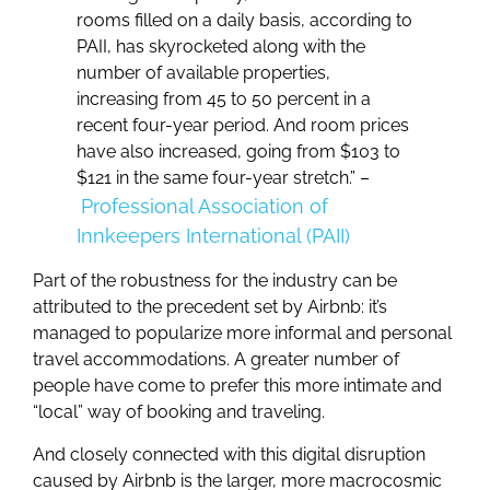
rooms filled on a daily basis, according to
PAII, has skyrocketed along with the
number of available properties,
increasing from 45 to 50 percent in a
recent four-year period. And room prices
have also increased, going from $103 to
$121 in the same four-year stretch.” –
Professional Association of
Innkeepers International (PAII)
Part of the robustness for the industry can be
attributed to the precedent set by Airbnb: it’s
managed to popularize more informal and personal
travel accommodations. A greater number of
people have come to prefer this more intimate and
“local” way of booking and traveling.
And closely connected with this digital disruption
caused by Airbnb is the larger, more macrocosmic