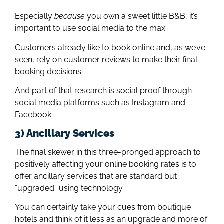
Especially
because
you own a sweet little B&B, it’s
important to use social media to the max.
Customers already like to book online and, as we’ve
seen, rely on customer reviews to make their final
booking decisions.
And part of that research is social proof through
social media platforms such as Instagram and
Facebook.
3) Ancillary Services
The final skewer in this three-pronged approach to
positively affecting your online booking rates is to
offer ancillary services that are standard but
“upgraded” using technology.
You can certainly take your cues from boutique
hotels and think of it less as an upgrade and more of