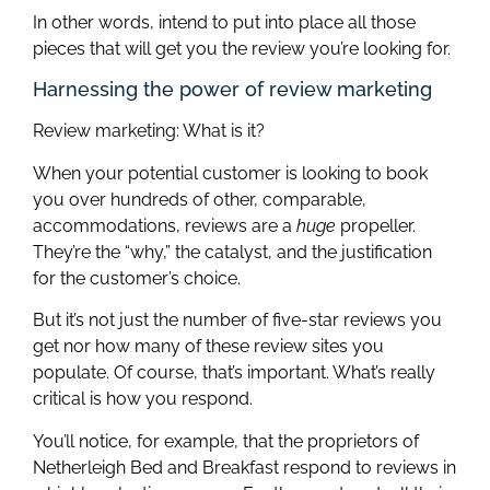
In other words, intend to put into place all those
pieces that will get you the review you’re looking for.
Harnessing the power of review marketing
Review marketing: What is it?
When your potential customer is looking to book
you over hundreds of other, comparable,
accommodations, reviews are a
huge
propeller.
They’re the “why,” the catalyst, and the justification
for the customer’s choice.
But it’s not just the number of five-star reviews you
get nor how many of these review sites you
populate. Of course, that’s important. What’s really
critical is how you respond.
You’ll notice, for example, that the proprietors of
Netherleigh Bed and Breakfast respond to reviews in