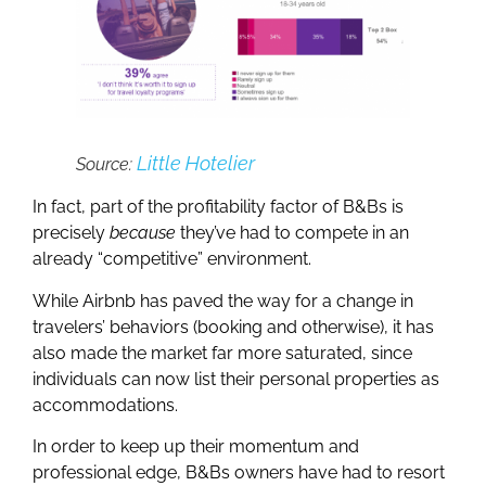
Little Hotelier
Source:
In fact, part of the profitability factor of B&Bs is
precisely
because
they’ve had to compete in an
already “competitive” environment.
While Airbnb has paved the way for a change in
travelers’ behaviors (booking and otherwise), it has
also made the market far more saturated, since
individuals can now list their personal properties as
accommodations.
In order to keep up their momentum and
professional edge, B&Bs owners have had to resort