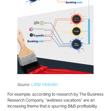
Little Hotelier
Source:
For example, according to research by The Business
Research Company, “wellness vacations” are an
increasing theme that is spurring B&B profitability.