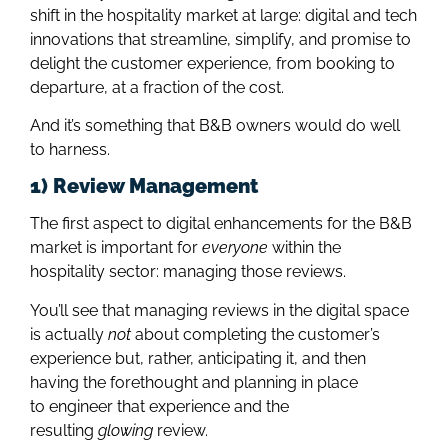
shift in the hospitality market at large: digital and tech
innovations that streamline, simplify, and promise to
delight the customer experience, from booking to
departure, at a fraction of the cost.
And it’s something that B&B owners would do well
to harness.
1) Review Management
The first aspect to digital enhancements for the B&B
market is important for
everyone
within the
hospitality sector: managing those reviews.
You’ll see that managing reviews in the digital space
is actually
not
about completing the customer’s
experience but, rather, anticipating it, and then
having the forethought and planning in place
to engineer that experience and the
resulting
glowing
review.