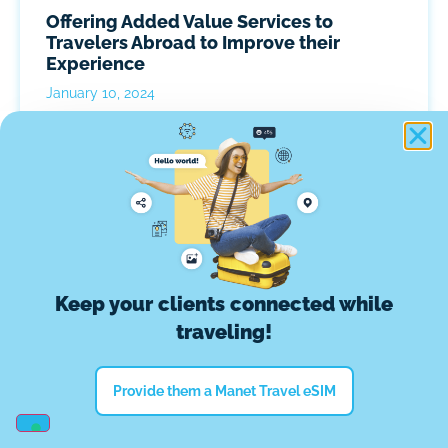
Offering Added Value Services to
Travelers Abroad to Improve their
Experience
January 10, 2024
Keep your clients connected while
traveling!
Provide them a Manet Travel eSIM