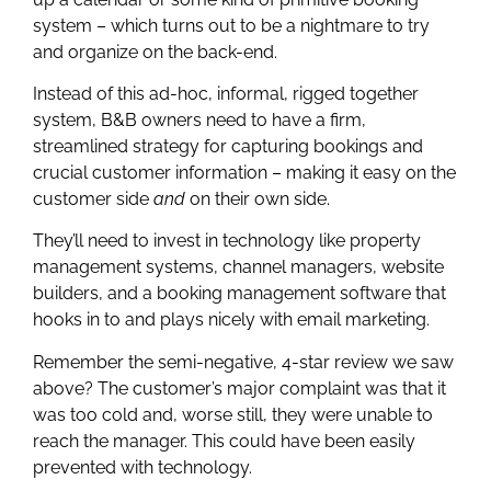
system – which turns out to be a nightmare to try
and organize on the back-end.
Instead of this ad-hoc, informal, rigged together
system, B&B owners need to have a firm,
streamlined strategy for capturing bookings and
crucial customer information – making it easy on the
customer side
and
on their own side.
They’ll need to invest in technology like property
management systems, channel managers, website
builders, and a booking management software that
hooks in to and plays nicely with email marketing.
Remember the semi-negative, 4-star review we saw
above? The customer’s major complaint was that it
was too cold and, worse still, they were unable to
reach the manager. This could have been easily
prevented with technology.