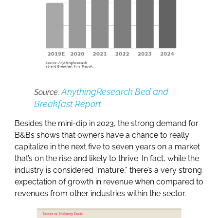
AnythingResearch Bed and
Source:
Breakfast Report
Besides the mini-dip in 2023, the strong demand for
B&Bs shows that owners have a chance to really
capitalize in the next five to seven years on a market
that’s on the rise and likely to thrive. In fact, while the
industry is considered “mature,” there’s a very strong
expectation of growth in revenue when compared to
revenues from other industries within the sector.