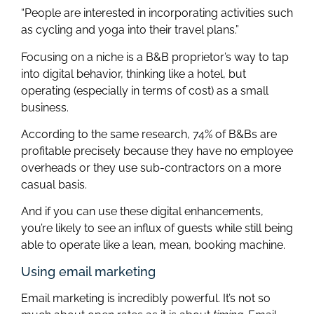
“People are interested in incorporating activities such
as cycling and yoga into their travel plans.”
Focusing on a niche is a B&B proprietor’s way to tap
into digital behavior, thinking like a hotel, but
operating (especially in terms of cost) as a small
business.
According to the same research, 74% of B&Bs are
profitable precisely because they have no employee
overheads or they use sub-contractors on a more
casual basis.
And if you can use these digital enhancements,
you’re likely to see an influx of guests while still being
able to operate like a lean, mean, booking machine.
Using email marketing
Email marketing is incredibly powerful. It’s not so