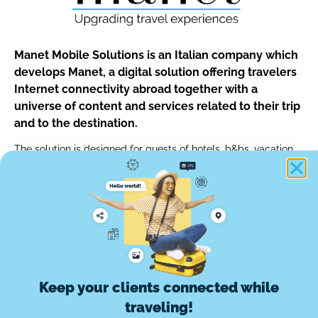
Manet Mobile Solutions is an Italian company which
develops Manet, a digital solution offering travelers
Internet connectivity abroad together with a
universe of content and services related to their trip
and to the destination.
The solution is designed for guests of hotels, b&bs, vacation
rentals and for customers of car rentals, tour operators and of
any other travel professionals.
info@manetmobile.com
Keep your clients connected while
Manet Mobile Solutions Srl
traveling!
Via Edoardo d'Onofrio, 67 - 00155 Roma