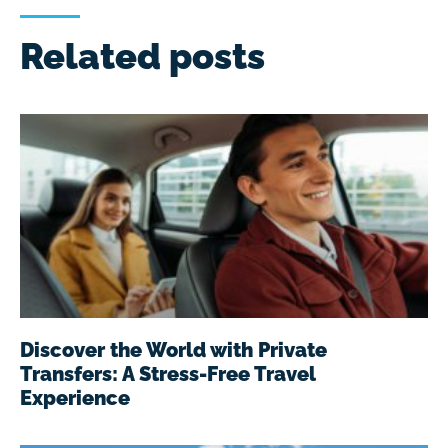
Related posts
Discover the World with Private
Transfers: A Stress-Free Travel
Experience