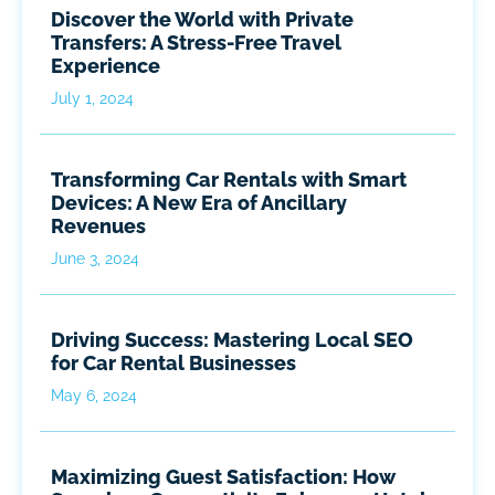
Discover the World with Private
Transfers: A Stress-Free Travel
Experience
July 1, 2024
Transforming Car Rentals with Smart
Devices: A New Era of Ancillary
Revenues
June 3, 2024
Driving Success: Mastering Local SEO
for Car Rental Businesses
May 6, 2024
Maximizing Guest Satisfaction: How