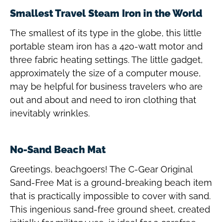
Smallest Travel Steam Iron in the World
The smallest of its type in the globe, this little
portable steam iron has a 420-watt motor and
three fabric heating settings. The little gadget,
approximately the size of a computer mouse,
may be helpful for business travelers who are
out and about and need to iron clothing that
inevitably wrinkles.
No-Sand Beach Mat
Greetings, beachgoers! The C-Gear Original
Sand-Free Mat is a ground-breaking beach item
that is practically impossible to cover with sand.
This ingenious sand-free ground sheet, created