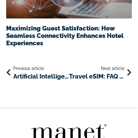
Maximizing Guest Satisfaction: How
Seamless Connectivity Enhances Hotel
Experiences
Previous article
Next article
Artificial Intelligence As An Innovative Tool For Delivering Customized Travel And Tourism Services
Travel eSIM: FAQ and advantages for travelers and businesses