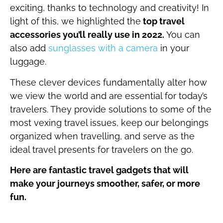
exciting, thanks to technology and creativity! In
light of this, we highlighted the
top travel
accessories you’ll really use in 2022.
You can
also add
sunglasses with a camera
in your
luggage.
These clever devices fundamentally alter how
we view the world and are essential for today’s
travelers. They provide solutions to some of the
most vexing travel issues, keep our belongings
organized when travelling, and serve as the
ideal travel presents for travelers on the go.
Here are fantastic travel gadgets that will
make your journeys smoother, safer, or more
fun.