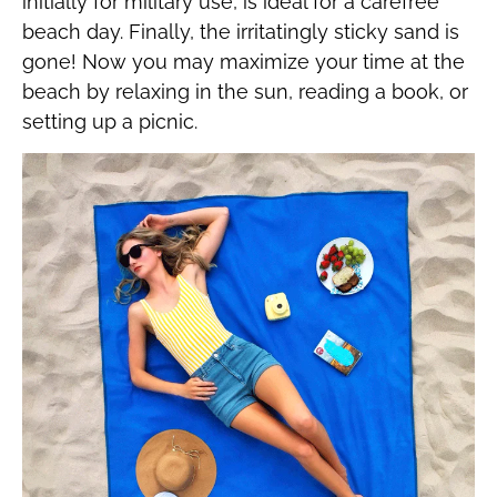
initially for military use, is ideal for a carefree
beach day. Finally, the irritatingly sticky sand is
gone! Now you may maximize your time at the
beach by relaxing in the sun, reading a book, or
setting up a picnic.