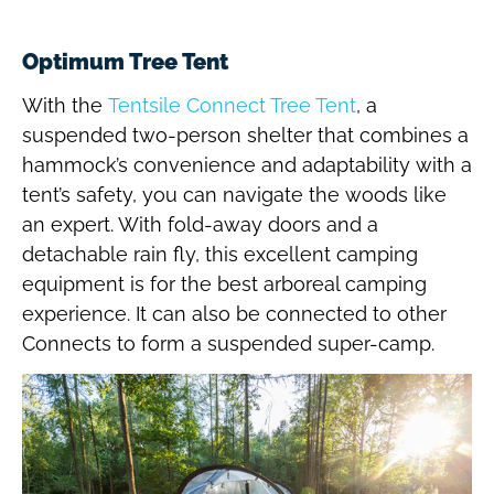
Optimum Tree Tent
With the
Tentsile Connect Tree Tent
, a
suspended two-person shelter that combines a
hammock’s convenience and adaptability with a
tent’s safety, you can navigate the woods like
an expert. With fold-away doors and a
detachable rain fly, this excellent camping
equipment is for the best arboreal camping
experience. It can also be connected to other
Connects to form a suspended super-camp.