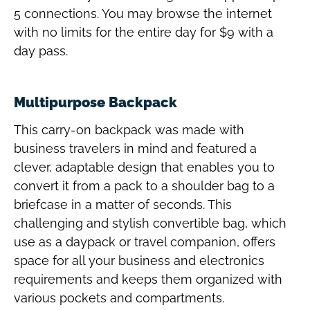
5 connections. You may browse the internet
with no limits for the entire day for $9 with a
day pass.
Multipurpose Backpack
This carry-on backpack was made with
business travelers in mind and featured a
clever, adaptable design that enables you to
convert it from a pack to a shoulder bag to a
briefcase in a matter of seconds. This
challenging and stylish convertible bag, which
use as a daypack or travel companion, offers
space for all your business and electronics
requirements and keeps them organized with
various pockets and compartments.