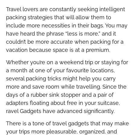
Travel lovers are constantly seeking intelligent
packing strategies that will allow them to
include more necessities in their bags. You may
have heard the phrase “less is more,” and it
couldn’t be more accurate when packing for a
vacation because space is at a premium.
Whether you’re on a weekend trip or staying for
a month at one of your favourite locations,
several packing tricks might help you carry
more and save room while travelling. Since the
days of a rubber sink stopper and a pair of
adapters floating about free in your suitcase,
ravel Gadgets have advanced significantly.
There is a tone of travel gadgets that may make
your trips more pleasurable, organized, and