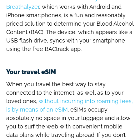
Breathalyzer
, which works with Android and
iPhone smartphones, is a fun and reasonably
priced solution to determine your Blood Alcohol
Content (BAC). The device, which appears like a
USB flash drive, syncs with your smartphone
using the free BACtrack app.
Your travel eSIM
When you travel the best way to stay
connected to the internet, as well as to your
loved ones,
without incurring into roaming fees,
is by means of an eSIM
. eSIMs occupy
absolutely no space in your luggage and allow
you to surf the web with convenient mobile
data plans while traveling abroad. If you don’t