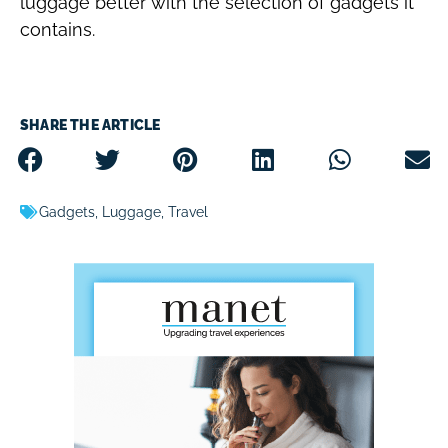
luggage better with the selection of gadgets it
contains.
SHARE THE ARTICLE
Gadgets
,
Luggage
,
Travel