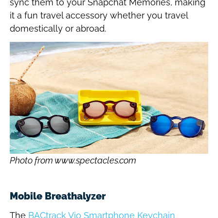
sync them to your Snapchat Memories, making
it a fun travel accessory whether you travel
domestically or abroad.
Photo from www.spectacles.com
Mobile Breathalyzer
The
BACtrack Vio Smartphone Keychain