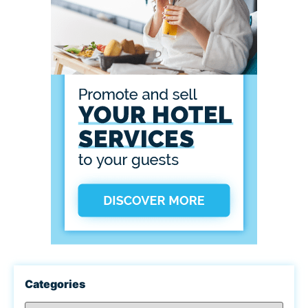
Categories