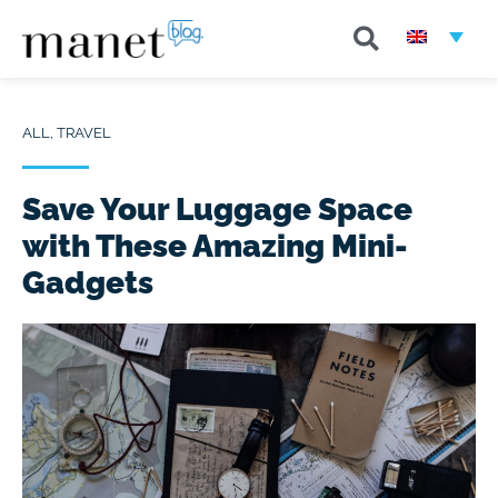
ALL
,
TRAVEL
Save Your Luggage Space
with These Amazing Mini-
Gadgets