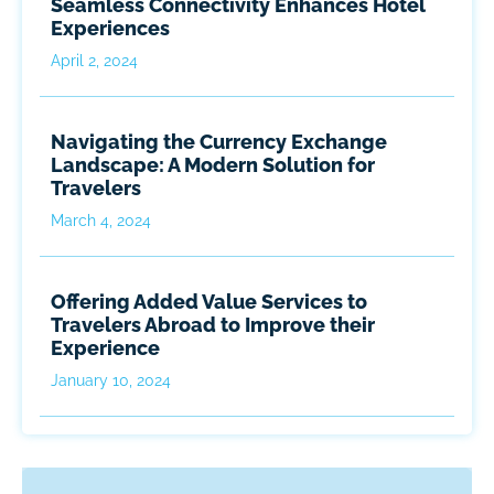
Seamless Connectivity Enhances Hotel
Experiences
April 2, 2024
Navigating the Currency Exchange
Landscape: A Modern Solution for
Travelers
March 4, 2024
Offering Added Value Services to
Travelers Abroad to Improve their
Experience
January 10, 2024