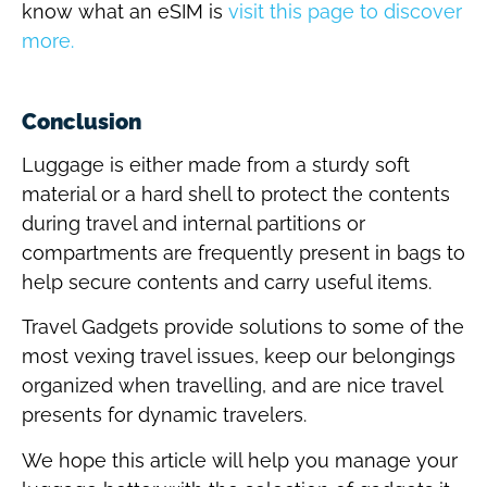
know what an eSIM is
visit this page to discover
more.
Conclusion
Luggage is either made from a sturdy soft
material or a hard shell to protect the contents
during travel and internal partitions or
compartments are frequently present in bags to
help secure contents and carry useful items.
Travel Gadgets provide solutions to some of the
most vexing travel issues, keep our belongings
organized when travelling, and are nice travel
presents for dynamic travelers.
We hope this article will help you manage your