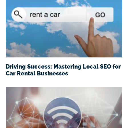
Driving Success: Mastering Local SEO for
Car Rental Businesses