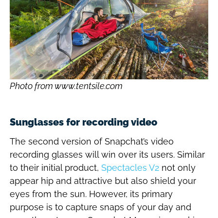
Photo from www.tentsile.com
Sunglasses for recording video
The second version of Snapchat’s video
recording glasses will win over its users. Similar
to their initial product,
Spectacles V2
not only
appear hip and attractive but also shield your
eyes from the sun. However, its primary
purpose is to capture snaps of your day and