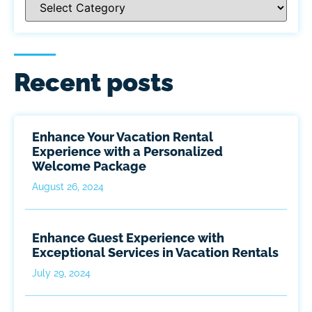
Recent posts
Enhance Your Vacation Rental
Experience with a Personalized
Welcome Package
August 26, 2024
Enhance Guest Experience with
Exceptional Services in Vacation Rentals
July 29, 2024