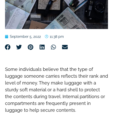
September 5, 2022
11:38 pm
Some individuals believe that the type of
luggage someone carries reflects their rank and
level of money. They make luggage with a
sturdy soft material or a hard shell to protect
the contents during travel. Internal partitions or
compartments are frequently present in
luggage to help secure contents.