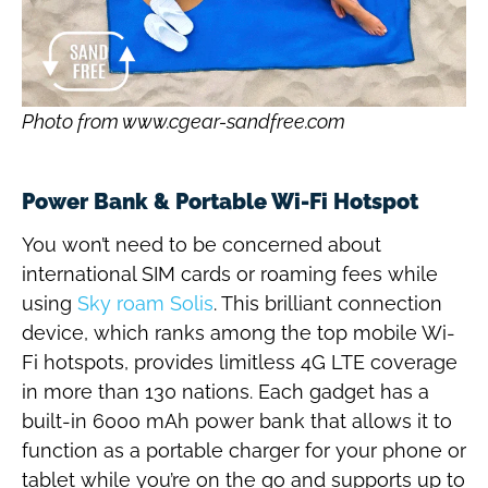
Photo from www.cgear-sandfree.com
Power Bank & Portable Wi-Fi Hotspot
You won’t need to be concerned about
international SIM cards or roaming fees while
using
Sky roam Solis
. This brilliant connection
device, which ranks among the top mobile Wi-
Fi hotspots, provides limitless 4G LTE coverage
in more than 130 nations. Each gadget has a
built-in 6000 mAh power bank that allows it to
function as a portable charger for your phone or
tablet while you’re on the go and supports up to