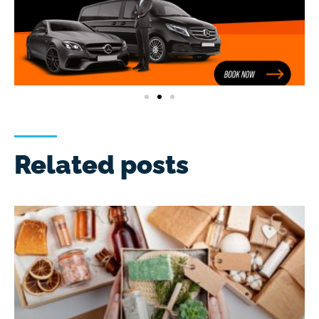
Related posts