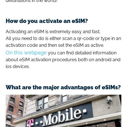
destinations in the world!
How do you activate an eSIM?
Activating an eSIM is extremely easy and fast.
All you need to do is either scan a qr-code or type in an
activation code and then set the eSIM as active.
On this webpage
you can find detailed information
about eSIM activation procedures both on android and
ios devices.
What are the major advantages of eSIMs?