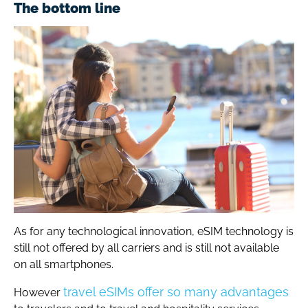
The bottom line
As for any technological innovation, eSIM technology is
still not offered by all carriers and is still not available
on all smartphones.
travel eSIMs offer so many advantages
However