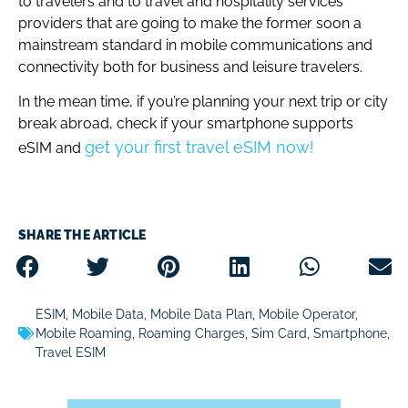
to travelers and to travel and hospitality services
providers that are going to make the former soon a
mainstream standard in mobile communications and
connectivity both for business and leisure travelers.
In the mean time, if you’re planning your next trip or city
break abroad, check if your smartphone supports
get your first travel eSIM now!
eSIM and
SHARE THE ARTICLE
ESIM
,
Mobile Data
,
Mobile Data Plan
,
Mobile Operator
,
Mobile Roaming
,
Roaming Charges
,
Sim Card
,
Smartphone
,
Travel ESIM