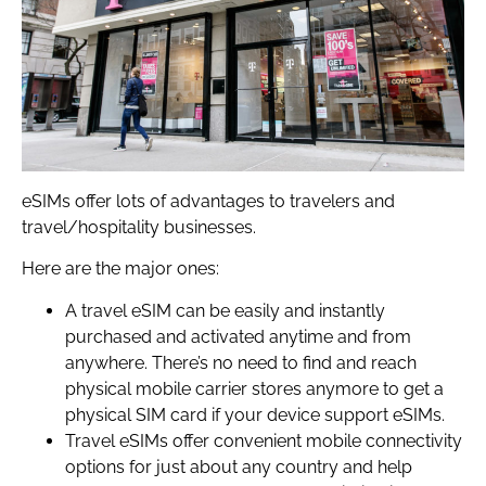
eSIMs offer lots of advantages to travelers and
travel/hospitality businesses.
Here are the major ones:
A travel eSIM can be easily and instantly
purchased and activated anytime and from
anywhere. There’s no need to find and reach
physical mobile carrier stores anymore to get a
physical SIM card if your device support eSIMs.
Travel eSIMs offer convenient mobile connectivity
options for just about any country and help