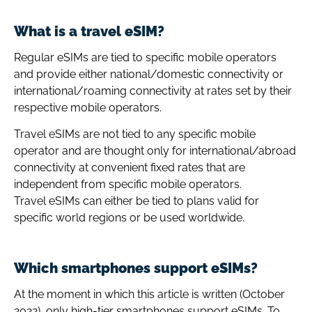
What is a travel eSIM?
Regular eSIMs are tied to specific mobile operators
and provide either national/domestic connectivity or
international/roaming connectivity at rates set by their
respective mobile operators.
Travel eSIMs are not tied to any specific mobile
operator and are thought only for international/abroad
connectivity at convenient fixed rates that are
independent from specific mobile operators.
Travel eSIMs can either be tied to plans valid for
specific world regions or be used worldwide.
Which smartphones support eSIMs?
At the moment in which this article is written (October
2022), only high-tier smartphones support eSIMs. To