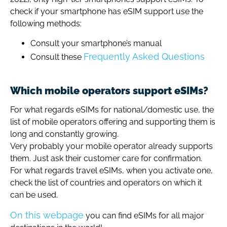
check if your smartphone has eSIM support use the
following methods:
Consult your smartphone’s manual
Frequently Asked Questions
Consult these
Which mobile operators support eSIMs?
For what regards eSIMs for national/domestic use, the
list of mobile operators offering and supporting them is
long and constantly growing.
Very probably your mobile operator already supports
them. Just ask their customer care for confirmation.
For what regards travel eSIMs, when you activate one,
check the list of countries and operators on which it
can be used.
On this webpage
you can find eSIMs for all major