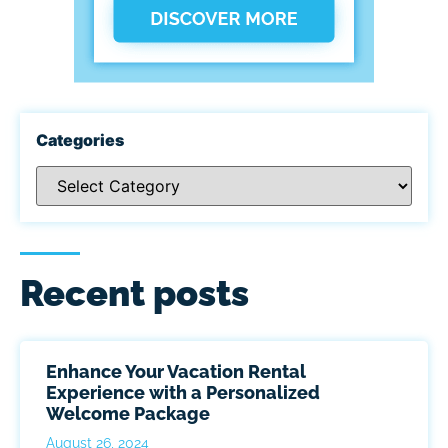
Categories
Recent posts
Enhance Your Vacation Rental
Experience with a Personalized
Welcome Package
August 26, 2024