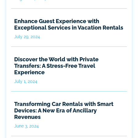
Enhance Guest Experience with
Exceptional Services in Vacation Rentals
July 29, 2024
Discover the World with Private
Transfers: A Stress-Free Travel
Experience
July 1, 2024
Transforming Car Rentals with Smart
Devices: A New Era of Ancillary
Revenues
June 3, 2024