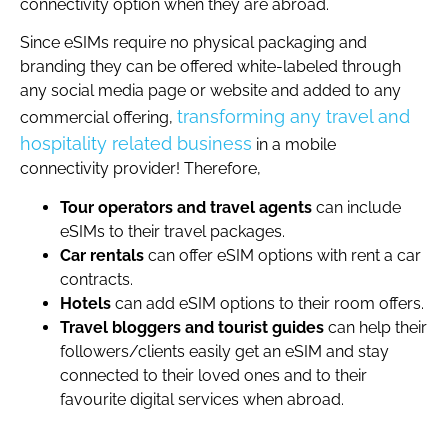
connectivity option when they are abroad.
Since eSIMs require no physical packaging and
branding they can be offered white-labeled through
any social media page or website and added to any
transforming any travel and
commercial offering,
hospitality related business
in a mobile
connectivity provider! Therefore,
Tour operators and travel agents
can include
eSIMs to their travel packages.
Car rentals
can offer eSIM options with rent a car
contracts.
Hotels
can add eSIM options to their room offers.
Travel bloggers and tourist guides
can help their
followers/clients easily get an eSIM and stay
connected to their loved ones and to their
favourite digital services when abroad.