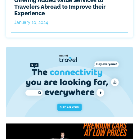
Offering Added Value Services to
Travelers Abroad to Improve their
Experience
January 10, 2024