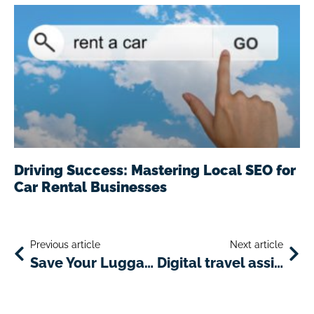
Driving Success: Mastering Local SEO for
Car Rental Businesses
Previous article
Next article
Save Your Luggage Space with These Amazing Mini-Gadgets
Digital travel assistants: an innovative service for car rental companies