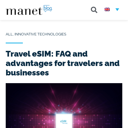
ALL
,
INNOVATIVE TECHNOLOGIES
Travel eSIM: FAQ and
advantages for travelers and
businesses