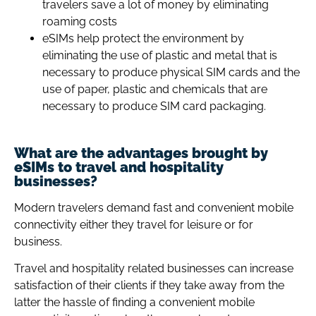
travelers save a lot of money by eliminating
roaming costs
eSIMs help protect the environment by
eliminating the use of plastic and metal that is
necessary to produce physical SIM cards and the
use of paper, plastic and chemicals that are
necessary to produce SIM card packaging.
What are the advantages brought by
eSIMs to travel and hospitality
businesses?
Modern travelers demand fast and convenient mobile
connectivity either they travel for leisure or for
business.
Travel and hospitality related businesses can increase
satisfaction of their clients if they take away from the
latter the hassle of finding a convenient mobile