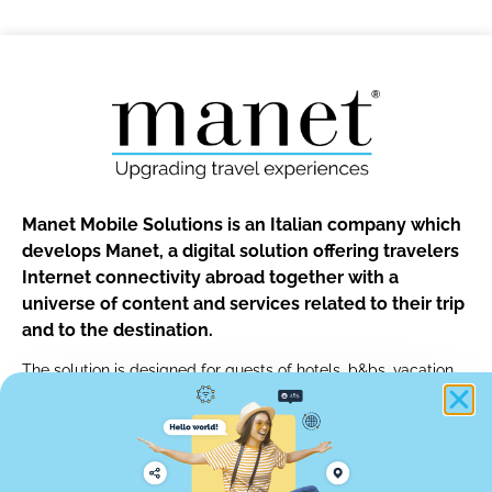
Manet Mobile Solutions is an Italian company which
develops Manet, a digital solution offering travelers
Internet connectivity abroad together with a
universe of content and services related to their trip
and to the destination.
The solution is designed for guests of hotels, b&bs, vacation
rentals and for customers of car rentals, tour operators and of
any other travel professionals.
info@manetmobile.com