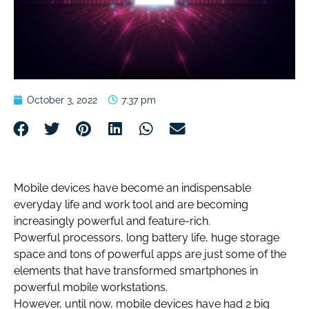
October 3, 2022
7:37 pm
Mobile devices have become an indispensable
everyday life and work tool and are becoming
increasingly powerful and feature-rich.
Powerful processors, long battery life, huge storage
space and tons of powerful apps are just some of the
elements that have transformed smartphones in
powerful mobile workstations.
However, until now, mobile devices have had 2 big