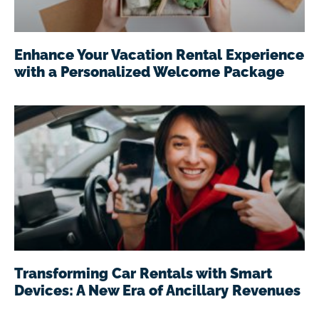
Enhance Your Vacation Rental Experience
with a Personalized Welcome Package
Transforming Car Rentals with Smart
Devices: A New Era of Ancillary Revenues