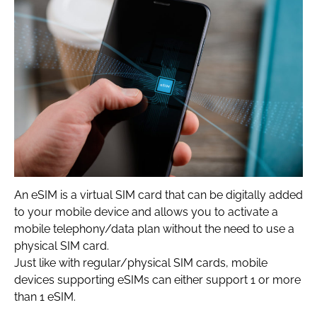
An eSIM is a virtual SIM card that can be digitally added
to your mobile device and allows you to activate a
mobile telephony/data plan without the need to use a
physical SIM card.
Just like with regular/physical SIM cards, mobile
devices supporting eSIMs can either support 1 or more
than 1 eSIM.