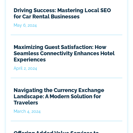
Driving Success: Mastering Local SEO
for Car Rental Businesses
May 6, 2024
Maximizing Guest Satisfaction: How
Seamless Connectivity Enhances Hotel
Experiences
April 2, 2024
Navigating the Currency Exchange
Landscape: A Modern Solution for
Travelers
March 4, 2024