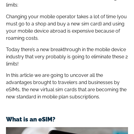
limits:
Changing your mobile operator takes a lot of time (you
must go to a shop and buy a new sim card) and using
your mobile device abroad is expensive because of
roaming costs.
Today there’s a new breakthrough in the mobile device
industry that very probably is going to eliminate these 2
limits!
In this article we are going to uncover all the
advantages brought to travelers and businesses by
eSIMs, the new virtual sim cards that are becoming the
new standard in mobile plan subscriptions.
What is an eSIM?