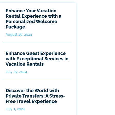
Enhance Your Vacation
Rental Experience with a
Personalized Welcome
Package
August 26, 2024
Enhance Guest Experience
with Exceptional Services in
Vacation Rentals
July 29, 2024
Discover the World with
Private Transfers: A Stress-
Free Travel Experience
July 1, 2024