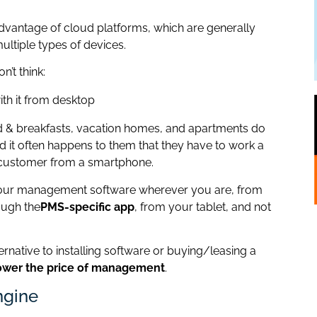
advantage of cloud platforms, which are generally
 multiple types of devices.
n’t think:
with it from desktop
ed & breakfasts, vacation homes, and apartments do
nd it often happens to them that they have to work a
 customer from a smartphone.
 your management software wherever you are, from
ough the
PMS-specific app
, from your tablet, and not
ternative to installing software or buying/leasing a
ower the price of management
.
ngine