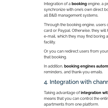
Integration of a
booking
engine, a p
synchronize with one’s own direct 
all B&B management systems.
Through the booking engine, users c
card or Paypal. Otherwise, they will
e-mail, which they may find boring 
facility.
Or you can redirect users from your
that booking.
In addition,
booking engines automa
reminders, and thank-you emails.
4. Integration with cha
Taking advantage of
integration wi
means that you can control the enti
apartments from one platform.