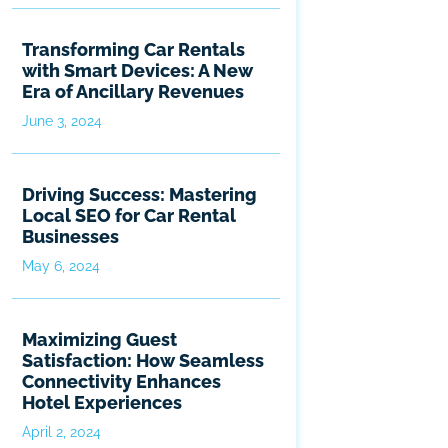
Transforming Car Rentals
with Smart Devices: A New
Era of Ancillary Revenues
June 3, 2024
Driving Success: Mastering
Local SEO for Car Rental
Businesses
May 6, 2024
Maximizing Guest
Satisfaction: How Seamless
Connectivity Enhances
Hotel Experiences
April 2, 2024