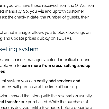
ons
you will have those received from the OTAs, from
ed manually. So, you will end up with customer
 as: the check-in date, the number of guests, their
he channel manager allows you to block bookings on
ng
and update prices quickly on all OTAs.
-selling system
s and channel managers, calendar unification, and
nable you to
earn more from cross-selling and up-
ces
.
ment system you can
easily add services and
tomers will purchase at the time of booking.
havior showed that along with the reservation usually
nd transfer
are purchased. While the purchase of
iences is delayed until a few hours before departure