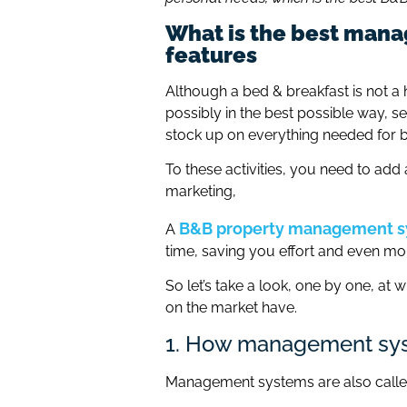
What is the best mana
features
Although a bed & breakfast is not a h
possibly in the best possible way, set
stock up on everything needed for br
To these activities, you need to ad
marketing,
B&B property management 
A
time, saving you effort and even m
So let’s take a look, one by one, a
on the market have.
1. How management syst
Management systems are also call