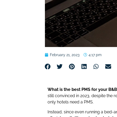
February 21, 2023
4:17 pm
What is the best PMS for your B&B
still convinced in 2023, despite the 
only hotels need a PMS.
Instead, since even running a bed-an