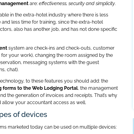
d management
are:
effectiveness, security and simplicity
.
ble in the extra-hotel industry where there is less
 and less time for training, since the extra-hotel
tors, also has another job, and has not done specific
ent
system are check-ins and check-outs, customer
for your work), changing the room assigned by the
ervation, messaging systems with the guest
s, chat).
e technology, to these features you should add: the
g forms to the Web Lodging Portal
, the management
nd the generation of invoices and receipts. That’s why
llow your accountant access as well.
ypes of devices
ms marketed today can be used on multiple devices: