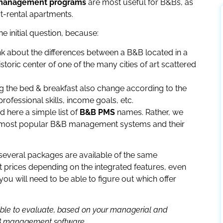
l management programs
are most useful for B&Bs, as
t-rental apartments.
he initial question, because:
nk about the differences between a B&B located in a
storic center of one of the many cities of art scattered
g the bed & breakfast also change according to the
rofessional skills, income goals, etc.
nd here a simple list of
B&B PMS
names. Rather, we
the most popular B&B management systems and their
 several packages are available of the same
 prices depending on the integrated features, even
 you will need to be able to figure out which offer
e able to evaluate, based on your managerial and
B&B management software