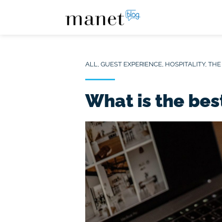
ALL
,
GUEST EXPERIENCE
,
HOSPITALITY
,
THE
What is the bes