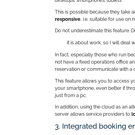
desktops, smartphones, tablets
.
This is possible because they take 
responsive
, i.e. suitable for use on
Do not underestimate this feature. Do
it is about work, so I will deal 
In fact, especially those who run b
not have a fixed operations office a
reservation or communicate with a
This feature allows you to access
your smartphone, even better if thr
just from a pc.
In addition, using the cloud as an al
server allows service providers to
l
3. Integrated booking e