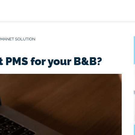
 MANET SOLUTION
t PMS for your B&B?