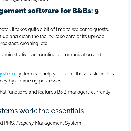
gement software for B&Bs: 9
otel, it takes quite a bit of time to welcome guests,
 up and clean the facility, take care of its upkeep,
eakfast, cleaning, etc.
d administrative-accounting, communication and
system
system can help you do all these tasks in less
oney by optimizing processes.
t what functions and features B&B managers currently
ems work: the essentials
ed PMS,
Property
Management System.