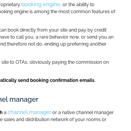
booking engine
roprietary
, or the ability to
booking engine is among the most common features of
an book directly from your site and pay by credit
 have to call you, a rare behavior now, or send you an
and therefore not do, ending up preferring another
 site to OTAs, obviously paying the commission on
tically send booking confirmation emails
,
nnel manager
channel manager
th
a
or a native channel manager
re sales and distribution network of your rooms or