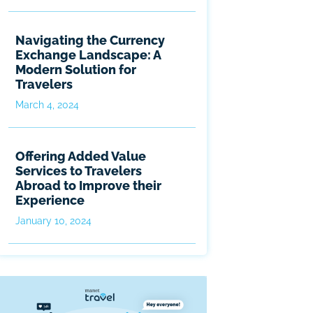
Navigating the Currency
Exchange Landscape: A
Modern Solution for
Travelers
March 4, 2024
Offering Added Value
Services to Travelers
Abroad to Improve their
Experience
January 10, 2024