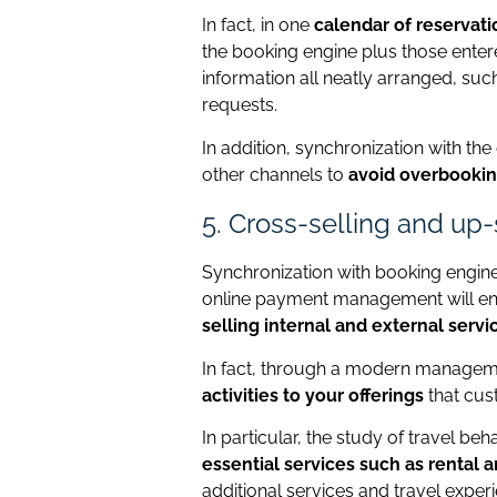
In fact, in one
calendar of reservati
the booking engine plus those enter
information all neatly arranged, such
requests.
In addition, synchronization with t
other channels to
avoid overbooki
5. Cross-selling and up
Synchronization with booking engine
online payment management will e
selling internal and external servi
In fact, through a modern manage
activities to your offerings
that cus
In particular, the study of travel be
essential services such as rental a
additional services and travel exper