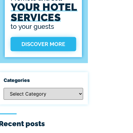
Categories
Recent posts