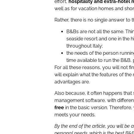
effort,
hospitality and extra-hote
well as for vacation homes and shor
Rather, there is no single answer to t
B&Bs are not all the same. Thi
seaside resort and one in the hi
throughout Italy;
the needs of the person runnin
time available to run the B&B, p
For all these reasons, you will not fi
will explain what the features of 
advantages are.
Also because, it often happens that
management software, with different
free
in the basic version. Therefore,
meets your needs.
By the end of the article, you will b
personal needs, which is the best 