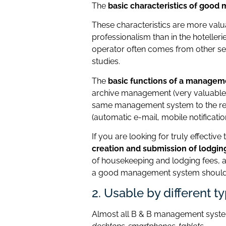
The
basic characteristics of goo
These characteristics are more valua
professionalism than in the hotellerie
operator often comes from other sec
studies.
The
basic functions of a managem
archive management (very valuable 
same management system to the res
(automatic e-mail, mobile notification
If you are looking for truly effectiv
creation and submission of lodgin
of housekeeping and lodging fees, a
a good management system should a
2. Usable by different t
Almost all B & B management syste