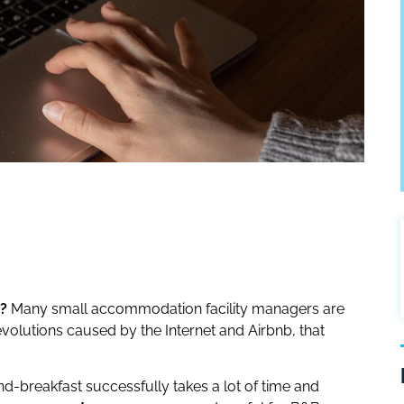
?
Many small accommodation facility managers are
revolutions caused by the Internet and Airbnb, that
d-breakfast successfully takes a lot of time and