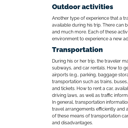
Outdoor activities
Another type of experience that a tra
available during his trip. There can b
and much more. Each of these activit
environment to experience a new ad
Transportation
During his or her trip, the traveler
subways, and car rentals. How to get 
airports (e.g., parking, baggage stor
transportation such as trains, buse
and tickets. How to rent a car, avail
driving laws, as well as traffic infor
In general, transportation informati
travel arrangements efficiently and 
of these means of transportation can
and disadvantages.