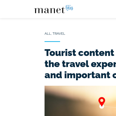
ALL
,
TRAVEL
Tourist content
the travel expe
and important 