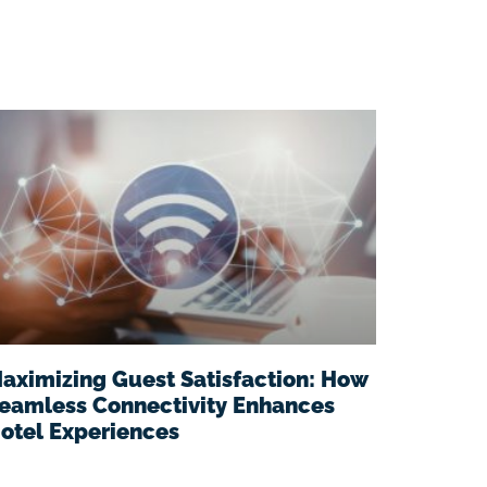
aximizing Guest Satisfaction: How
eamless Connectivity Enhances
otel Experiences