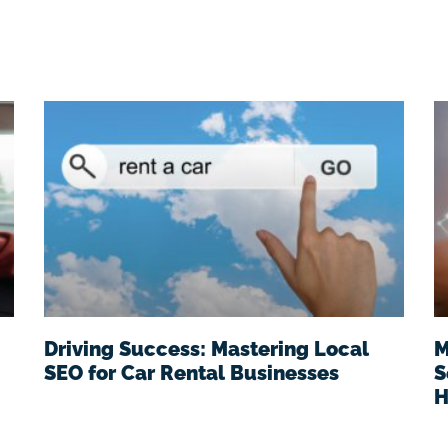
Driving Success: Mastering Local
M
SEO for Car Rental Businesses
S
H