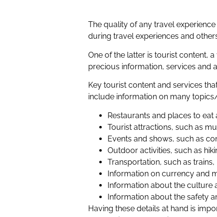
The quality of any travel experien
during travel experiences and other
One of the latter is tourist content,
precious information, services and a
Key tourist content and services th
include information on many topics/
Restaurants and places to eat 
Tourist attractions, such a
Events and shows, such as co
Outdoor activities, such as hik
Transportation, such as trains,
Information on currency and 
Information about the culture a
Information about the safety a
Having these details at hand is impor