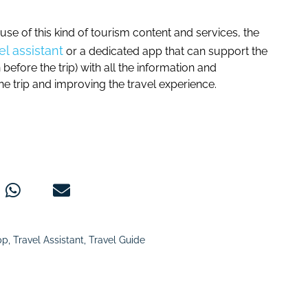
e of this kind of tourism content and services, the
vel assistant
or a dedicated app that can support the
before the trip) with all the information and
he trip and improving the travel experience.
pp
,
Travel Assistant
,
Travel Guide