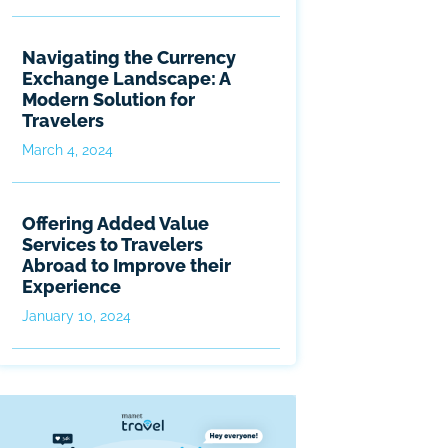
Navigating the Currency
Exchange Landscape: A
Modern Solution for
Travelers
March 4, 2024
Offering Added Value
Services to Travelers
Abroad to Improve their
Experience
January 10, 2024