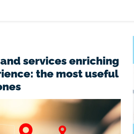
 and services enriching
rience: the most useful
ones