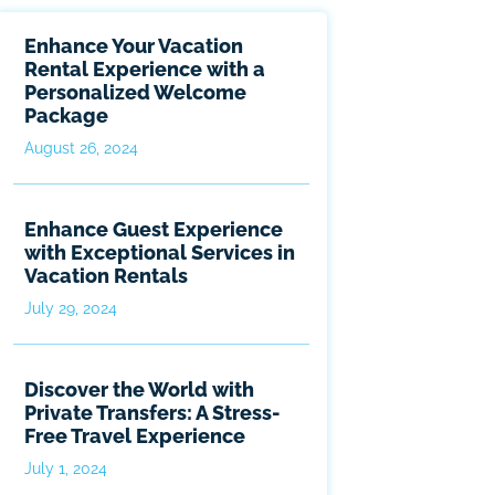
Enhance Your Vacation
Rental Experience with a
Personalized Welcome
Package
August 26, 2024
Enhance Guest Experience
with Exceptional Services in
Vacation Rentals
July 29, 2024
Discover the World with
Private Transfers: A Stress-
Free Travel Experience
July 1, 2024