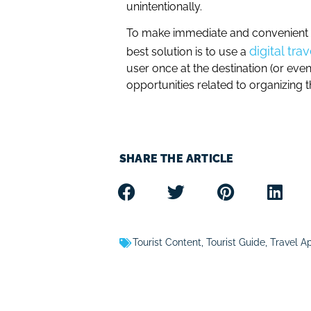
unintentionally.
To make immediate and convenient us
digital tra
best solution is to use a
user once at the destination (or even 
opportunities related to organizing t
SHARE THE ARTICLE
Tourist Content
,
Tourist Guide
,
Travel A