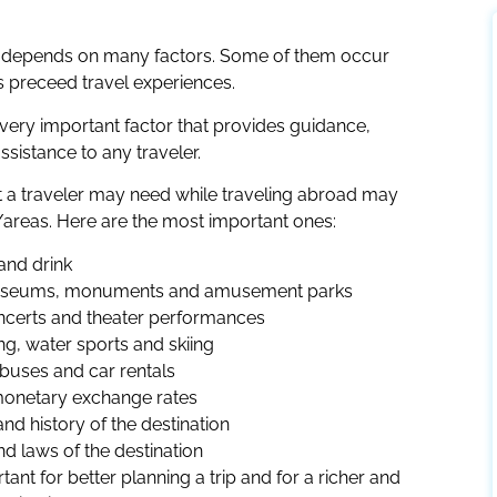
ce depends on many factors. Some of them occur
s preceed travel experiences.
 a very important factor that provides guidance,
ssistance to any traveler.
at a traveler may need while traveling abroad may
areas. Here are the most important ones:
and drink
s museums, monuments and amusement parks
ncerts and theater performances
ing, water sports and skiing
 buses and car rentals
monetary exchange rates
nd history of the destination
nd laws of the destination
tant for better planning a trip and for a richer and