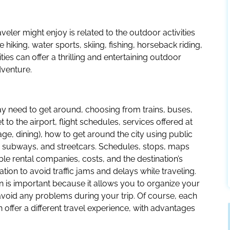
veler might enjoy is related to the outdoor activities
e hiking, water sports, skiing, fishing, horseback riding,
ies can offer a thrilling and entertaining outdoor
venture.
 may need to get around, choosing from trains, buses,
to the airport, flight schedules, services offered at
age, dining), how to get around the city using public
s, subways, and streetcars. Schedules, stops, maps
able rental companies, costs, and the destination’s
mation to avoid traffic jams and delays while traveling.
on is important because it allows you to organize your
avoid any problems during your trip. Of course, each
 offer a different travel experience, with advantages