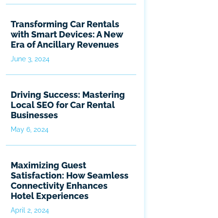
Transforming Car Rentals
with Smart Devices: A New
Era of Ancillary Revenues
June 3, 2024
Driving Success: Mastering
Local SEO for Car Rental
Businesses
May 6, 2024
Maximizing Guest
Satisfaction: How Seamless
Connectivity Enhances
Hotel Experiences
April 2, 2024