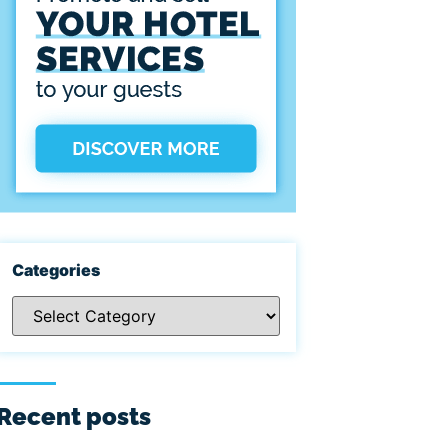
Categories
Recent posts