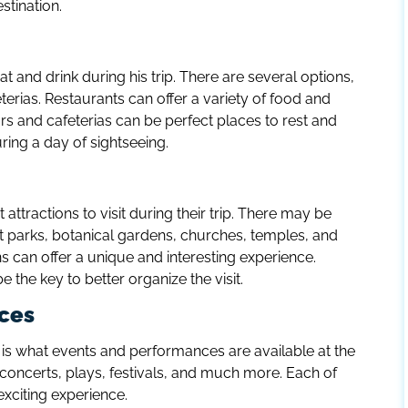
stination.
t and drink during his trip. There are several options,
terias. Restaurants can offer a variety of food and
Bars and cafeterias can be perfect places to rest and
uring a day of sightseeing.
attractions to visit during their trip. There may be
rks, botanical gardens, churches, temples, and
 can offer a unique and interesting experience.
e the key to better organize the visit.
ces
is what events and performances are available at the
e concerts, plays, festivals, and much more. Each of
xciting experience.