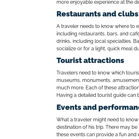
more enjoyable experience at the de
Restaurants and clubs
A traveler needs to know where to ea
including restaurants, bars, and cafe
drinks, including local specialties. 
socialize or for a light, quick meal d
Tourist attractions
Travelers need to know which tourist 
museums, monuments, amusement pa
much more. Each of these attractions
Having a detailed tourist guide can b
Events and performan
What a traveler might need to know 
destination of his trip. There may b
these events can provide a fun and e