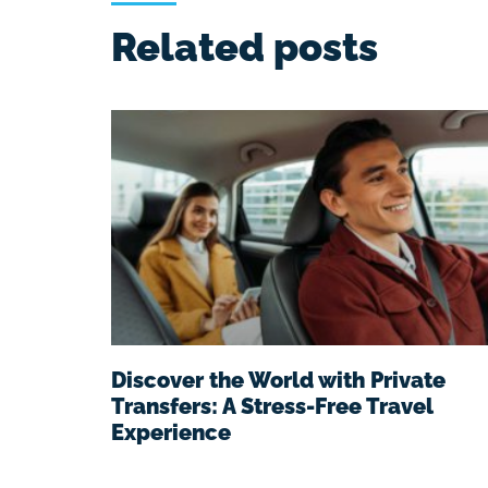
Related posts
Discover the World with Private
Transfers: A Stress-Free Travel
Experience