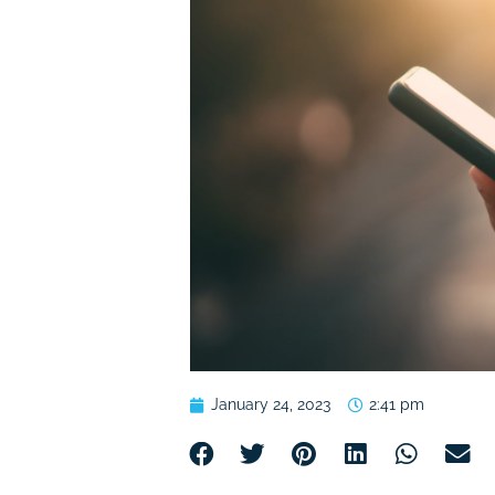
January 24, 2023
2:41 pm