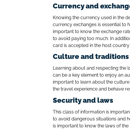
Currency and exchang
Knowing the currency used in the d
currency exchanges is essential to ha
important to know the exchange ra
to avoid paying too much. In additio
card is accepted in the host country
Culture and traditions
Learning about and respecting the l
can be a key element to enjoy an auth
important to learn about the culture
the travel experience and behave re
Security and laws
This class of information is importa
to avoid dangerous situations and ho
is important to know the laws of th