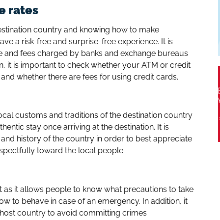
e rates
estination country and knowing how to make
ve a risk-free and surprise-free experience. It is
te and fees charged by banks and exchange bureaus
n, it is important to check whether your ATM or credit
 and whether there are fees for using credit cards.
ocal customs and traditions of the destination country
entic stay once arriving at the destination. It is
 and history of the country in order to best appreciate
spectfully toward the local people.
nt as it allows people to know what precautions to take
w to behave in case of an emergency. In addition, it
e host country to avoid committing crimes