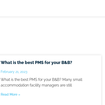
What is the best PMS for your B&B?
February 21, 2023
What is the best PMS for your B&B? Many small
accommodation facility managers are still
Read More »