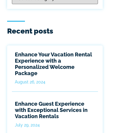
Recent posts
Enhance Your Vacation Rental
Experience with a
Personalized Welcome
Package
August 26, 2024
Enhance Guest Experience
with Exceptional Services in
Vacation Rentals
July 29, 2024