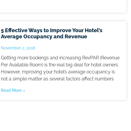
5 Effective Ways to Improve Your Hotel’s
Average Occupancy and Revenue
November 2, 2018
Getting more bookings and increasing RevPAR (Revenue
Per Available Room) is the real big deal for hotel owners.
However, mproving your hotel’s average occupancy is
not a simple matter as several factors affect numbers
Read More »