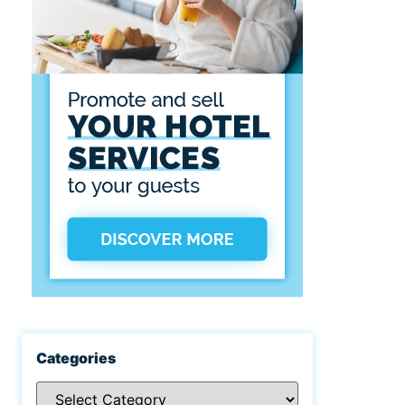
Categories