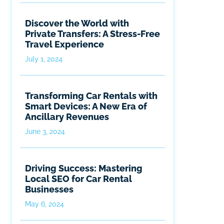
Discover the World with
Private Transfers: A Stress-Free
Travel Experience
July 1, 2024
Transforming Car Rentals with
Smart Devices: A New Era of
Ancillary Revenues
June 3, 2024
Driving Success: Mastering
Local SEO for Car Rental
Businesses
May 6, 2024