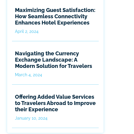
Maximizing Guest Satisfaction:
How Seamless Connectivity
Enhances Hotel Experiences
April 2, 2024
Navigating the Currency
Exchange Landscape: A
Modern Solution for Travelers
March 4, 2024
Offering Added Value Services
to Travelers Abroad to Improve
their Experience
January 10, 2024