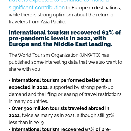
significant contribution
to European destinations,
while there is strong optimism about the return of
travelers from Asia Pacific.
International tourism recovered 63% of
pre-pandemic levels in 2022, with
Europe and the Middle East leading.
The World Tourism Organization (UNWTO) has
published some interesting data that we also want to
share with you:
• International tourism performed better than
expected in 2022
, supported by strong pent-up
demand and the lifting or easing of travel restrictions
in many countries.
• Over 900 million tourists traveled abroad in
2022,
twice as many as in 2021, although still 37%
less than in 2019.
• International tourism recovered 63% of pre-