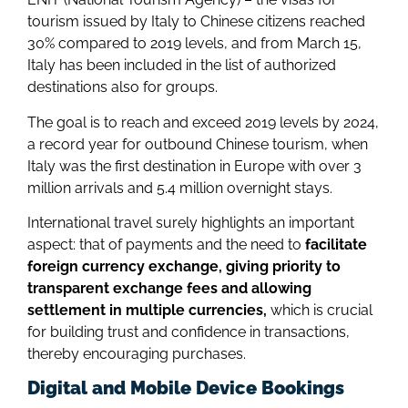
tourism issued by Italy to Chinese citizens reached
30% compared to 2019 levels, and from March 15,
Italy has been included in the list of authorized
destinations also for groups.
The goal is to reach and exceed 2019 levels by 2024,
a record year for outbound Chinese tourism, when
Italy was the first destination in Europe with over 3
million arrivals and 5.4 million overnight stays.
International travel surely highlights an important
aspect: that of payments and the need to
facilitate
foreign currency exchange, giving priority to
transparent exchange fees and allowing
settlement in multiple currencies,
which is crucial
for building trust and confidence in transactions,
thereby encouraging purchases.
Digital and Mobile Device Bookings