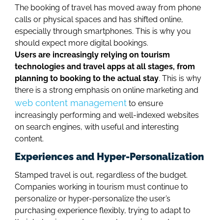
The booking of travel has moved away from phone
calls or physical spaces and has shifted online,
especially through smartphones. This is why you
should expect more digital bookings.
Users are increasingly relying on tourism
technologies and travel apps at all stages, from
planning to booking to the actual stay
. This is why
there is a strong emphasis on online marketing and
web content management
to ensure
increasingly performing and well-indexed websites
on search engines, with useful and interesting
content.
Experiences and Hyper-Personalization
Stamped travel is out, regardless of the budget.
Companies working in tourism must continue to
personalize or hyper-personalize the user’s
purchasing experience flexibly, trying to adapt to