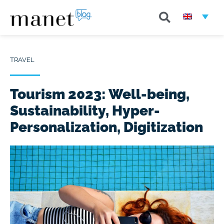
TRAVEL
Tourism 2023: Well-being,
Sustainability, Hyper-
Personalization, Digitization