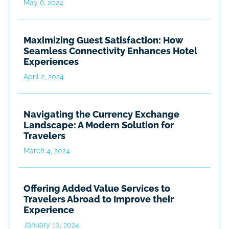
May 6, 2024
Maximizing Guest Satisfaction: How
Seamless Connectivity Enhances Hotel
Experiences
April 2, 2024
Navigating the Currency Exchange
Landscape: A Modern Solution for
Travelers
March 4, 2024
Offering Added Value Services to
Travelers Abroad to Improve their
Experience
January 10, 2024