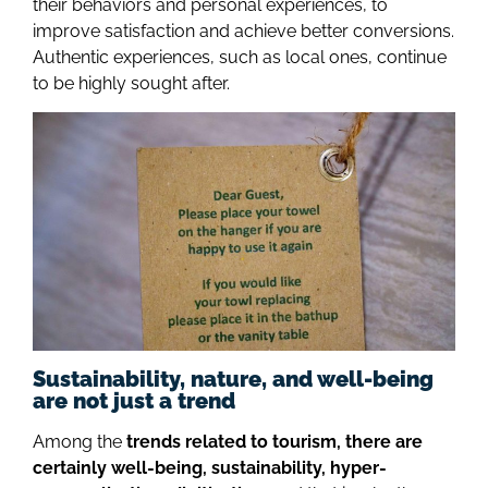
their behaviors and personal experiences, to
improve satisfaction and achieve better conversions.
Authentic experiences, such as local ones, continue
to be highly sought after.
Sustainability, nature, and well-being
are not just a trend
Among the
trends related to tourism, there are
certainly well-being, sustainability, hyper-