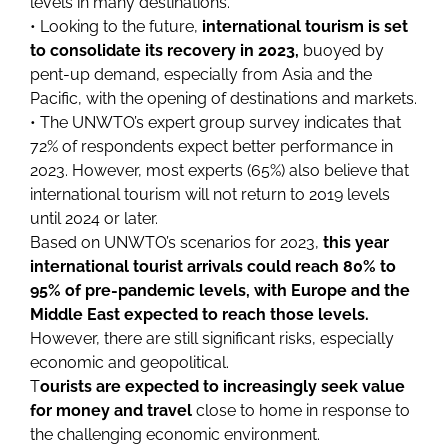
levels in many destinations.
• Looking to the future,
international tourism is set
to consolidate its recovery in 2023,
buoyed by
pent-up demand, especially from Asia and the
Pacific, with the opening of destinations and markets.
• The UNWTO’s expert group survey indicates that
72% of respondents expect better performance in
2023. However, most experts (65%) also believe that
international tourism will not return to 2019 levels
until 2024 or later.
Based on UNWTO’s scenarios for 2023,
this year
international tourist arrivals could reach 80% to
95% of pre-pandemic levels, with Europe and the
Middle East expected to reach those levels.
However, there are still significant risks, especially
economic and geopolitical.
T
ourists are expected to increasingly seek value
for money and travel
close to home in response to
the challenging economic environment.