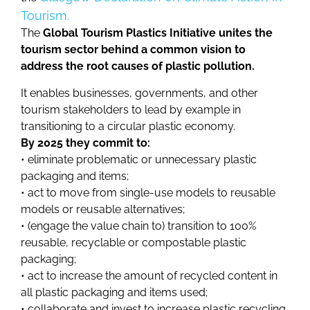
Tourism.
The
Global Tourism Plastics Initiative unites the
tourism sector behind a common vision to
address the root causes of plastic pollution.
It enables businesses, governments, and other
tourism stakeholders to lead by example in
transitioning to a circular plastic economy.
By 2025 they commit to:
• eliminate problematic or unnecessary plastic
packaging and items;
• act to move from single-use models to reusable
models or reusable alternatives;
• (engage the value chain to) transition to 100%
reusable, recyclable or compostable plastic
packaging;
• act to increase the amount of recycled content in
all plastic packaging and items used;
• collaborate and invest to increase plastic recycling