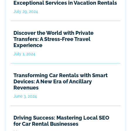
Exceptional Services in Vacation Rentals
July 29, 2024
Discover the World with Private
Transfers: A Stress-Free Travel
Experience
July 1, 2024
Transforming Car Rentals with Smart
Devices: A New Era of Ancillary
Revenues
June 3, 2024
Driving Success: Mastering Local SEO
for Car Rental Businesses