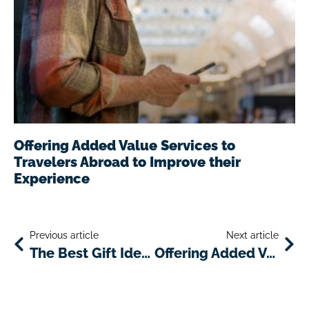
Offering Added Value Services to
Travelers Abroad to Improve their
Experience
Previous article
Next article
The Best Gift Ideas for Travelers: Unleashing the Power of eSIM Technology
Offering Added Value Services to Travelers Abroad to Improve their Experience