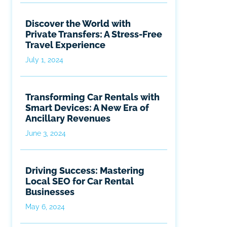
Discover the World with
Private Transfers: A Stress-Free
Travel Experience
July 1, 2024
Transforming Car Rentals with
Smart Devices: A New Era of
Ancillary Revenues
June 3, 2024
Driving Success: Mastering
Local SEO for Car Rental
Businesses
May 6, 2024