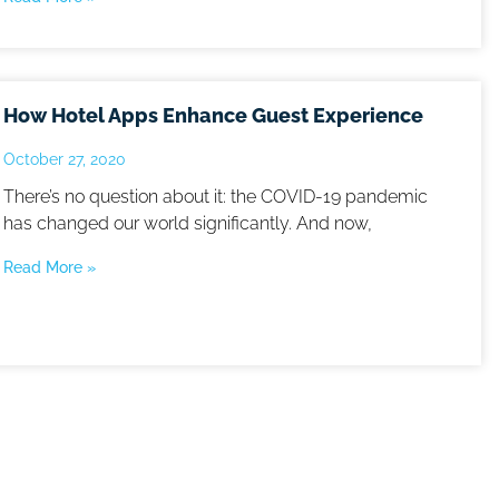
How Hotel Apps Enhance Guest Experience
October 27, 2020
There’s no question about it: the COVID-19 pandemic
has changed our world significantly. And now,
Read More »