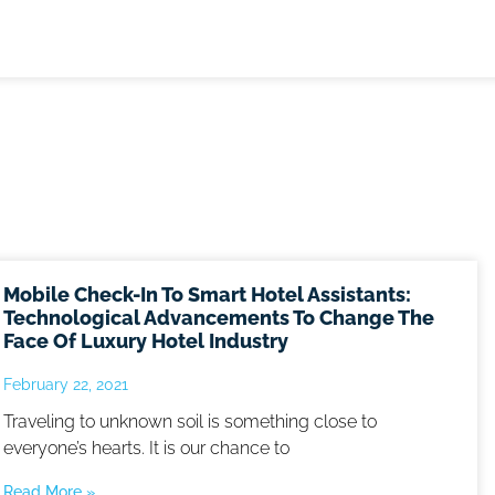
Mobile Check-In To Smart Hotel Assistants:
Technological Advancements To Change The
Face Of Luxury Hotel Industry
February 22, 2021
Traveling to unknown soil is something close to
everyone’s hearts. It is our chance to
Read More »