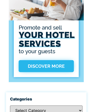
Categories