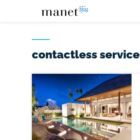
contactless service