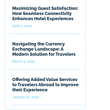
Maximizing Guest Satisfaction:
How Seamless Connectivity
Enhances Hotel Experiences
April 2, 2024
Navigating the Currency
Exchange Landscape: A
Modern Solution for Travelers
March 4, 2024
Offering Added Value Services
to Travelers Abroad to Improve
their Experience
January 10, 2024