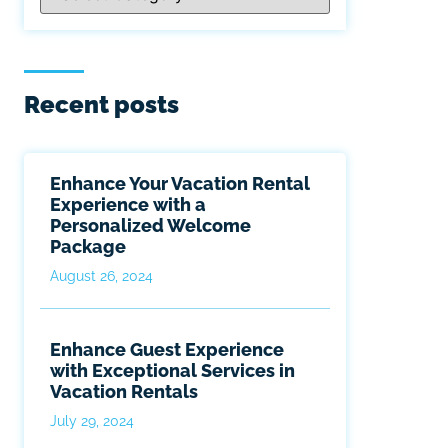
Recent posts
Enhance Your Vacation Rental
Experience with a
Personalized Welcome
Package
August 26, 2024
Enhance Guest Experience
with Exceptional Services in
Vacation Rentals
July 29, 2024