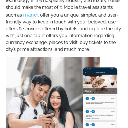
technology in the hospitality industry and luxury hotels
should make the most of it. Mobile travel assistants
manet
such as
offer you a unique, simpler, and user-
friendly way to keep in touch with your beloved, use
offers & services offered by hotels, and explore the city
with just one tap. It offers you information regarding
currency exchange, places to visit, buy tickets to the
city’s prime attractions, and much more.