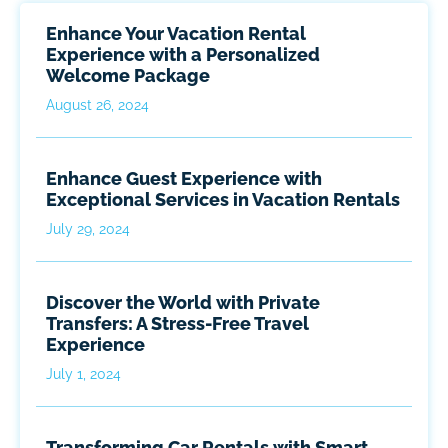
Enhance Your Vacation Rental
Experience with a Personalized
Welcome Package
August 26, 2024
Enhance Guest Experience with
Exceptional Services in Vacation Rentals
July 29, 2024
Discover the World with Private
Transfers: A Stress-Free Travel
Experience
July 1, 2024
Transforming Car Rentals with Smart