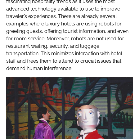
fascinating hospitality trends as it uses the most
advanced technology available to use to improve
traveler’s experiences. There are already several
examples where luxury hotels are using robots for
greeting guests, offering tourist information, and even
for room service. Moreover, robots are not used for
restaurant waiting, security, and luggage
transportation. This minimizes interaction with hotel
staff and frees them to attend to crucial issues that
demand human interference.