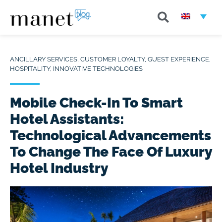
ANCILLARY SERVICES
,
CUSTOMER LOYALTY
,
GUEST EXPERIENCE
,
HOSPITALITY
,
INNOVATIVE TECHNOLOGIES
Mobile Check-In To Smart
Hotel Assistants:
Technological Advancements
To Change The Face Of Luxury
Hotel Industry