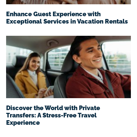
Enhance Guest Experience with
Exceptional Services in Vacation Rentals
Discover the World with Private
Transfers: A Stress-Free Travel
Experience