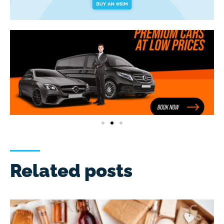
Related posts