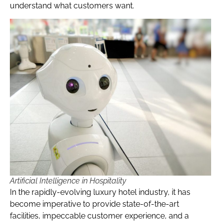
understand what customers want.
Artificial Intelligence in Hospitality
In the rapidly-evolving luxury hotel industry, it has
become imperative to provide state-of-the-art
facilities, impeccable customer experience, and a