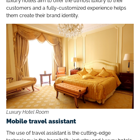
luxury hotels aim to offer the utmost luxury to their
customers and a fully-customized experience helps
them create their brand identity.
Luxury Hotel Room
Mobile travel assistant
The use of travel assistant is the cutting-edge