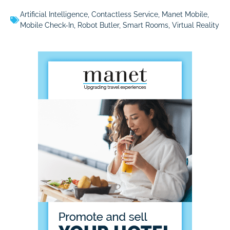
Artificial Intelligence
,
Contactless Service
,
Manet Mobile
,
Mobile Check-In
,
Robot Butler
,
Smart Rooms
,
Virtual Reality