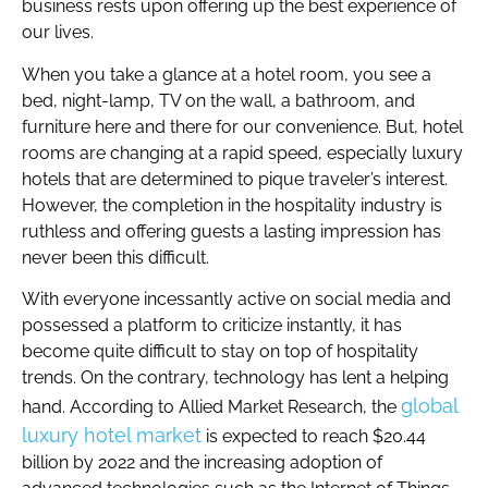
business rests upon offering up the best experience of
our lives.
When you take a glance at a hotel room, you see a
bed, night-lamp, TV on the wall, a bathroom, and
furniture here and there for our convenience. But, hotel
rooms are changing at a rapid speed, especially luxury
hotels that are determined to pique traveler’s interest.
However, the completion in the hospitality industry is
ruthless and offering guests a lasting impression has
never been this difficult.
With everyone incessantly active on social media and
possessed a platform to criticize instantly, it has
become quite difficult to stay on top of hospitality
trends. On the contrary, technology has lent a helping
global
hand. According to Allied Market Research, the
luxury hotel market
is expected to reach $20.44
billion by 2022 and the increasing adoption of