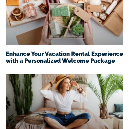
Enhance Your Vacation Rental Experience
with a Personalized Welcome Package