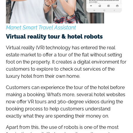
Manet Smart Travel Assistant
Virtual reality tour & hotel robots
Virtual reality (VR) technology has entered the real
estate market to offer a tour of the flat without setting
foot on the property. It creates a digital environment for
customers to explore to check out services of the
luxury hotel from their own home.
Customers can experience the tour of the hotel before
making a booking. What’s more, several hotel websites
now offer VR tours and 360-degree videos during the
booking process to help customers understand
exactly what they are spending their money on.
Apart from this, the use of robots is one of the most