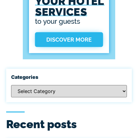
Categories
Recent posts