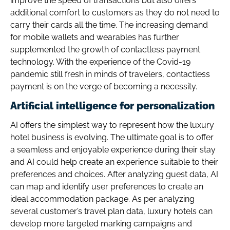
improve the speed of transactions but also offers
additional comfort to customers as they do not need to
carry their cards all the time. The increasing demand
for mobile wallets and wearables has further
supplemented the growth of contactless payment
technology. With the experience of the Covid-19
pandemic still fresh in minds of travelers, contactless
payment is on the verge of becoming a necessity.
Artificial intelligence for personalization
AI offers the simplest way to represent how the luxury
hotel business is evolving. The ultimate goal is to offer
a seamless and enjoyable experience during their stay
and AI could help create an experience suitable to their
preferences and choices. After analyzing guest data, AI
can map and identify user preferences to create an
ideal accommodation package. As per analyzing
several customer’s travel plan data, luxury hotels can
develop more targeted marking campaigns and