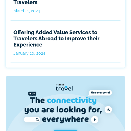
Travelers
March 4, 2024
Offering Added Value Services to
Travelers Abroad to Improve their
Experience
January 10, 2024