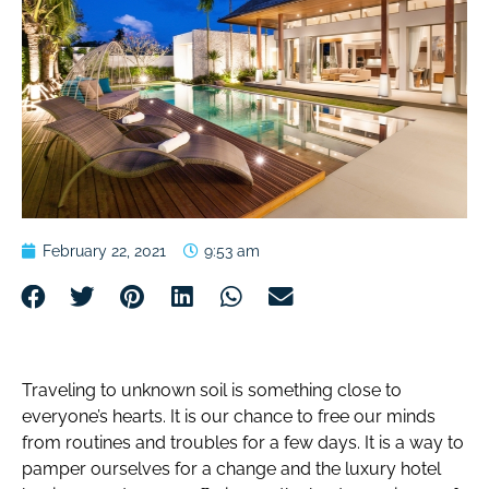
February 22, 2021
9:53 am
Traveling to unknown soil is something close to
everyone’s hearts. It is our chance to free our minds
from routines and troubles for a few days. It is a way to
pamper ourselves for a change and the luxury hotel