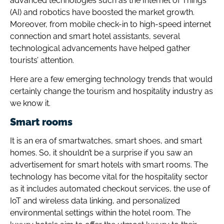
advanced technologies such as the Internet of Things
(AI) and robotics have boosted the market growth.
Moreover, from mobile check-in to high-speed internet
connection and smart hotel assistants, several
technological advancements have helped gather
tourists’ attention.
Here are a few emerging technology trends that would
certainly change the tourism and hospitality industry as
we know it.
Smart rooms
It is an era of smartwatches, smart shoes, and smart
homes. So, it shouldn’t be a surprise if you saw an
advertisement for smart hotels with smart rooms. The
technology has become vital for the hospitality sector
as it includes automated checkout services, the use of
IoT and wireless data linking, and personalized
environmental settings within the hotel room. The