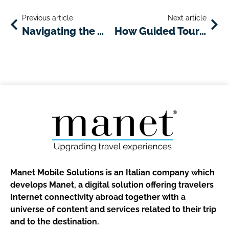
Previous article
Next article
Navigating the Winter Months With the Help of Your Hotel App
How Guided Tours Can Make Your Travel Better
Manet Mobile Solutions is an Italian company which
develops Manet, a digital solution offering travelers
Internet connectivity abroad together with a
universe of content and services related to their trip
and to the destination.