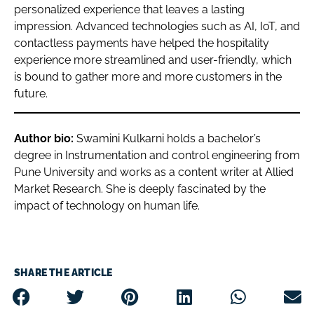
personalized experience that leaves a lasting
impression. Advanced technologies such as AI, IoT, and
contactless payments have helped the hospitality
experience more streamlined and user-friendly, which
is bound to gather more and more customers in the
future.
Author bio:
Swamini Kulkarni holds a bachelor’s
degree in Instrumentation and control engineering from
Pune University and works as a content writer at Allied
Market Research. She is deeply fascinated by the
impact of technology on human life.
SHARE THE ARTICLE