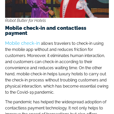
Robot Butler for Hotels
Mobile check-in and contactless
payment
Mobile check-in
allows travelers to check-in using
the mobile app without and reduces friction for
customers. Moreover, it eliminates human interaction,
and customers can check-in according to their
convenience and reduces waiting time. On the other
hand, mobile check-in helps luxury hotels to carry out
the check-in process without troubling customers and
physical interaction, which has become essential owing
to the Covid-19 pandemic.
The pandemic has helped the widespread adoption of
contactless payment technology. It not only helps to