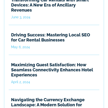
Devices: A New Era of Ancillary
Revenues
June 3, 2024
Driving Success: Mastering Local SEO
for Car Rental Businesses
May 6, 2024
Maximizing Guest Satisfaction: How
Seamless Connectivity Enhances Hotel
Experiences
April 2, 2024
Navigating the Currency Exchange
Landscape: A Modern Solution for