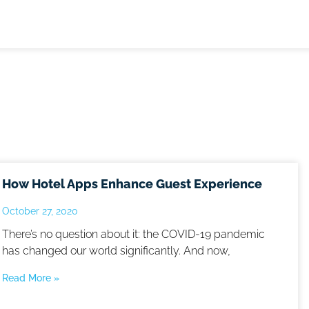
How Hotel Apps Enhance Guest Experience
October 27, 2020
There’s no question about it: the COVID-19 pandemic
has changed our world significantly. And now,
Read More »