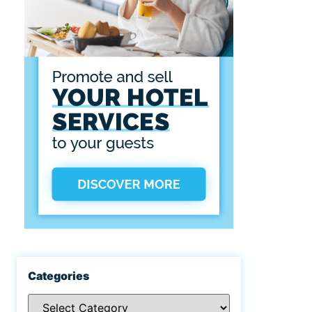
Categories