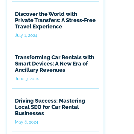
Discover the World with
Private Transfers: A Stress-Free
Travel Experience
July 1, 2024
Transforming Car Rentals with
Smart Devices: A New Era of
Ancillary Revenues
June 3, 2024
Driving Success: Mastering
Local SEO for Car Rental
Businesses
May 6, 2024