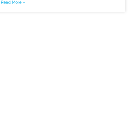
Read More »