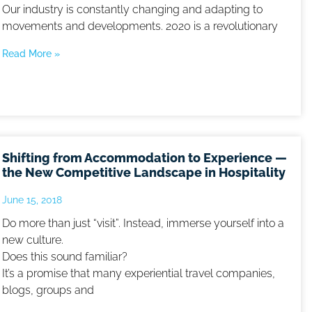
Our industry is constantly changing and adapting to
movements and developments. 2020 is a revolutionary
Read More »
Shifting from Accommodation to Experience —
the New Competitive Landscape in Hospitality
June 15, 2018
Do more than just “visit”. Instead, immerse yourself into a
new culture.
Does this sound familiar?
It’s a promise that many experiential travel companies,
blogs, groups and