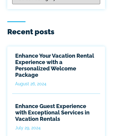
Recent posts
Enhance Your Vacation Rental
Experience with a
Personalized Welcome
Package
August 26, 2024
Enhance Guest Experience
with Exceptional Services in
Vacation Rentals
July 29, 2024