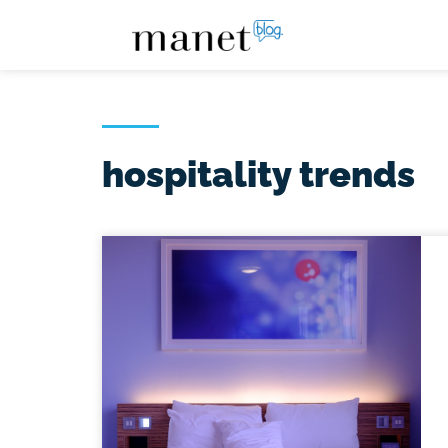
hospitality trends