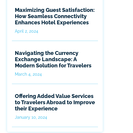
Maximizing Guest Satisfaction:
How Seamless Connectivity
Enhances Hotel Experiences
April 2, 2024
Navigating the Currency
Exchange Landscape: A
Modern Solution for Travelers
March 4, 2024
Offering Added Value Services
to Travelers Abroad to Improve
their Experience
January 10, 2024