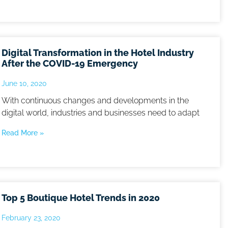
Digital Transformation in the Hotel Industry
After the COVID-19 Emergency
June 10, 2020
With continuous changes and developments in the
digital world, industries and businesses need to adapt
Read More »
Top 5 Boutique Hotel Trends in 2020
February 23, 2020