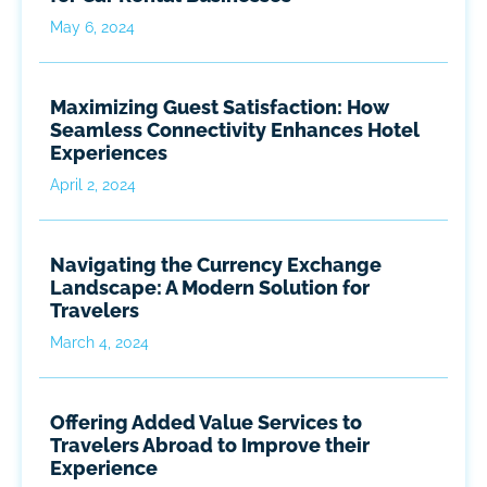
May 6, 2024
Maximizing Guest Satisfaction: How
Seamless Connectivity Enhances Hotel
Experiences
April 2, 2024
Navigating the Currency Exchange
Landscape: A Modern Solution for
Travelers
March 4, 2024
Offering Added Value Services to
Travelers Abroad to Improve their
Experience