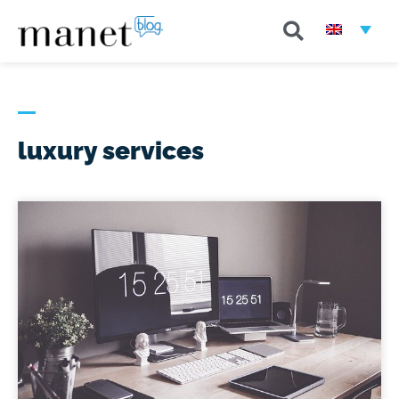
luxury services