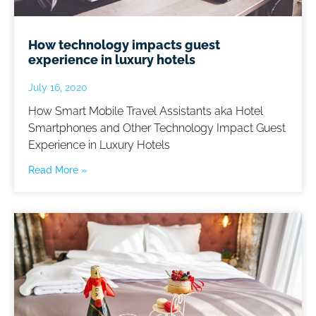
How technology impacts guest
experience in luxury hotels
July 16, 2020
How Smart Mobile Travel Assistants aka Hotel
Smartphones and Other Technology Impact Guest
Experience in Luxury Hotels
Read More »