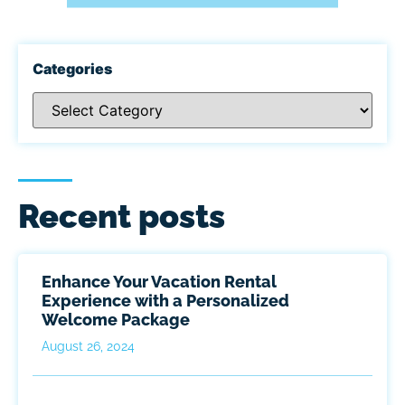
Categories
Recent posts
Enhance Your Vacation Rental
Experience with a Personalized
Welcome Package
August 26, 2024