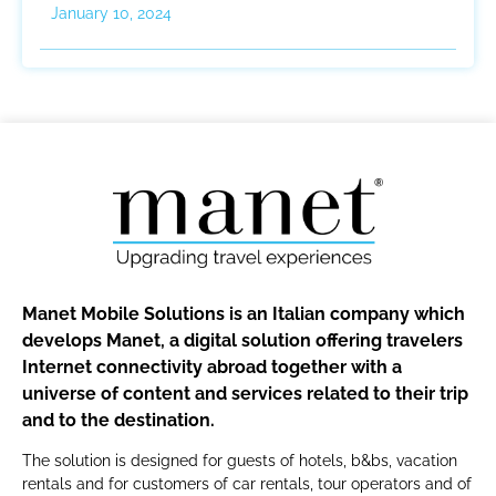
January 10, 2024
Manet Mobile Solutions is an Italian company which
develops Manet, a digital solution offering travelers
Internet connectivity abroad together with a
universe of content and services related to their trip
and to the destination.
The solution is designed for guests of hotels, b&bs, vacation
rentals and for customers of car rentals, tour operators and of