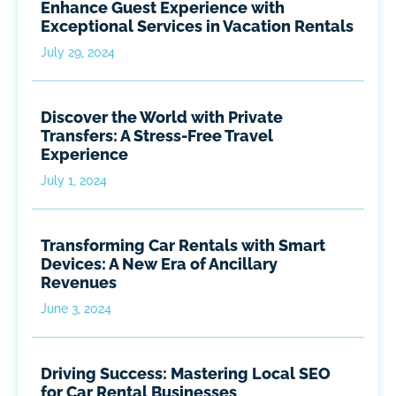
Enhance Guest Experience with
Exceptional Services in Vacation Rentals
July 29, 2024
Discover the World with Private
Transfers: A Stress-Free Travel
Experience
July 1, 2024
Transforming Car Rentals with Smart
Devices: A New Era of Ancillary
Revenues
June 3, 2024
Driving Success: Mastering Local SEO
for Car Rental Businesses