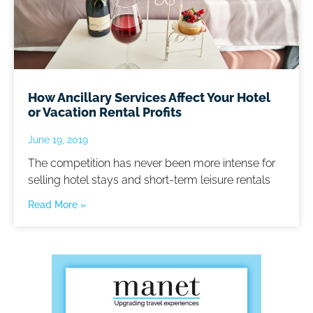
How Ancillary Services Affect Your Hotel
or Vacation Rental Profits
June 19, 2019
The competition has never been more intense for
selling hotel stays and short-term leisure rentals
Read More »